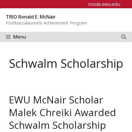
Skip
inside.ewu.edu
to
TRIO Ronald E. McNair
content
Postbaccalaureate Achievement Program
Menu
Schwalm Scholarship
EWU McNair Scholar
Malek Chreiki Awarded
Schwalm Scholarship