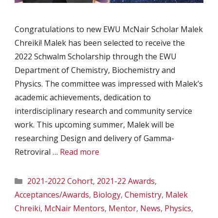
Congratulations to new EWU McNair Scholar Malek
Chreiki! Malek has been selected to receive the
2022 Schwalm Scholarship through the EWU
Department of Chemistry, Biochemistry and
Physics. The committee was impressed with Malek’s
academic achievements, dedication to
interdisciplinary research and community service
work. This upcoming summer, Malek will be
researching Design and delivery of Gamma-
Retroviral …
Read more
Categories
2021-2022 Cohort
,
2021-22 Awards
,
Acceptances/Awards
,
Biology
,
Chemistry
,
Malek
Chreiki
,
McNair Mentors
,
Mentor
,
News
,
Physics
,