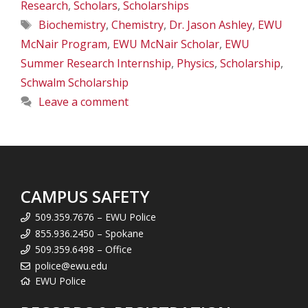
Research
,
Scholars
,
Scholarships
Tags
Biochemistry
,
Chemistry
,
Dr. Jason Ashley
,
EWU
McNair Program
,
EWU McNair Scholar
,
EWU
Summer Research Internship
,
Physics
,
Scholarship
,
Schwalm Scholarship
Leave a comment
CAMPUS SAFETY
509.359.7676 – EWU Police
855.936.2450 – Spokane
509.359.6498 – Office
police@ewu.edu
EWU Police