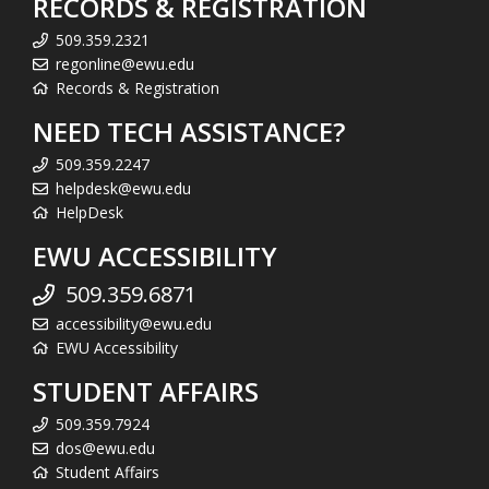
RECORDS & REGISTRATION
509.359.2321
regonline@ewu.edu
Records & Registration
NEED TECH ASSISTANCE?
509.359.2247
helpdesk@ewu.edu
HelpDesk
EWU ACCESSIBILITY
509.359.6871
accessibility@ewu.edu
EWU Accessibility
STUDENT AFFAIRS
509.359.7924
dos@ewu.edu
Student Affairs