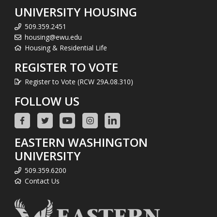
UNIVERSITY HOUSING
509.359.2451
housing@ewu.edu
Housing & Residential Life
REGISTER TO VOTE
Register to Vote (RCW 29A.08.310)
FOLLOW US
EASTERN WASHINGTON
UNIVERSITY
509.359.6200
Contact Us