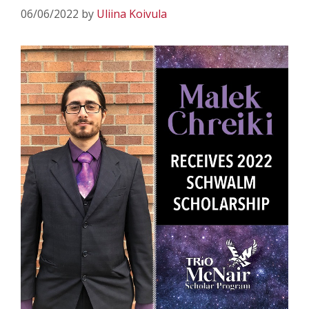
06/06/2022
by
Uliina Koivula