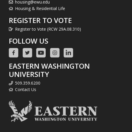
housing@ewu.edu
Housing & Residential Life
REGISTER TO VOTE
Register to Vote (RCW 29A.08.310)
FOLLOW US
EASTERN WASHINGTON
UNIVERSITY
509.359.6200
Contact Us