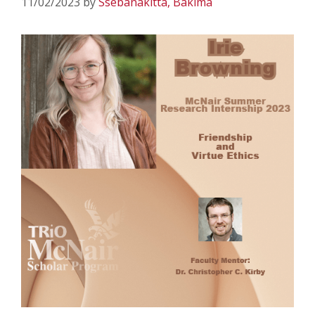
11/02/2023
by
Ssebanakitta, Bakima