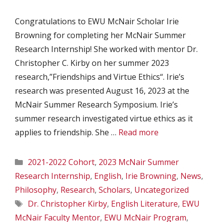
Congratulations to EWU McNair Scholar Irie
Browning for completing her McNair Summer
Research Internship! She worked with mentor Dr.
Christopher C. Kirby on her summer 2023
research,”Friendships and Virtue Ethics“. Irie’s
research was presented August 16, 2023 at the
McNair Summer Research Symposium. Irie’s
summer research investigated virtue ethics as it
applies to friendship. She …
Read more
Categories
2021-2022 Cohort
,
2023 McNair Summer
Research Internship
,
English
,
Irie Browning
,
News
,
Philosophy
,
Research
,
Scholars
,
Uncategorized
Tags
Dr. Christopher Kirby
,
English Literature
,
EWU
McNair Faculty Mentor
,
EWU McNair Program
,