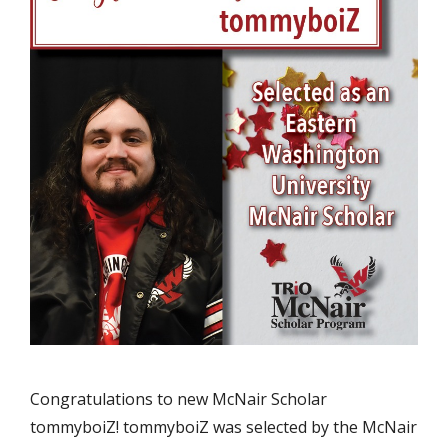
Congratulations to new McNair Scholar
tommyboiZ! tommyboiZ was selected by the McNair