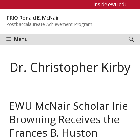
Skip
inside.ewu.edu
to
TRIO Ronald E. McNair
content
Postbaccalaureate Achievement Program
Menu
Dr. Christopher Kirby
EWU McNair Scholar Irie
Browning Receives the
Frances B. Huston