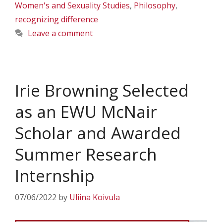
Women's and Sexuality Studies
,
Philosophy
,
recognizing difference
Leave a comment
Irie Browning Selected
as an EWU McNair
Scholar and Awarded
Summer Research
Internship
07/06/2022
by
Uliina Koivula