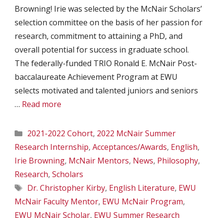
Browning! Irie was selected by the McNair Scholars’
selection committee on the basis of her passion for
research, commitment to attaining a PhD, and
overall potential for success in graduate school.
The federally-funded TRIO Ronald E. McNair Post-
baccalaureate Achievement Program at EWU
selects motivated and talented juniors and seniors
…
Read more
Categories
2021-2022 Cohort
,
2022 McNair Summer
Research Internship
,
Acceptances/Awards
,
English
,
Irie Browning
,
McNair Mentors
,
News
,
Philosophy
,
Research
,
Scholars
Tags
Dr. Christopher Kirby
,
English Literature
,
EWU
McNair Faculty Mentor
,
EWU McNair Program
,
EWU McNair Scholar
,
EWU Summer Research