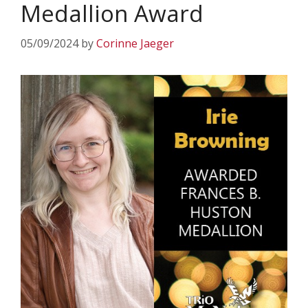
Medallion Award
05/09/2024
by
Corinne Jaeger