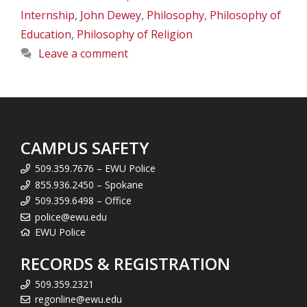
Internship
,
John Dewey
,
Philosophy
,
Philosophy of
Education
,
Philosophy of Religion
Leave a comment
CAMPUS SAFETY
509.359.7676 – EWU Police
855.936.2450 – Spokane
509.359.6498 – Office
police@ewu.edu
EWU Police
RECORDS & REGISTRATION
509.359.2321
regonline@ewu.edu