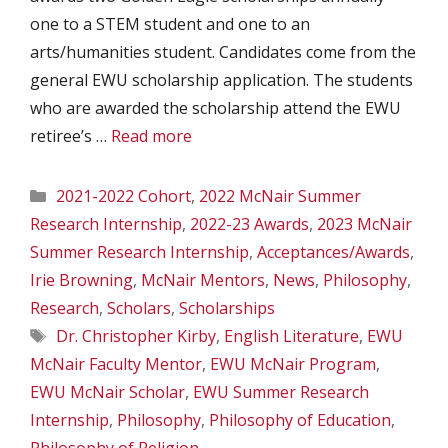
one to a STEM student and one to an
arts/humanities student. Candidates come from the
general EWU scholarship application. The students
who are awarded the scholarship attend the EWU
retiree’s …
Read more
Categories
2021-2022 Cohort
,
2022 McNair Summer
Research Internship
,
2022-23 Awards
,
2023 McNair
Summer Research Internship
,
Acceptances/Awards
,
Irie Browning
,
McNair Mentors
,
News
,
Philosophy
,
Research
,
Scholars
,
Scholarships
Tags
Dr. Christopher Kirby
,
English Literature
,
EWU
McNair Faculty Mentor
,
EWU McNair Program
,
EWU McNair Scholar
,
EWU Summer Research
Internship
,
Philosophy
,
Philosophy of Education
,