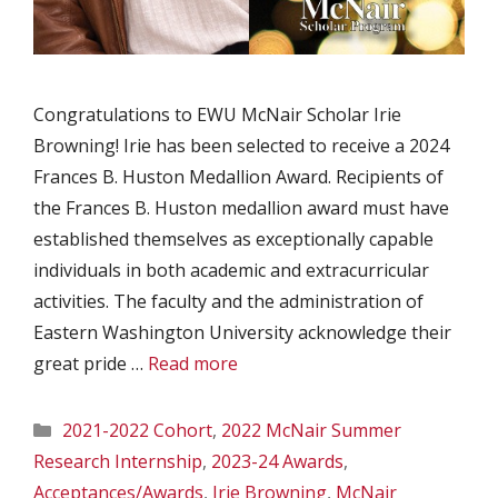
Congratulations to EWU McNair Scholar Irie
Browning! Irie has been selected to receive a 2024
Frances B. Huston Medallion Award. Recipients of
the Frances B. Huston medallion award must have
established themselves as exceptionally capable
individuals in both academic and extracurricular
activities. The faculty and the administration of
Eastern Washington University acknowledge their
great pride …
Read more
Categories
2021-2022 Cohort
,
2022 McNair Summer
Research Internship
,
2023-24 Awards
,
Acceptances/Awards
,
Irie Browning
,
McNair