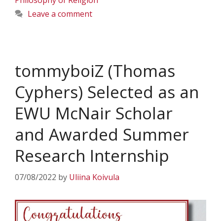
Philosophy of Religion
Leave a comment
tommyboiZ (Thomas
Cyphers) Selected as an
EWU McNair Scholar
and Awarded Summer
Research Internship
07/08/2022
by
Uliina Koivula