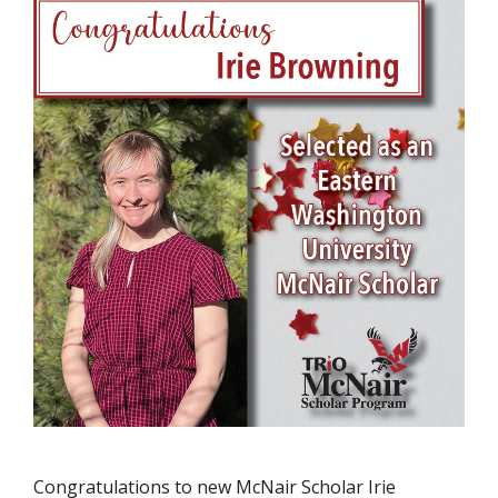
Congratulations to new McNair Scholar Irie