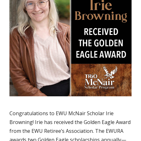
Congratulations to EWU McNair Scholar Irie
Browning! Irie has received the Golden Eagle Award
from the EWU Retiree’s Association. The EWURA
awards two Golden Eagle scholarships annually—