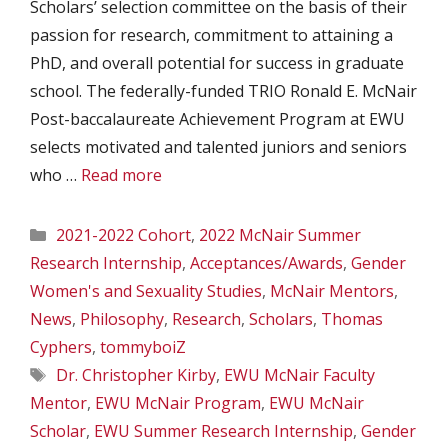
Scholars’ selection committee on the basis of their
passion for research, commitment to attaining a
PhD, and overall potential for success in graduate
school. The federally-funded TRIO Ronald E. McNair
Post-baccalaureate Achievement Program at EWU
selects motivated and talented juniors and seniors
who …
Read more
Categories
2021-2022 Cohort
,
2022 McNair Summer
Research Internship
,
Acceptances/Awards
,
Gender
Women's and Sexuality Studies
,
McNair Mentors
,
News
,
Philosophy
,
Research
,
Scholars
,
Thomas
Cyphers
,
tommyboiZ
Tags
Dr. Christopher Kirby
,
EWU McNair Faculty
Mentor
,
EWU McNair Program
,
EWU McNair
Scholar
,
EWU Summer Research Internship
,
Gender