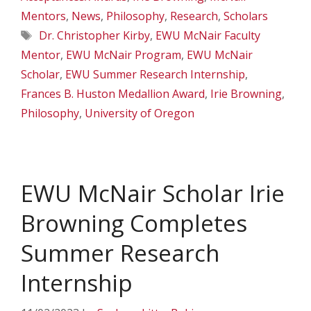
Mentors
,
News
,
Philosophy
,
Research
,
Scholars
Tags
Dr. Christopher Kirby
,
EWU McNair Faculty
Mentor
,
EWU McNair Program
,
EWU McNair
Scholar
,
EWU Summer Research Internship
,
Frances B. Huston Medallion Award
,
Irie Browning
,
Philosophy
,
University of Oregon
EWU McNair Scholar Irie
Browning Completes
Summer Research
Internship