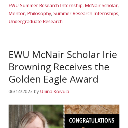
EWU Summer Research Internship
,
McNair Scholar
,
Mentor
,
Philosophy
,
Summer Research Internships
,
Undergraduate Research
EWU McNair Scholar Irie
Browning Receives the
Golden Eagle Award
06/14/2023
by
Uliina Koivula