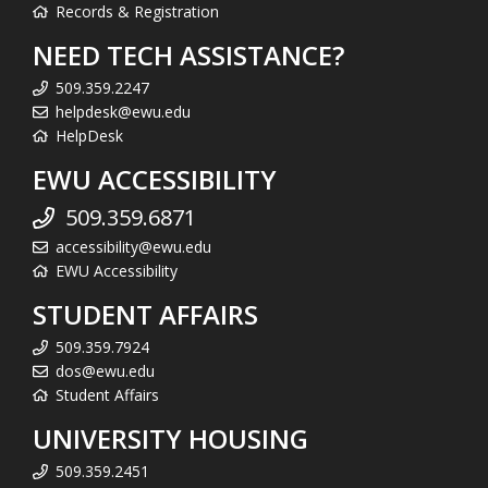
Records & Registration
NEED TECH ASSISTANCE?
509.359.2247
helpdesk@ewu.edu
HelpDesk
EWU ACCESSIBILITY
509.359.6871
accessibility@ewu.edu
EWU Accessibility
STUDENT AFFAIRS
509.359.7924
dos@ewu.edu
Student Affairs
UNIVERSITY HOUSING
509.359.2451