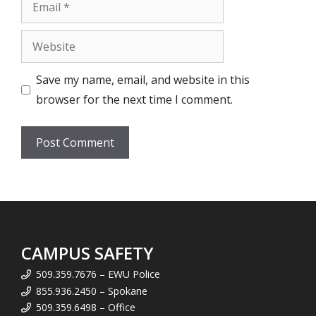
Email
Website
Save my name, email, and website in this
browser for the next time I comment.
CAMPUS SAFETY
509.359.7676 – EWU Police
855.936.2450 – Spokane
509.359.6498 – Office