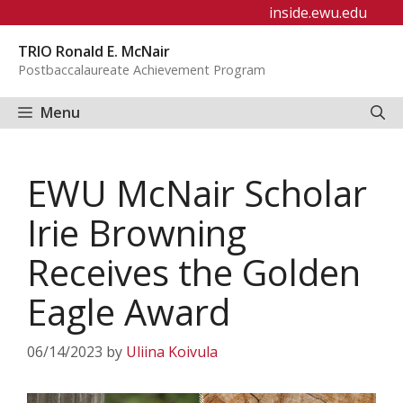
Skip
inside.ewu.edu
to
TRIO Ronald E. McNair
content
Postbaccalaureate Achievement Program
Menu
EWU McNair Scholar
Irie Browning
Receives the Golden
Eagle Award
06/14/2023
by
Uliina Koivula