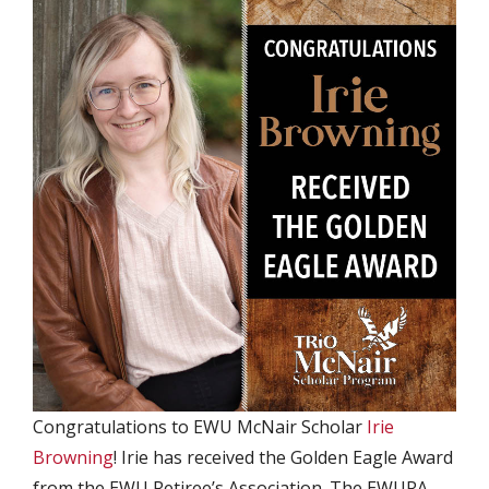
Congratulations to EWU McNair Scholar
Irie
Browning
! Irie has received the Golden Eagle Award
from the EWU Retiree’s Association. The EWURA