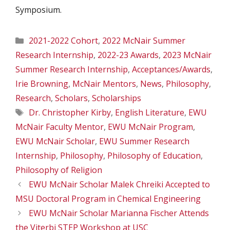
Symposium.
Categories
2021-2022 Cohort
,
2022 McNair Summer
Research Internship
,
2022-23 Awards
,
2023 McNair
Summer Research Internship
,
Acceptances/Awards
,
Irie Browning
,
McNair Mentors
,
News
,
Philosophy
,
Research
,
Scholars
,
Scholarships
Tags
Dr. Christopher Kirby
,
English Literature
,
EWU
McNair Faculty Mentor
,
EWU McNair Program
,
EWU McNair Scholar
,
EWU Summer Research
Internship
,
Philosophy
,
Philosophy of Education
,
Philosophy of Religion
EWU McNair Scholar Malek Chreiki Accepted to
MSU Doctoral Program in Chemical Engineering
EWU McNair Scholar Marianna Fischer Attends
the Viterbi STEP Workshop at USC