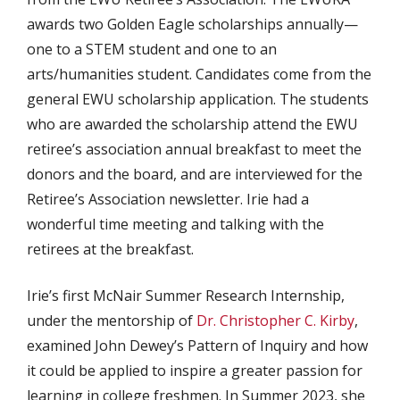
awards two Golden Eagle scholarships annually—
one to a STEM student and one to an
arts/humanities student. Candidates come from the
general EWU scholarship application. The students
who are awarded the scholarship attend the EWU
retiree’s association annual breakfast to meet the
donors and the board, and are interviewed for the
Retiree’s Association newsletter. Irie had a
wonderful time meeting and talking with the
retirees at the breakfast.
Irie’s first McNair Summer Research Internship,
under the mentorship of
Dr. Christopher C. Kirby
,
examined John Dewey’s Pattern of Inquiry and how
it could be applied to inspire a greater passion for
learning in college freshmen. In Summer 2023, she