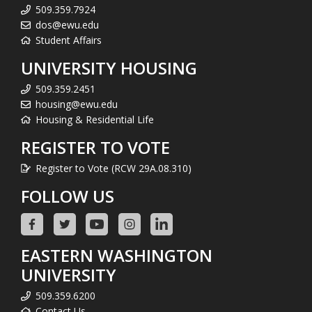
509.359.7924
dos@ewu.edu
Student Affairs
UNIVERSITY HOUSING
509.359.2451
housing@ewu.edu
Housing & Residential Life
REGISTER TO VOTE
Register to Vote (RCW 29A.08.310)
FOLLOW US
EASTERN WASHINGTON
UNIVERSITY
509.359.6200
Contact Us