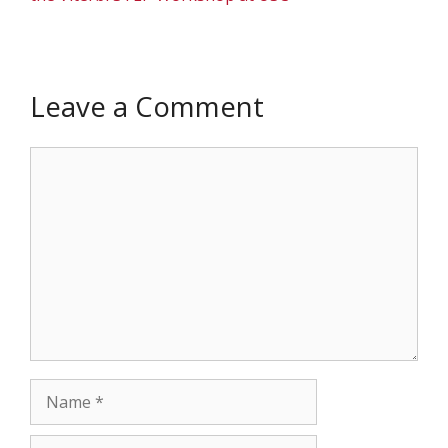
Leave a Comment
Comment
Name