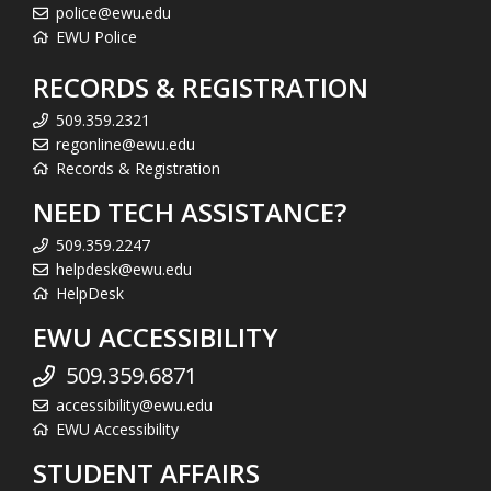
police@ewu.edu
EWU Police
RECORDS & REGISTRATION
509.359.2321
regonline@ewu.edu
Records & Registration
NEED TECH ASSISTANCE?
509.359.2247
helpdesk@ewu.edu
HelpDesk
EWU ACCESSIBILITY
509.359.6871
accessibility@ewu.edu
EWU Accessibility
STUDENT AFFAIRS