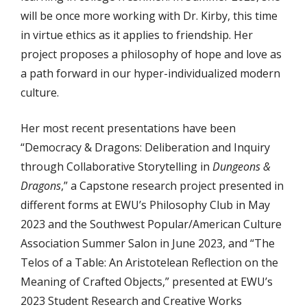
will be once more working with Dr. Kirby, this time
in virtue ethics as it applies to friendship. Her
project proposes a philosophy of hope and love as
a path forward in our hyper-individualized modern
culture.
Her most recent presentations have been
“Democracy & Dragons: Deliberation and Inquiry
through Collaborative Storytelling in
Dungeons &
Dragons
,” a Capstone research project presented in
different forms at EWU’s Philosophy Club in May
2023 and the Southwest Popular/American Culture
Association Summer Salon in June 2023, and “The
Telos of a Table: An Aristotelean Reflection on the
Meaning of Crafted Objects,” presented at EWU’s
2023 Student Research and Creative Works