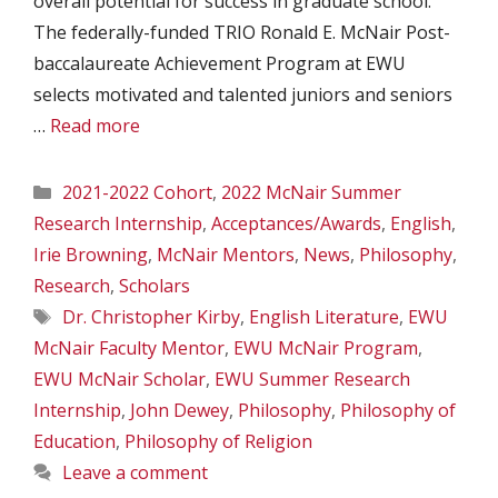
overall potential for success in graduate school.
The federally-funded TRIO Ronald E. McNair Post-
baccalaureate Achievement Program at EWU
selects motivated and talented juniors and seniors
…
Read more
Categories
2021-2022 Cohort
,
2022 McNair Summer
Research Internship
,
Acceptances/Awards
,
English
,
Irie Browning
,
McNair Mentors
,
News
,
Philosophy
,
Research
,
Scholars
Tags
Dr. Christopher Kirby
,
English Literature
,
EWU
McNair Faculty Mentor
,
EWU McNair Program
,
EWU McNair Scholar
,
EWU Summer Research
Internship
,
John Dewey
,
Philosophy
,
Philosophy of
Education
,
Philosophy of Religion
Leave a comment