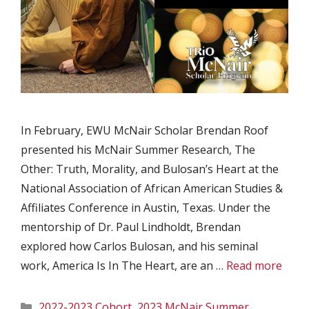
In February, EWU McNair Scholar Brendan Roof
presented his McNair Summer Research, The
Other: Truth, Morality, and Bulosan’s Heart at the
National Association of African American Studies &
Affiliates Conference in Austin, Texas. Under the
mentorship of Dr. Paul Lindholdt, Brendan
explored how Carlos Bulosan, and his seminal
work, America Is In The Heart, are an …
Read more
Categories
2022-2023 Cohort
,
2023 McNair Summer