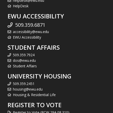
helpdesk@ewu.edu
HelpDesk
EWU ACCESSIBILITY
509.359.6871
accessibility@ewu.edu
EWU Accessibility
STUDENT AFFAIRS
509.359.7924
dos@ewu.edu
Student Affairs
UNIVERSITY HOUSING
509.359.2451
housing@ewu.edu
Housing & Residential Life
REGISTER TO VOTE
Register to Vote (RCW 29A.08.310)