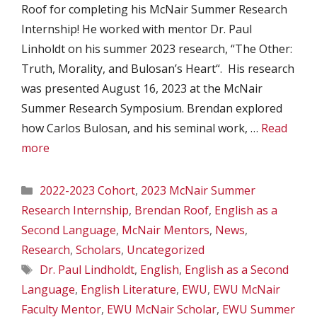
Roof for completing his McNair Summer Research
Internship! He worked with mentor Dr. Paul
Linholdt on his summer 2023 research, “The Other:
Truth, Morality, and Bulosan’s Heart“. His research
was presented August 16, 2023 at the McNair
Summer Research Symposium. Brendan explored
how Carlos Bulosan, and his seminal work, …
Read
more
Categories
2022-2023 Cohort
,
2023 McNair Summer
Research Internship
,
Brendan Roof
,
English as a
Second Language
,
McNair Mentors
,
News
,
Research
,
Scholars
,
Uncategorized
Tags
Dr. Paul Lindholdt
,
English
,
English as a Second
Language
,
English Literature
,
EWU
,
EWU McNair
Faculty Mentor
,
EWU McNair Scholar
,
EWU Summer