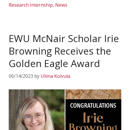
Research Internship
,
News
EWU McNair Scholar Irie
Browning Receives the
Golden Eagle Award
06/14/2023
by
Uliina Koivula