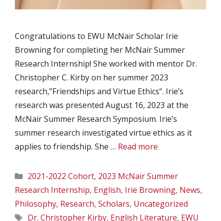
Congratulations to EWU McNair Scholar Irie
Browning for completing her McNair Summer
Research Internship! She worked with mentor Dr.
Christopher C. Kirby on her summer 2023
research,”Friendships and Virtue Ethics“. Irie’s
research was presented August 16, 2023 at the
McNair Summer Research Symposium. Irie’s
summer research investigated virtue ethics as it
applies to friendship. She …
Read more
Categories
2021-2022 Cohort
,
2023 McNair Summer
Research Internship
,
English
,
Irie Browning
,
News
,
Philosophy
,
Research
,
Scholars
,
Uncategorized
Tags
Dr. Christopher Kirby
,
English Literature
,
EWU