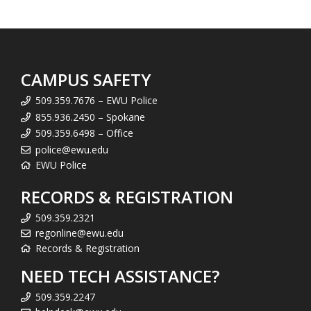
CAMPUS SAFETY
509.359.7676 – EWU Police
855.936.2450 – Spokane
509.359.6498 – Office
police@ewu.edu
EWU Police
RECORDS & REGISTRATION
509.359.2321
regonline@ewu.edu
Records & Registration
NEED TECH ASSISTANCE?
509.359.2247