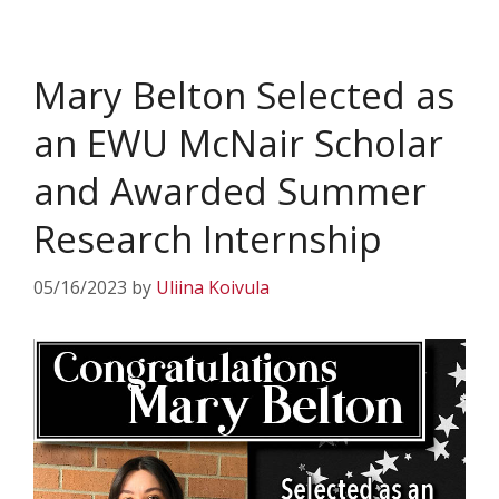
Mary Belton Selected as
an EWU McNair Scholar
and Awarded Summer
Research Internship
05/16/2023
by
Uliina Koivula