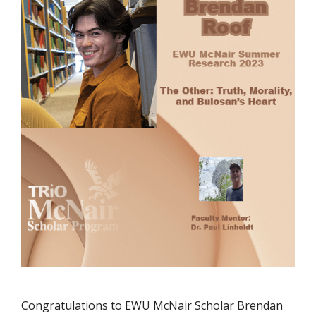
Congratulations to EWU McNair Scholar Brendan