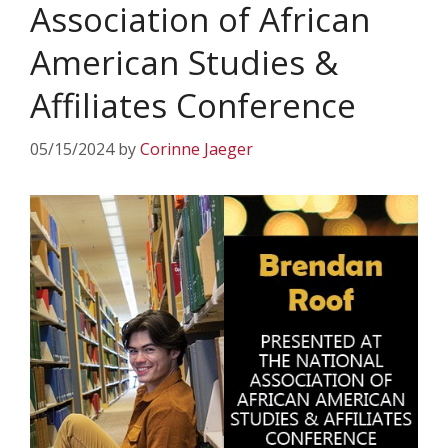
Association of African
American Studies &
Affiliates Conference
05/15/2024
by
Corinne Jaeger