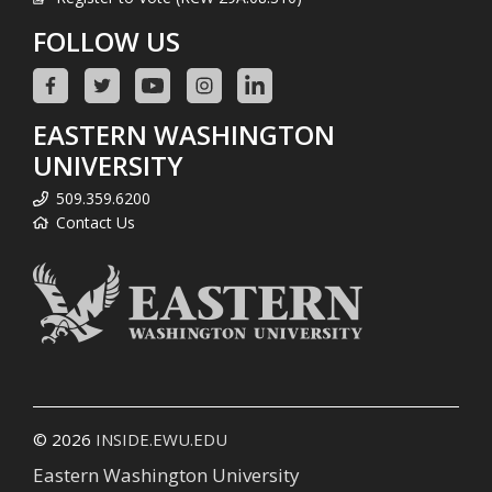
FOLLOW US
EASTERN WASHINGTON
UNIVERSITY
509.359.6200
Contact Us
© 2026
INSIDE.EWU.EDU
Eastern Washington University