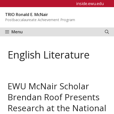
Skip
inside.ewu.edu
to
TRIO Ronald E. McNair
content
Postbaccalaureate Achievement Program
Menu
English Literature
EWU McNair Scholar
Brendan Roof Presents
Research at the National