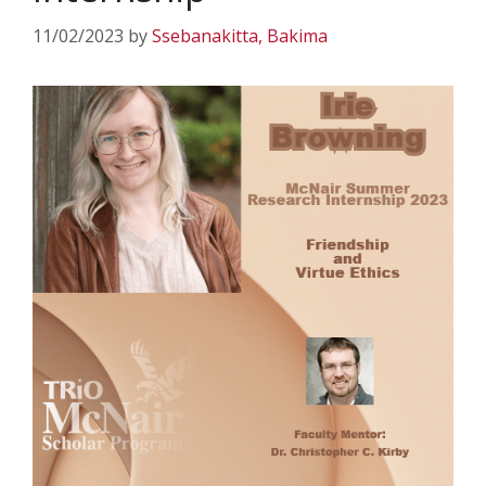
11/02/2023
by
Ssebanakitta, Bakima