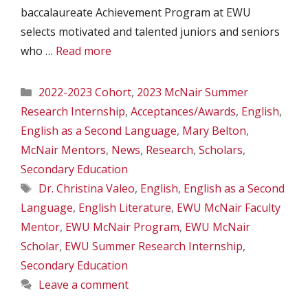
baccalaureate Achievement Program at EWU
selects motivated and talented juniors and seniors
who …
Read more
Categories
2022-2023 Cohort
,
2023 McNair Summer
Research Internship
,
Acceptances/Awards
,
English
,
English as a Second Language
,
Mary Belton
,
McNair Mentors
,
News
,
Research
,
Scholars
,
Secondary Education
Tags
Dr. Christina Valeo
,
English
,
English as a Second
Language
,
English Literature
,
EWU McNair Faculty
Mentor
,
EWU McNair Program
,
EWU McNair
Scholar
,
EWU Summer Research Internship
,
Secondary Education
Leave a comment