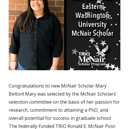
Congratulations to new McNair Scholar Mary
Belton! Mary was selected by the McNair Scholars’
selection committee on the basis of her passion for
research, commitment to attaining a PhD, and
overall potential for success in graduate school.
The federally-funded TRIO Ronald E. McNair Post-