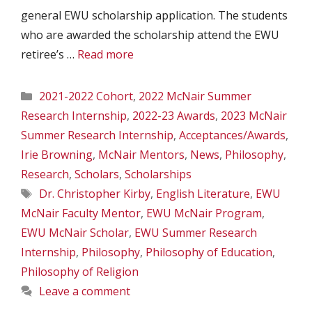
general EWU scholarship application. The students
who are awarded the scholarship attend the EWU
retiree’s …
Read more
Categories
2021-2022 Cohort
,
2022 McNair Summer
Research Internship
,
2022-23 Awards
,
2023 McNair
Summer Research Internship
,
Acceptances/Awards
,
Irie Browning
,
McNair Mentors
,
News
,
Philosophy
,
Research
,
Scholars
,
Scholarships
Tags
Dr. Christopher Kirby
,
English Literature
,
EWU
McNair Faculty Mentor
,
EWU McNair Program
,
EWU McNair Scholar
,
EWU Summer Research
Internship
,
Philosophy
,
Philosophy of Education
,
Philosophy of Religion
Leave a comment