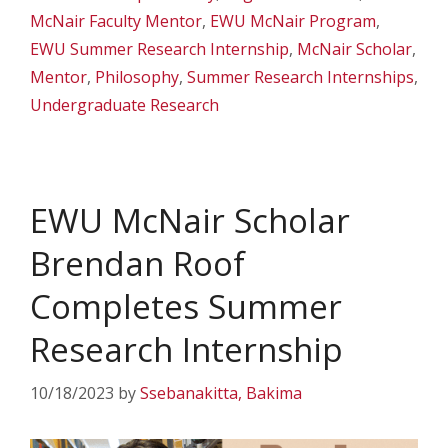
McNair Faculty Mentor
,
EWU McNair Program
,
EWU Summer Research Internship
,
McNair Scholar
,
Mentor
,
Philosophy
,
Summer Research Internships
,
Undergraduate Research
EWU McNair Scholar
Brendan Roof
Completes Summer
Research Internship
10/18/2023
by
Ssebanakitta, Bakima