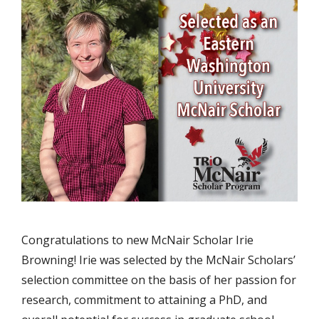
Congratulations to new McNair Scholar Irie
Browning! Irie was selected by the McNair Scholars’
selection committee on the basis of her passion for
research, commitment to attaining a PhD, and