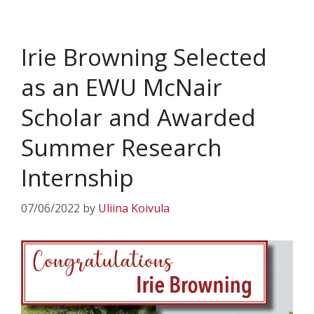
Irie Browning Selected
as an EWU McNair
Scholar and Awarded
Summer Research
Internship
07/06/2022
by
Uliina Koivula