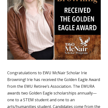
Congratulations to EWU McNair Scholar Irie
Browning! Irie has received the Golden Eagle Award
from the EWU Retiree’s Association. The EWURA
awards two Golden Eagle scholarships annually—
one to a STEM student and one to an
arts/humanities student. Candidates come from the