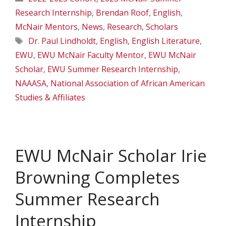
Research Internship
,
Brendan Roof
,
English
,
McNair Mentors
,
News
,
Research
,
Scholars
Tags
Dr. Paul Lindholdt
,
English
,
English Literature
,
EWU
,
EWU McNair Faculty Mentor
,
EWU McNair
Scholar
,
EWU Summer Research Internship
,
NAAASA
,
National Association of African American
Studies & Affiliates
EWU McNair Scholar Irie
Browning Completes
Summer Research
Internship