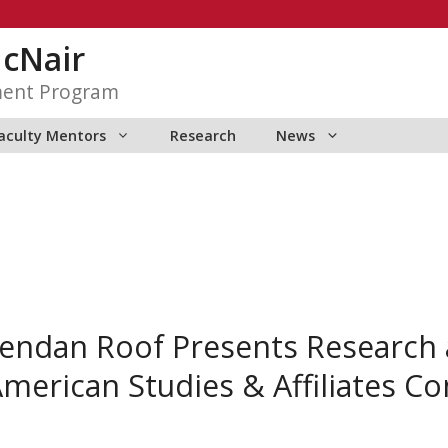
McNair
ment Program
aculty Mentors
Research
News
endan Roof Presents Research a
American Studies & Affiliates C