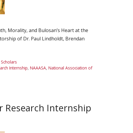
, Morality, and Bulosan’s Heart at the
torship of Dr. Paul Lindholdt, Brendan
,
Scholars
ch Internship
,
NAAASA
,
National Association of
 Research Internship