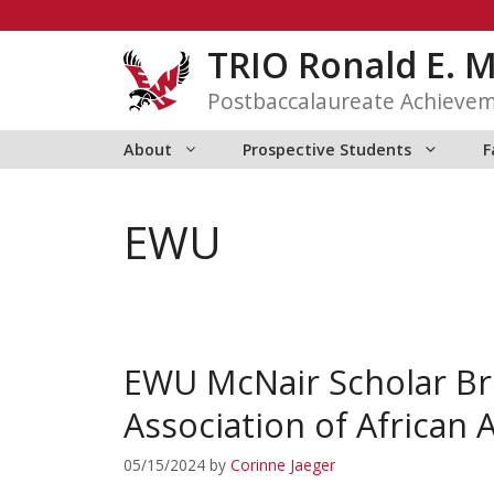
Skip
to
TRIO Ronald E. 
content
Postbaccalaureate Achieve
About
Prospective Students
F
EWU
EWU McNair Scholar Br
Association of African 
05/15/2024
by
Corinne Jaeger