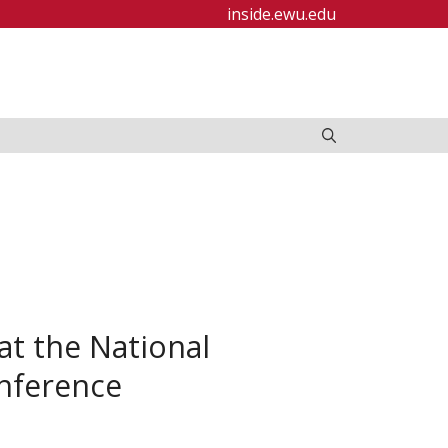
inside.ewu.edu
t the National
onference