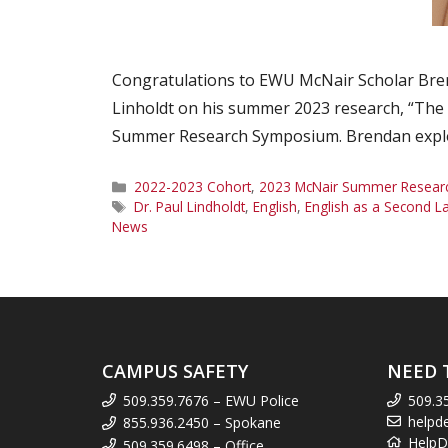
Congratulations to EWU McNair Scholar Bre
Linholdt on his summer 2023 research, “The 
Summer Research Symposium. Brendan explor
Categories
2022-2023 Cohort
,
2023 McNair Summer Research
Tags
Dr. Paul Lindholdt
,
English
,
English as a Second 
News
CAMPUS SAFETY
NEED 
509.359.7676 – EWU Police
509.3
helpd
855.936.2450 – Spokane
HelpD
509.359.6498 – Office