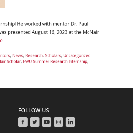
rnship! He worked with mentor Dr. Paul
 was presented August 16, 2023 at the McNair
e
ntors
,
News
,
Research
,
Scholars
,
Uncategorized
ir Scholar
,
EWU Summer Research Internship
,
FOLLOW US