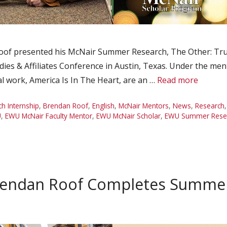
of presented his McNair Summer Research, The Other: Truth
dies & Affiliates Conference in Austin, Texas. Under the men
l work, America Is In The Heart, are an …
Read more
 Internship
,
Brendan Roof
,
English
,
McNair Mentors
,
News
,
Research
U
,
EWU McNair Faculty Mentor
,
EWU McNair Scholar
,
EWU Summer Resear
rendan Roof Completes Summer