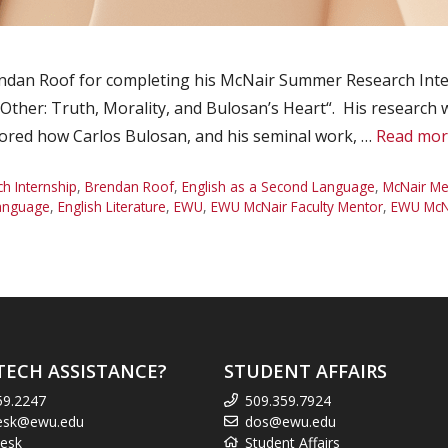
ndan Roof for completing his McNair Summer Research Inte
Other: Truth, Morality, and Bulosan’s Heart“. His research
ed how Carlos Bulosan, and his seminal work, …
Read mor
 Internship
,
Brendan Roof
,
English as a Second Language
,
McNair Me
Language
,
English Literature
,
EWU
,
EWU McNair Faculty Mentor
,
EWU McNa
TECH ASSISTANCE?
STUDENT AFFAIRS
59.2247
509.359.7924
esk@ewu.edu
dos@ewu.edu
esk
Student Affairs