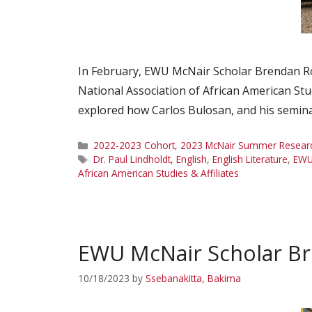
In February, EWU McNair Scholar Brendan Ro
National Association of African American Stu
explored how Carlos Bulosan, and his semina
Categories
2022-2023 Cohort
,
2023 McNair Summer Research
Tags
Dr. Paul Lindholdt
,
English
,
English Literature
,
EW
African American Studies & Affiliates
EWU McNair Scholar B
10/18/2023
by
Ssebanakitta, Bakima