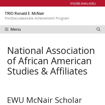
Skip
inside.ewu.edu
to
TRIO Ronald E. McNair
content
Postbaccalaureate Achievement Program
Menu
National Association
of African American
Studies & Affiliates
EWU McNair Scholar