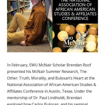
In February, EWU McNair Scholar Brendan Roof
presented his McNair Summer Research, The
Other: Truth, Morality, and Bulosan’s Heart at the
National Association of African American Studies &
Affiliates Conference in Austin, Texas. Under the
mentorship of Dr. Paul Lindholdt, Brendan
explored how Carlos Bulosan, and his seminal