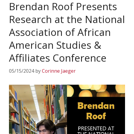
Brendan Roof Presents
Research at the National
Association of African
American Studies &
Affiliates Conference
05/15/2024
by
Corinne Jaeger