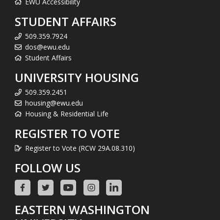
EWU Accessibility
STUDENT AFFAIRS
509.359.7924
dos@ewu.edu
Student Affairs
UNIVERSITY HOUSING
509.359.2451
housing@ewu.edu
Housing & Residential Life
REGISTER TO VOTE
Register to Vote (RCW 29A.08.310)
FOLLOW US
EASTERN WASHINGTON