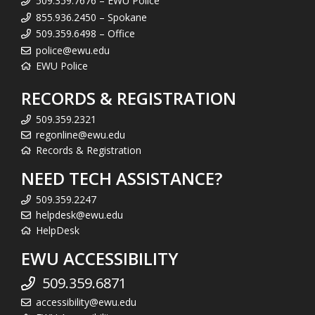
509.359.7676 – EWU Police
855.936.2450 – Spokane
509.359.6498 – Office
police@ewu.edu
EWU Police
RECORDS & REGISTRATION
509.359.2321
regonline@ewu.edu
Records & Registration
NEED TECH ASSISTANCE?
509.359.2247
helpdesk@ewu.edu
HelpDesk
EWU ACCESSIBILITY
509.359.6871
accessibility@ewu.edu