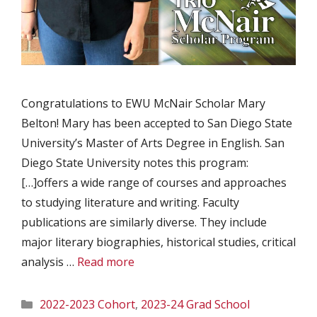
Congratulations to EWU McNair Scholar Mary
Belton! Mary has been accepted to San Diego State
University’s Master of Arts Degree in English. San
Diego State University notes this program:
[…]offers a wide range of courses and approaches
to studying literature and writing. Faculty
publications are similarly diverse. They include
major literary biographies, historical studies, critical
analysis …
Read more
Categories
2022-2023 Cohort
,
2023-24 Grad School