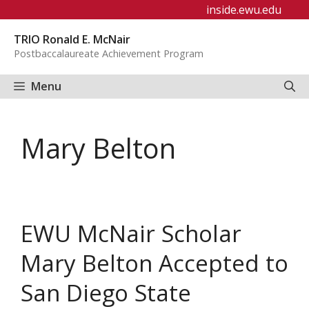
Skip
inside.ewu.edu
to
TRIO Ronald E. McNair
content
Postbaccalaureate Achievement Program
Menu
Mary Belton
EWU McNair Scholar
Mary Belton Accepted to
San Diego State