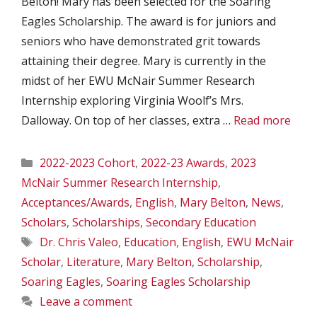
Belton! Mary has been selected for the Soaring
Eagles Scholarship. The award is for juniors and
seniors who have demonstrated grit towards
attaining their degree. Mary is currently in the
midst of her EWU McNair Summer Research
Internship exploring Virginia Woolf’s Mrs.
Dalloway. On top of her classes, extra …
Read more
Categories
2022-2023 Cohort
,
2022-23 Awards
,
2023
McNair Summer Research Internship
,
Acceptances/Awards
,
English
,
Mary Belton
,
News
,
Scholars
,
Scholarships
,
Secondary Education
Tags
Dr. Chris Valeo
,
Education
,
English
,
EWU McNair
Scholar
,
Literature
,
Mary Belton
,
Scholarship
,
Soaring Eagles
,
Soaring Eagles Scholarship
Leave a comment