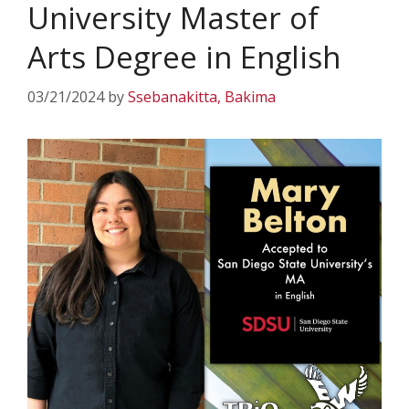
University Master of
Arts Degree in English
03/21/2024
by
Ssebanakitta, Bakima