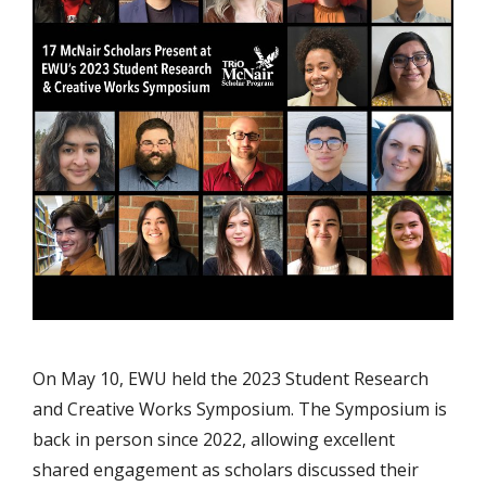
On May 10, EWU held the 2023 Student Research
and Creative Works Symposium. The Symposium is
back in person since 2022, allowing excellent
shared engagement as scholars discussed their