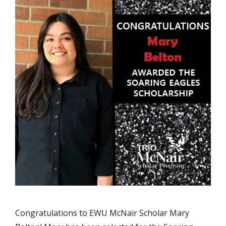
Congratulations to EWU McNair Scholar Mary