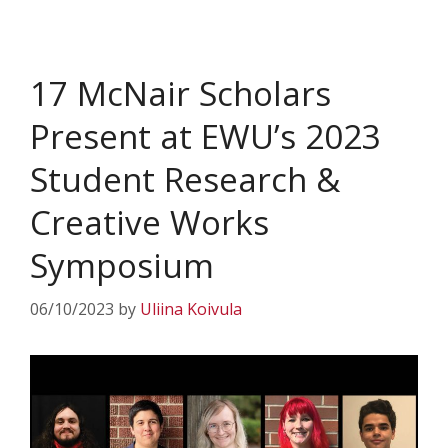
17 McNair Scholars
Present at EWU’s 2023
Student Research &
Creative Works
Symposium
06/10/2023
by
Uliina Koivula