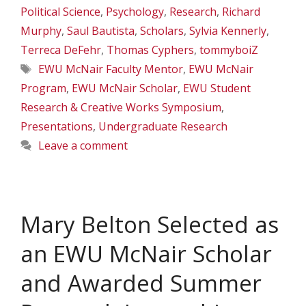
Political Science
,
Psychology
,
Research
,
Richard
Murphy
,
Saul Bautista
,
Scholars
,
Sylvia Kennerly
,
Terreca DeFehr
,
Thomas Cyphers
,
tommyboiZ
Tags
EWU McNair Faculty Mentor
,
EWU McNair
Program
,
EWU McNair Scholar
,
EWU Student
Research & Creative Works Symposium
,
Presentations
,
Undergraduate Research
Leave a comment
Mary Belton Selected as
an EWU McNair Scholar
and Awarded Summer