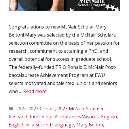
Congratulations to new McNair Scholar Mary
Belton! Mary was selected by the McNair Scholars’
selection committee on the basis of her passion for
research, commitment to attaining a PhD, and
overall potential for success in graduate school.
The federally-funded TRIO Ronald E. McNair Post-
baccalaureate Achievement Program at EWU
selects motivated and talented juniors and seniors
who …
Read more
Categories
2022-2023 Cohort
,
2023 McNair Summer
Research Internship
,
Acceptances/Awards
,
English
,
English as a Second Language
,
Mary Belton
,