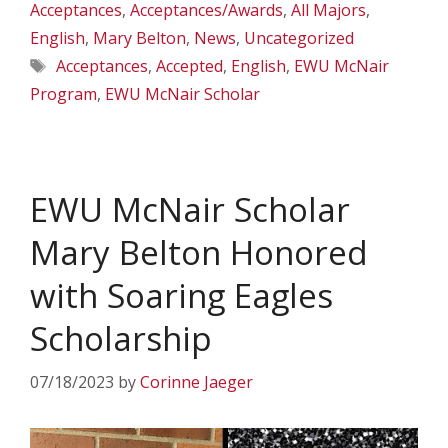
Acceptances
,
Acceptances/Awards
,
All Majors
,
English
,
Mary Belton
,
News
,
Uncategorized
Tags
Acceptances
,
Accepted
,
English
,
EWU McNair
Program
,
EWU McNair Scholar
EWU McNair Scholar
Mary Belton Honored
with Soaring Eagles
Scholarship
07/18/2023
by
Corinne Jaeger