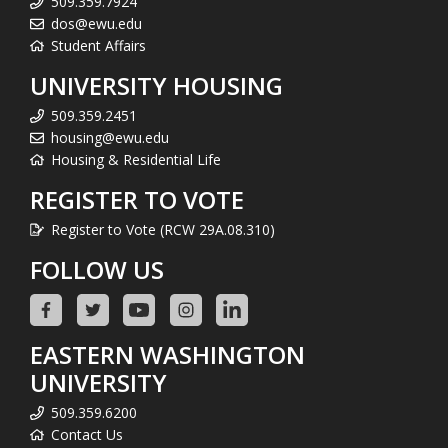
509.359.7924
dos@ewu.edu
Student Affairs
UNIVERSITY HOUSING
509.359.2451
housing@ewu.edu
Housing & Residential Life
REGISTER TO VOTE
Register to Vote (RCW 29A.08.310)
FOLLOW US
EASTERN WASHINGTON
UNIVERSITY
509.359.6200
Contact Us