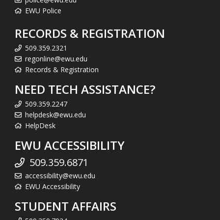
EWU Police
RECORDS & REGISTRATION
509.359.2321
regonline@ewu.edu
Records & Registration
NEED TECH ASSISTANCE?
509.359.2247
helpdesk@ewu.edu
HelpDesk
EWU ACCESSIBILITY
509.359.6871
accessibility@ewu.edu
EWU Accessibility
STUDENT AFFAIRS