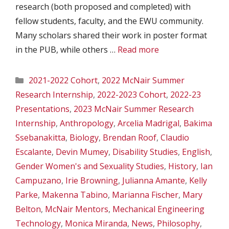
research (both proposed and completed) with
fellow students, faculty, and the EWU community.
Many scholars shared their work in poster format
in the PUB, while others …
Read more
Categories
2021-2022 Cohort
,
2022 McNair Summer
Research Internship
,
2022-2023 Cohort
,
2022-23
Presentations
,
2023 McNair Summer Research
Internship
,
Anthropology
,
Arcelia Madrigal
,
Bakima
Ssebanakitta
,
Biology
,
Brendan Roof
,
Claudio
Escalante
,
Devin Mumey
,
Disability Studies
,
English
,
Gender Women's and Sexuality Studies
,
History
,
Ian
Campuzano
,
Irie Browning
,
Julianna Amante
,
Kelly
Parke
,
Makenna Tabino
,
Marianna Fischer
,
Mary
Belton
,
McNair Mentors
,
Mechanical Engineering
Technology
,
Monica Miranda
,
News
,
Philosophy
,