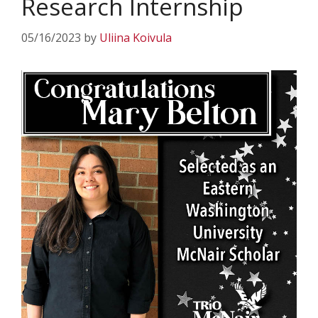
Research Internship
05/16/2023
by
Uliina Koivula