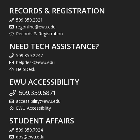
RECORDS & REGISTRATION
509.359.2321
regonline@ewu.edu
Records & Registration
NEED TECH ASSISTANCE?
509.359.2247
helpdesk@ewu.edu
HelpDesk
EWU ACCESSIBILITY
509.359.6871
accessibility@ewu.edu
EWU Accessibility
STUDENT AFFAIRS
509.359.7924
dos@ewu.edu