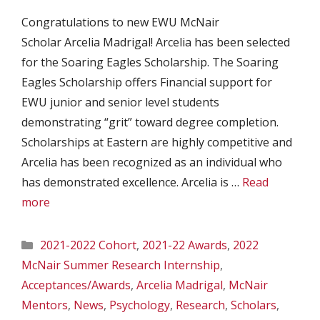
Congratulations to new EWU McNair
Scholar Arcelia Madrigal! Arcelia has been selected
for the Soaring Eagles Scholarship. The Soaring
Eagles Scholarship offers Financial support for
EWU junior and senior level students
demonstrating “grit” toward degree completion.
Scholarships at Eastern are highly competitive and
Arcelia has been recognized as an individual who
has demonstrated excellence. Arcelia is …
Read
more
Categories
2021-2022 Cohort
,
2021-22 Awards
,
2022
McNair Summer Research Internship
,
Acceptances/Awards
,
Arcelia Madrigal
,
McNair
Mentors
,
News
,
Psychology
,
Research
,
Scholars
,