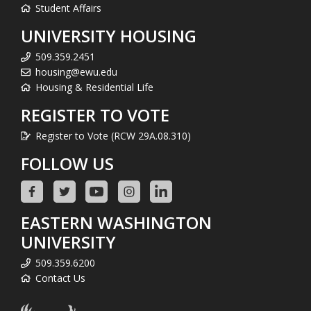
Student Affairs
UNIVERSITY HOUSING
509.359.2451
housing@ewu.edu
Housing & Residential Life
REGISTER TO VOTE
Register to Vote (RCW 29A.08.310)
FOLLOW US
EASTERN WASHINGTON
UNIVERSITY
509.359.6200
Contact Us