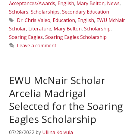
Acceptances/Awards
,
English
,
Mary Belton
,
News
,
Scholars
,
Scholarships
,
Secondary Education
Tags
Dr. Chris Valeo
,
Education
,
English
,
EWU McNair
Scholar
,
Literature
,
Mary Belton
,
Scholarship
,
Soaring Eagles
,
Soaring Eagles Scholarship
Leave a comment
EWU McNair Scholar
Arcelia Madrigal
Selected for the Soaring
Eagles Scholarship
07/28/2022
by
Uliina Koivula