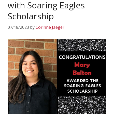
with Soaring Eagles
Scholarship
07/18/2023
by
Corinne Jaeger