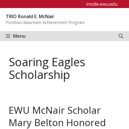
Skip
inside.ewu.edu
to
TRIO Ronald E. McNair
content
Postbaccalaureate Achievement Program
Menu
Soaring Eagles
Scholarship
EWU McNair Scholar
Mary Belton Honored