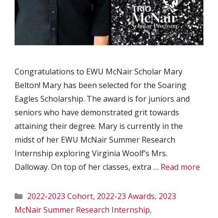
Congratulations to EWU McNair Scholar Mary
Belton! Mary has been selected for the Soaring
Eagles Scholarship. The award is for juniors and
seniors who have demonstrated grit towards
attaining their degree. Mary is currently in the
midst of her EWU McNair Summer Research
Internship exploring Virginia Woolf’s Mrs.
Dalloway. On top of her classes, extra …
Read more
Categories
2022-2023 Cohort
,
2022-23 Awards
,
2023
McNair Summer Research Internship
,