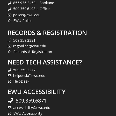
855.936.2450 – Spokane
509.359.6498 – Office
police@ewu.edu
EWU Police
RECORDS & REGISTRATION
509.359.2321
regonline@ewu.edu
Records & Registration
NEED TECH ASSISTANCE?
509.359.2247
helpdesk@ewu.edu
HelpDesk
EWU ACCESSIBILITY
509.359.6871
accessibility@ewu.edu
EWU Accessibility