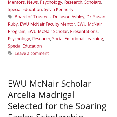
Mentors
,
News
,
Psychology
,
Research
,
Scholars
,
Special Education
,
Sylvia Kennerly
Tags
Board of Trustees
,
Dr. Jason Ashley
,
Dr. Susan
Ruby
,
EWU McNair Faculty Mentor
,
EWU McNair
Program
,
EWU McNair Scholar
,
Presentations
,
Psychology
,
Research
,
Social Emotional Learning
,
Special Education
Leave a comment
EWU McNair Scholar
Arcelia Madrigal
Selected for the Soaring