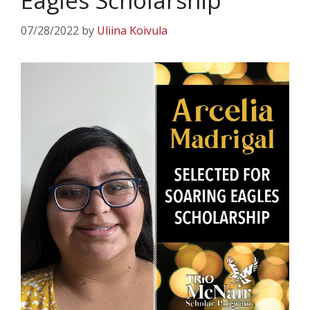
Eagles Scholarship
07/28/2022
by
Uliina Koivula