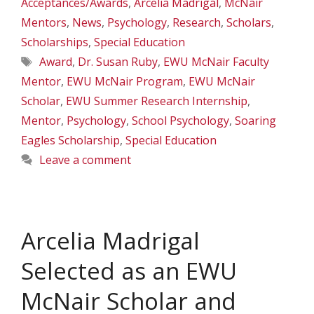
Acceptances/Awards
,
Arcelia Madrigal
,
McNair
Mentors
,
News
,
Psychology
,
Research
,
Scholars
,
Scholarships
,
Special Education
Tags
Award
,
Dr. Susan Ruby
,
EWU McNair Faculty
Mentor
,
EWU McNair Program
,
EWU McNair
Scholar
,
EWU Summer Research Internship
,
Mentor
,
Psychology
,
School Psychology
,
Soaring
Eagles Scholarship
,
Special Education
Leave a comment
Arcelia Madrigal
Selected as an EWU
McNair Scholar and