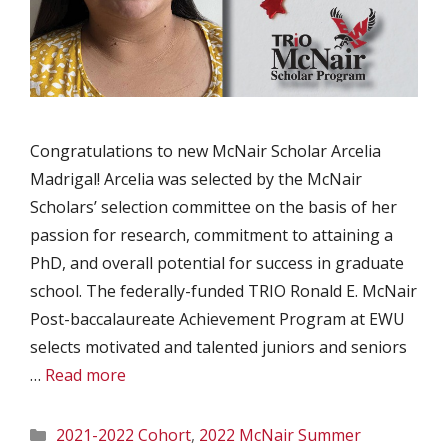
Congratulations to new McNair Scholar Arcelia
Madrigal! Arcelia was selected by the McNair
Scholars’ selection committee on the basis of her
passion for research, commitment to attaining a
PhD, and overall potential for success in graduate
school. The federally-funded TRIO Ronald E. McNair
Post-baccalaureate Achievement Program at EWU
selects motivated and talented juniors and seniors
…
Read more
Categories
2021-2022 Cohort
,
2022 McNair Summer