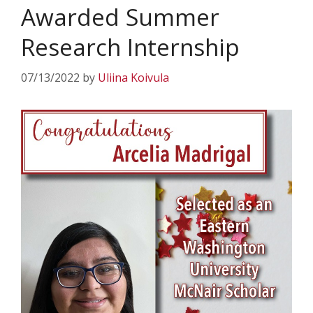
Awarded Summer
Research Internship
07/13/2022
by
Uliina Koivula