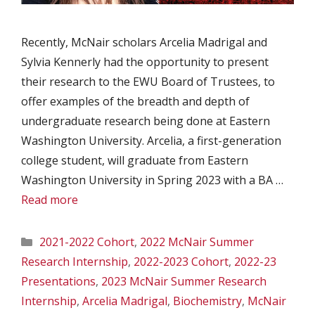
Recently, McNair scholars Arcelia Madrigal and
Sylvia Kennerly had the opportunity to present
their research to the EWU Board of Trustees, to
offer examples of the breadth and depth of
undergraduate research being done at Eastern
Washington University. Arcelia, a first-generation
college student, will graduate from Eastern
Washington University in Spring 2023 with a BA …
Read more
Categories
2021-2022 Cohort
,
2022 McNair Summer
Research Internship
,
2022-2023 Cohort
,
2022-23
Presentations
,
2023 McNair Summer Research
Internship
,
Arcelia Madrigal
,
Biochemistry
,
McNair