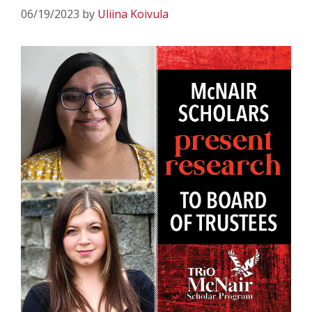
06/19/2023
by
Uliina Koivula