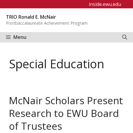
Skip
inside.ewu.edu
to
TRIO Ronald E. McNair
content
Postbaccalaureate Achievement Program
Menu
Special Education
McNair Scholars Present
Research to EWU Board
of Trustees