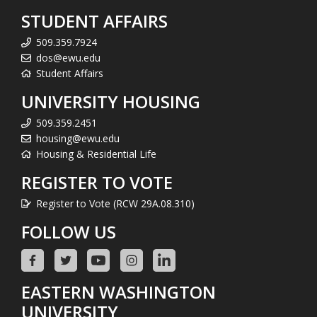
STUDENT AFFAIRS
509.359.7924
dos@ewu.edu
Student Affairs
UNIVERSITY HOUSING
509.359.2451
housing@ewu.edu
Housing & Residential Life
REGISTER TO VOTE
Register to Vote (RCW 29A.08.310)
FOLLOW US
EASTERN WASHINGTON
UNIVERSITY