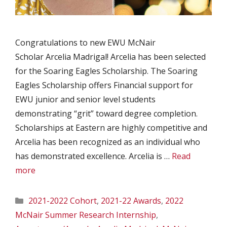
Congratulations to new EWU McNair
Scholar Arcelia Madrigal! Arcelia has been selected
for the Soaring Eagles Scholarship. The Soaring
Eagles Scholarship offers Financial support for
EWU junior and senior level students
demonstrating “grit” toward degree completion.
Scholarships at Eastern are highly competitive and
Arcelia has been recognized as an individual who
has demonstrated excellence. Arcelia is …
Read
more
Categories
2021-2022 Cohort
,
2021-22 Awards
,
2022
McNair Summer Research Internship
,