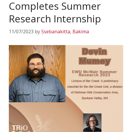
Completes Summer
Research Internship
11/07/2023
by
Ssebanakitta, Bakima