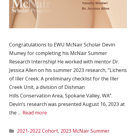
Congratulations to EWU McNair Scholar Devin
Mumey for completing his McNair Summer
Research Internship! He worked with mentor Dr.
Jessica Allen on his summer 2023 research, “Lichens
of Iller Creek: A preliminary checklist for the Iller
Creek Unit, a division of Dishman
Hills Conservation Area, Spokane Valley, WA“.
Devin’s research was presented August 16, 2023 at
the …
Read more
Categories
2021-2022 Cohort
,
2023 McNair Summer