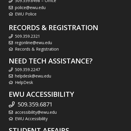
509.359.6498 – Office
police@ewu.edu
EWU Police
RECORDS & REGISTRATION
509.359.2321
regonline@ewu.edu
Records & Registration
NEED TECH ASSISTANCE?
509.359.2247
helpdesk@ewu.edu
HelpDesk
EWU ACCESSIBILITY
509.359.6871
accessibility@ewu.edu
EWU Accessibility
STUDENT AFFAIRS