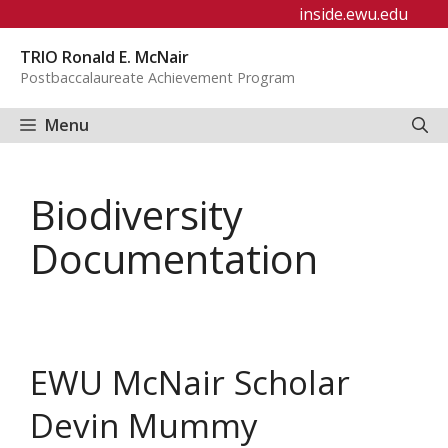
Skip
inside.ewu.edu
to
TRIO Ronald E. McNair
content
Postbaccalaureate Achievement Program
Menu
Biodiversity
Documentation
EWU McNair Scholar
Devin Mummy