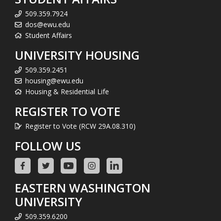
509.359.7924
dos@ewu.edu
Student Affairs
UNIVERSITY HOUSING
509.359.2451
housing@ewu.edu
Housing & Residential Life
REGISTER TO VOTE
Register to Vote (RCW 29A.08.310)
FOLLOW US
EASTERN WASHINGTON
UNIVERSITY
509.359.6200