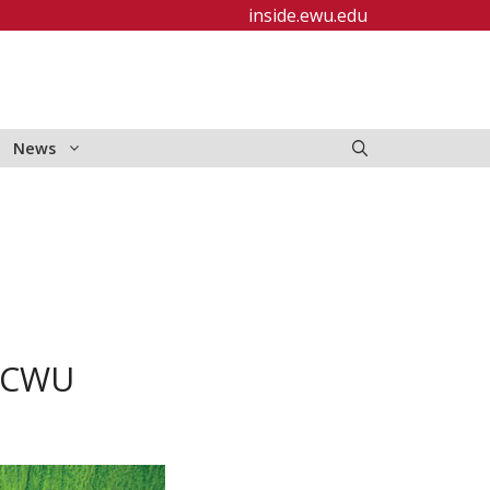
inside.ewu.edu
News
t CWU