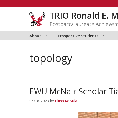
Skip
to
TRIO Ronald E. 
content
Postbaccalaureate Achieve
About
Prospective Students
C
topology
EWU McNair Scholar Tia
06/18/2023
by
Uliina Koivula