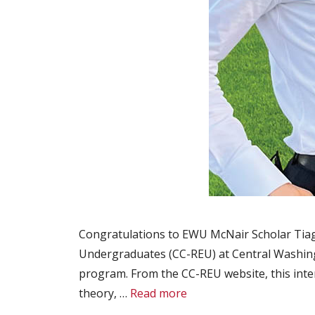
Congratulations to EWU McNair Scholar Tiago
Undergraduates (CC-REU) at Central Washing
program. From the CC-REU website, this inte
theory, …
Read more