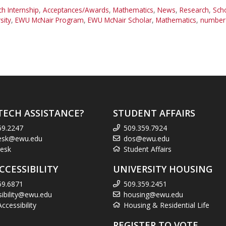
 Internship
,
Acceptances/Awards
,
Mathematics
,
News
,
Research
,
Sch
sity
,
EWU McNair Program
,
EWU McNair Scholar
,
Mathematics
,
number 
TECH ASSISTANCE?
STUDENT AFFAIRS
59.2247
509.359.7924
esk@ewu.edu
dos@ewu.edu
esk
Student Affairs
CCESSIBILITY
UNIVERSITY HOUSING
59.6871
509.359.2451
sibility@ewu.edu
housing@ewu.edu
cessibility
Housing & Residential Life
REGISTER TO VOTE