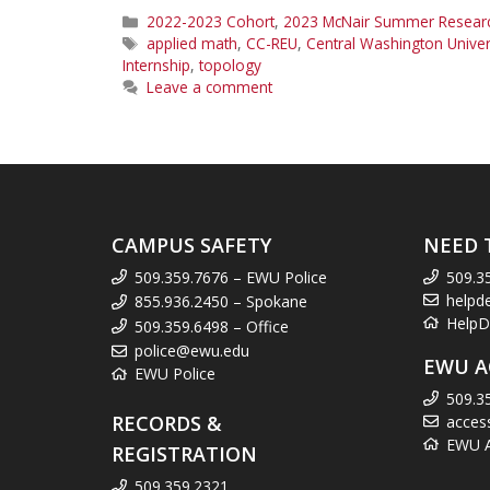
Categories
2022-2023 Cohort
,
2023 McNair Summer Research
Tags
applied math
,
CC-REU
,
Central Washington Univer
Internship
,
topology
Leave a comment
CAMPUS SAFETY
NEED 
509.359.7676 – EWU Police
509.3
helpd
855.936.2450 – Spokane
HelpD
509.359.6498 – Office
police@ewu.edu
EWU A
EWU Police
509.3
RECORDS &
acces
EWU Ac
REGISTRATION
509.359.2321