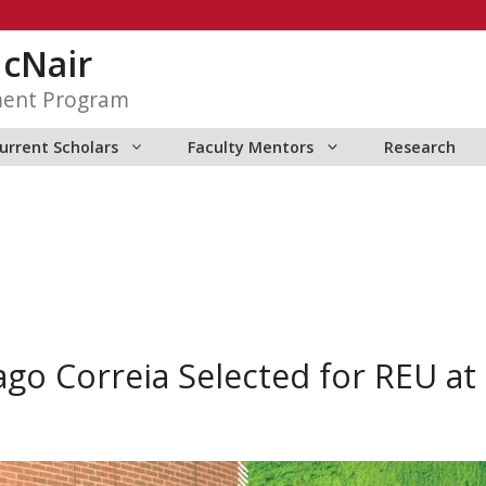
McNair
ment Program
urrent Scholars
Faculty Mentors
Research
go Correia Selected for REU a