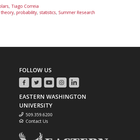
olars
,
Tiago Correia
theory
,
probability
,
statistics
,
Summer Research
FOLLOW US
EASTERN WASHINGTON
UNIVERSITY
509.359.6200
Contact Us