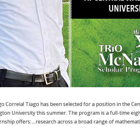
 Correia! Tiago has been selected for a position in the Ce
ton University this summer. The program is a full-time ei
rnship offers: …research across a broad range of mathemati