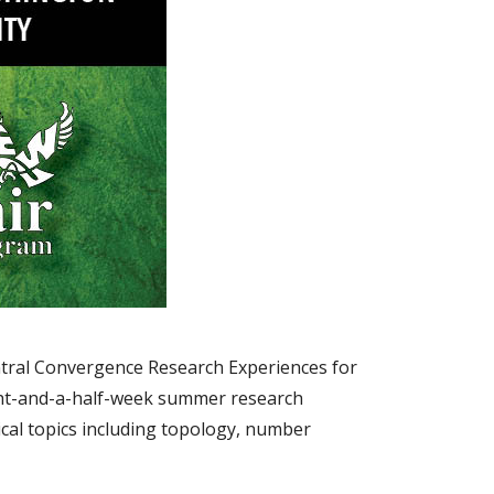
ntral Convergence Research Experiences for
ght-and-a-half-week summer research
cal topics including topology, number