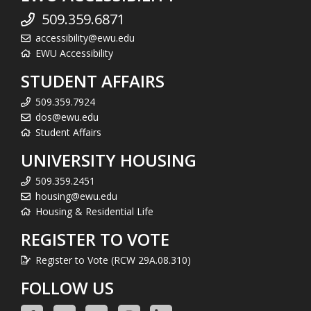
509.359.6871
accessibility@ewu.edu
EWU Accessibility
STUDENT AFFAIRS
509.359.7924
dos@ewu.edu
Student Affairs
UNIVERSITY HOUSING
509.359.2451
housing@ewu.edu
Housing & Residential Life
REGISTER TO VOTE
Register to Vote (RCW 29A.08.310)
FOLLOW US