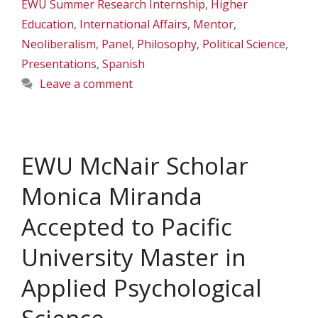
EWU Summer Research Internship
,
Higher
Education
,
International Affairs
,
Mentor
,
Neoliberalism
,
Panel
,
Philosophy
,
Political Science
,
Presentations
,
Spanish
Leave a comment
EWU McNair Scholar
Monica Miranda
Accepted to Pacific
University Master in
Applied Psychological