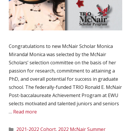
Congratulations to new McNair Scholar Monica
Miranda! Monica was selected by the McNair
Scholars’ selection committee on the basis of her
passion for research, commitment to attaining a
PhD, and overall potential for success in graduate
school. The federally-funded TRIO Ronald E. McNair
Post-baccalaureate Achievement Program at EWU
selects motivated and talented juniors and seniors
…
Read more
Categories
2021-2022 Cohort
,
2022 McNair Summer