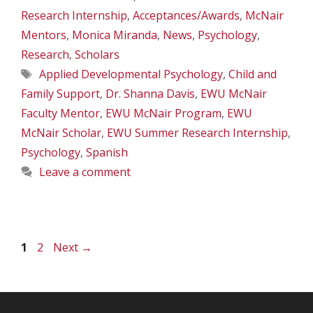
Research Internship
,
Acceptances/Awards
,
McNair
Mentors
,
Monica Miranda
,
News
,
Psychology
,
Research
,
Scholars
Tags
Applied Developmental Psychology
,
Child and
Family Support
,
Dr. Shanna Davis
,
EWU McNair
Faculty Mentor
,
EWU McNair Program
,
EWU
McNair Scholar
,
EWU Summer Research Internship
,
Psychology
,
Spanish
Leave a comment
Page
Page
1
2
Next
→