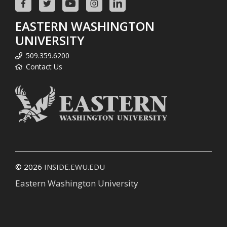
EASTERN WASHINGTON
UNIVERSITY
509.359.6200
Contact Us
© 2026
INSIDE.EWU.EDU
Eastern Washington University