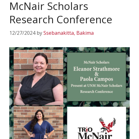
McNair Scholars
Research Conference
12/27/2024
by
Ssebanakitta, Bakima