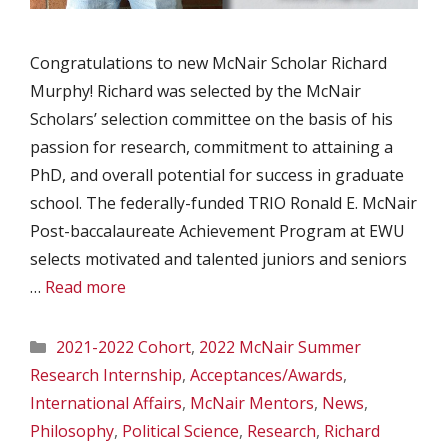
Congratulations to new McNair Scholar Richard
Murphy! Richard was selected by the McNair
Scholars’ selection committee on the basis of his
passion for research, commitment to attaining a
PhD, and overall potential for success in graduate
school. The federally-funded TRIO Ronald E. McNair
Post-baccalaureate Achievement Program at EWU
selects motivated and talented juniors and seniors
…
Read more
Categories
2021-2022 Cohort
,
2022 McNair Summer
Research Internship
,
Acceptances/Awards
,
International Affairs
,
McNair Mentors
,
News
,
Philosophy
,
Political Science
,
Research
,
Richard