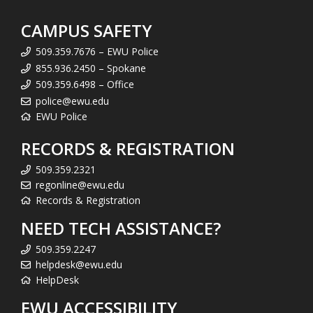
CAMPUS SAFETY
509.359.7676 – EWU Police
855.936.2450 – Spokane
509.359.6498 – Office
police@ewu.edu
EWU Police
RECORDS & REGISTRATION
509.359.2321
regonline@ewu.edu
Records & Registration
NEED TECH ASSISTANCE?
509.359.2247
helpdesk@ewu.edu
HelpDesk
EWU ACCESSIBILITY