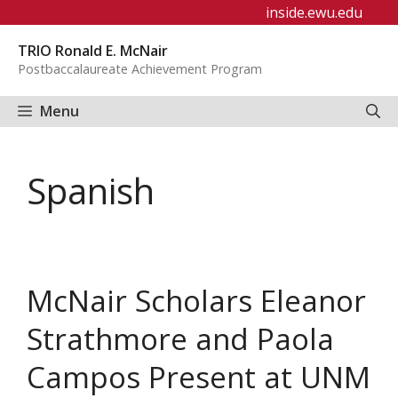
Skip
inside.ewu.edu
to
TRIO Ronald E. McNair
content
Postbaccalaureate Achievement Program
Menu
Spanish
McNair Scholars Eleanor
Strathmore and Paola
Campos Present at UNM