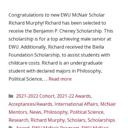
Congratulations to new EWU McNair Scholar
Richard Murphy! Richard has been selected to
receive the Benjamin P. Cheney Scholarship. This
scholarship is for a top achieving male senior at
EWU. Additionally, Richard received the Biella
Foundation Scholarship, to assist students with
childcare costs. Richard is an undergraduate
student with declared majors in Philosophy,
Political Science, …
Read more
Categories
2021-2022 Cohort
,
2021-22 Awards
,
Acceptances/Awards
,
International Affairs
,
McNair
Mentors
,
News
,
Philosophy
,
Political Science
,
Research
,
Richard Murphy
,
Scholars
,
Scholarships
Tags