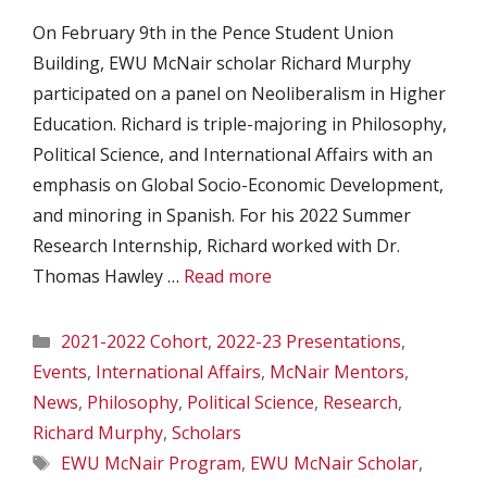
On February 9th in the Pence Student Union
Building, EWU McNair scholar Richard Murphy
participated on a panel on Neoliberalism in Higher
Education. Richard is triple-majoring in Philosophy,
Political Science, and International Affairs with an
emphasis on Global Socio-Economic Development,
and minoring in Spanish. For his 2022 Summer
Research Internship, Richard worked with Dr.
Thomas Hawley …
Read more
Categories
2021-2022 Cohort
,
2022-23 Presentations
,
Events
,
International Affairs
,
McNair Mentors
,
News
,
Philosophy
,
Political Science
,
Research
,
Richard Murphy
,
Scholars
Tags
EWU McNair Program
,
EWU McNair Scholar
,