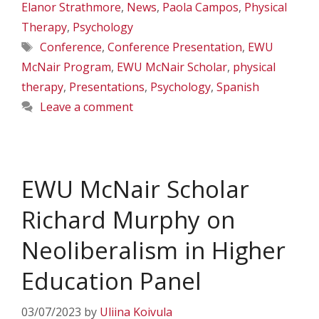
Elanor Strathmore
,
News
,
Paola Campos
,
Physical
Therapy
,
Psychology
Tags
Conference
,
Conference Presentation
,
EWU
McNair Program
,
EWU McNair Scholar
,
physical
therapy
,
Presentations
,
Psychology
,
Spanish
Leave a comment
EWU McNair Scholar
Richard Murphy on
Neoliberalism in Higher
Education Panel
03/07/2023
by
Uliina Koivula