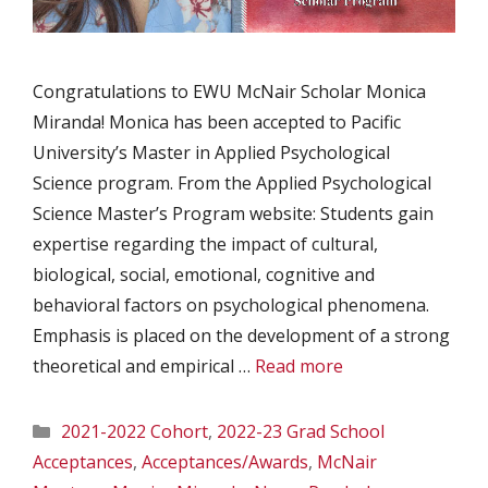
Congratulations to EWU McNair Scholar Monica
Miranda! Monica has been accepted to Pacific
University’s Master in Applied Psychological
Science program. From the Applied Psychological
Science Master’s Program website: Students gain
expertise regarding the impact of cultural,
biological, social, emotional, cognitive and
behavioral factors on psychological phenomena.
Emphasis is placed on the development of a strong
theoretical and empirical …
Read more
Categories
2021-2022 Cohort
,
2022-23 Grad School
Acceptances
,
Acceptances/Awards
,
McNair