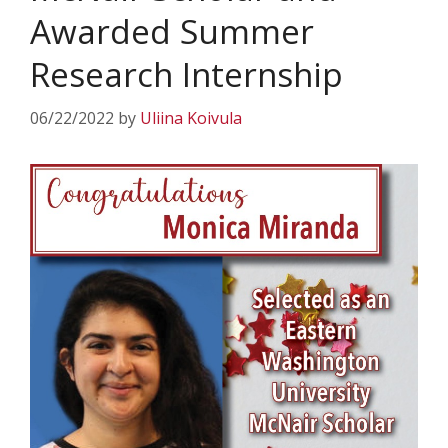
Awarded Summer
Research Internship
06/22/2022
by
Uliina Koivula