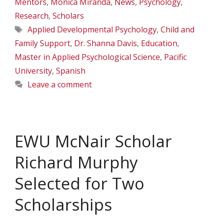
Mentors
,
Monica Miranda
,
News
,
Psychology
,
Research
,
Scholars
Tags
Applied Developmental Psychology
,
Child and
Family Support
,
Dr. Shanna Davis
,
Education
,
Master in Applied Psychological Science
,
Pacific
University
,
Spanish
Leave a comment
EWU McNair Scholar
Richard Murphy
Selected for Two
Scholarships