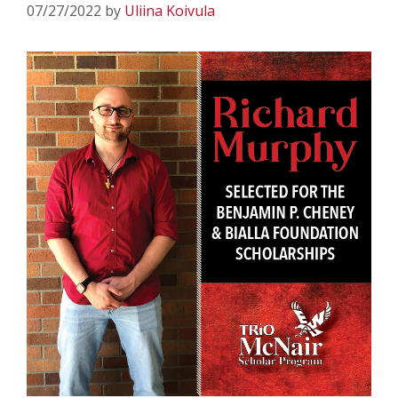
07/27/2022
by
Uliina Koivula