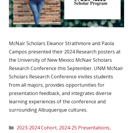
McNair Scholars Eleanor Strathmore and Paola
Campos presented their 2024 Research posters at
the University of New Mexico McNair Scholars
Research Conference this September. UNM McNair
Scholars Research Conference invites students
from all majors, provides opportunities for
presentation feedback, and integrates diverse
learning experiences of the conference and
surrounding Albuquerque cultures.
Categories
2023-2024 Cohort
,
2024-25 Presentations
,