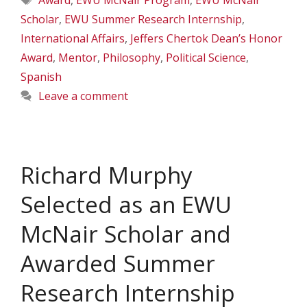
Award
,
EWU McNair Program
,
EWU McNair
Scholar
,
EWU Summer Research Internship
,
International Affairs
,
Jeffers Chertok Dean’s Honor
Award
,
Mentor
,
Philosophy
,
Political Science
,
Spanish
Leave a comment
Richard Murphy
Selected as an EWU
McNair Scholar and
Awarded Summer
Research Internship