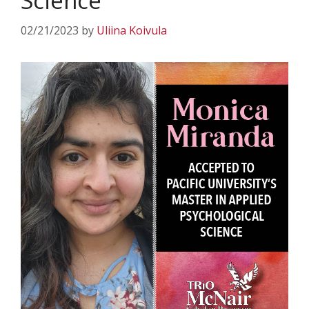
Science
02/21/2023
by
Uliina Koivula