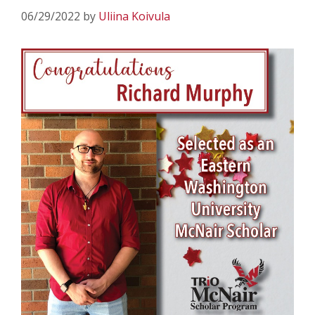
06/29/2022
by
Uliina Koivula