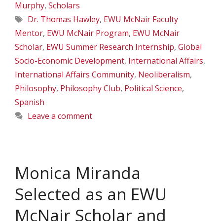
Murphy
,
Scholars
Tags
Dr. Thomas Hawley
,
EWU McNair Faculty
Mentor
,
EWU McNair Program
,
EWU McNair
Scholar
,
EWU Summer Research Internship
,
Global
Socio-Economic Development
,
International Affairs
,
International Affairs Community
,
Neoliberalism
,
Philosophy
,
Philosophy Club
,
Political Science
,
Spanish
Leave a comment
Monica Miranda
Selected as an EWU
McNair Scholar and