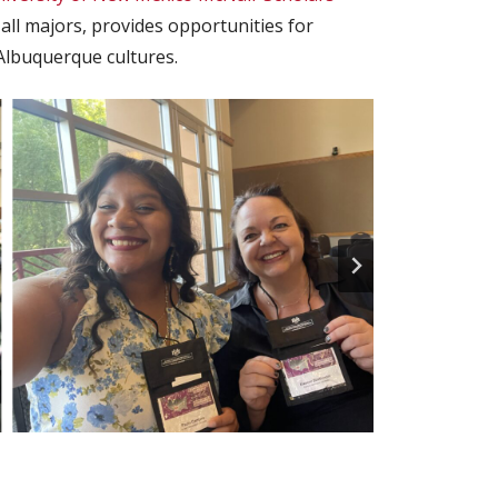
ll majors, provides opportunities for
Albuquerque cultures.