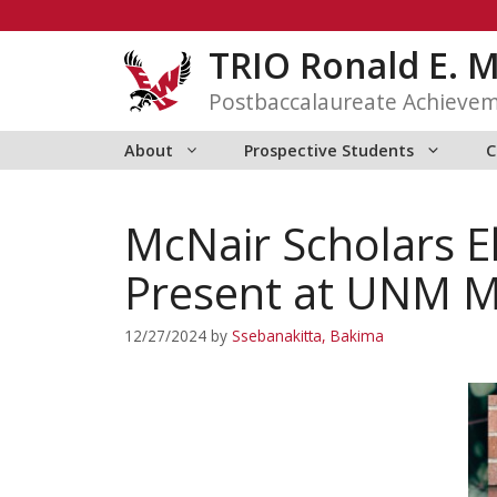
Skip
to
TRIO Ronald E. 
content
Postbaccalaureate Achieve
About
Prospective Students
C
McNair Scholars 
Present at UNM M
12/27/2024
by
Ssebanakitta, Bakima