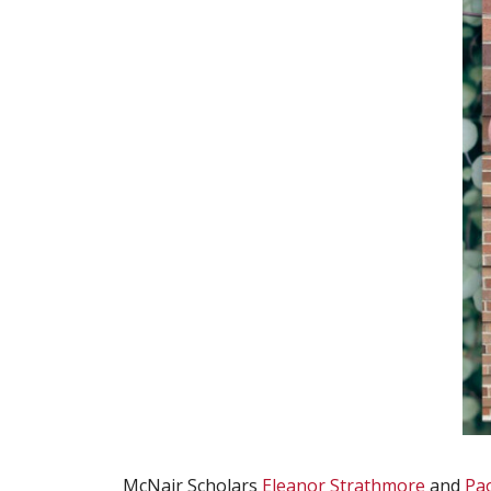
McNair Scholars
Eleanor Strathmore
and
Pa