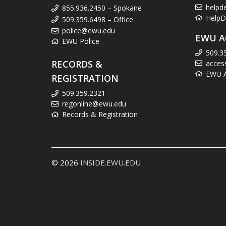
helpd
855.936.2450 – Spokane
HelpD
509.359.6498 – Office
police@ewu.edu
EWU A
EWU Police
509.3
RECORDS &
acces
EWU Ac
REGISTRATION
509.359.2321
regonline@ewu.edu
Records & Registration
© 2026
INSIDE.EWU.EDU