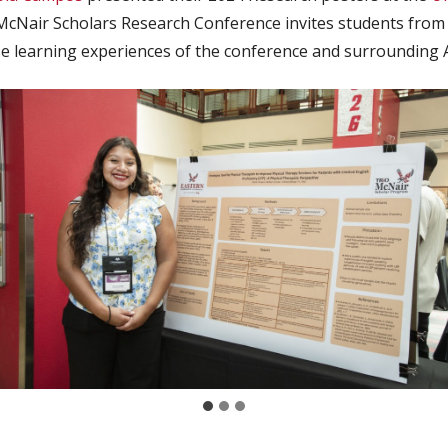
Nair Scholars Research Conference invites students from a
se learning experiences of the conference and surrounding 