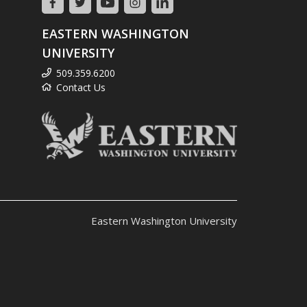
EASTERN WASHINGTON
UNIVERSITY
509.359.6200
Contact Us
Eastern Washington University