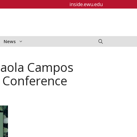
inside.ewu.edu
News
Paola Campos
 Conference