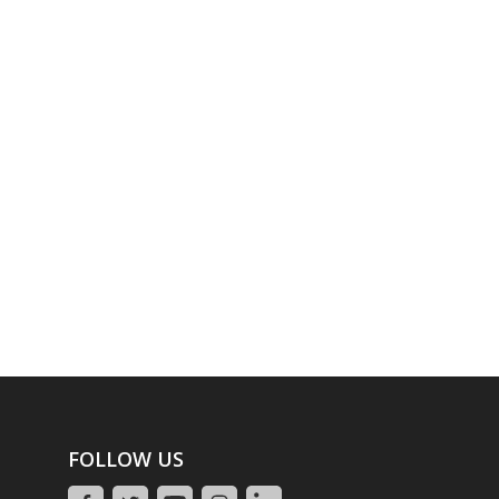
FOLLOW US