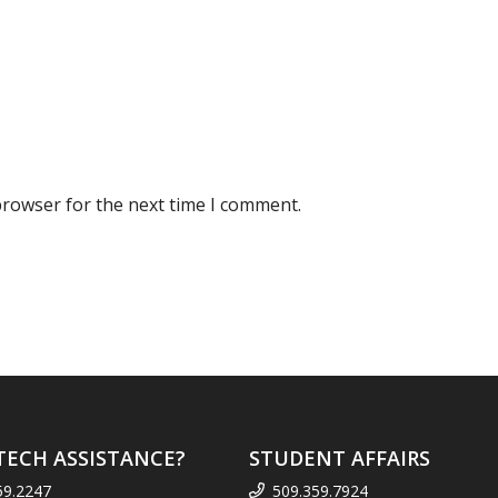
browser for the next time I comment.
TECH ASSISTANCE?
STUDENT AFFAIRS
59.2247
509.359.7924