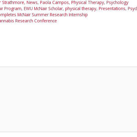
r Strathmore
,
News
,
Paola Campos
,
Physical Therapy
,
Psychology
ir Program
,
EWU McNair Scholar
,
physical therapy
,
Presentations
,
Psyc
ompletes McNair Summer Research Internship
Cannabis Research Conference