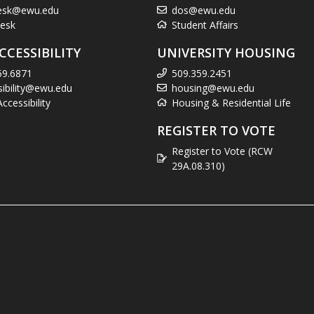
esk@ewu.edu
dos@ewu.edu
esk
Student Affairs
CCESSIBILITY
UNIVERSITY HOUSING
59.6871
509.359.2451
sibility@ewu.edu
housing@ewu.edu
cessibility
Housing & Residential Life
REGISTER TO VOTE
Register to Vote (RCW
29A.08.310)