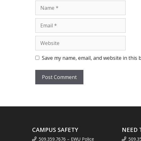
Name
Email
Website
Save my name, email, and website in this 
CAMPUS SAFETY
NEED 
509.359.7676 – EWU Police
509.3