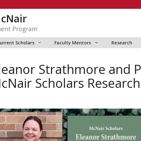
McNair
ment Program
urrent Scholars
Faculty Mentors
Research
Eleanor Strathmore and 
cNair Scholars Research