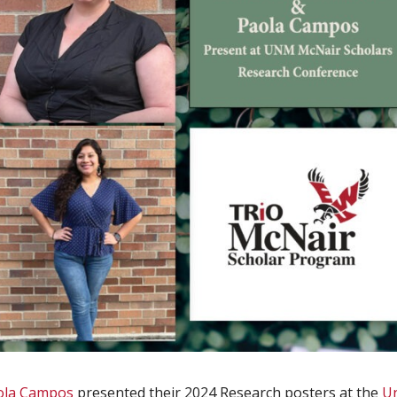
ola Campos
presented their 2024 Research posters at the
Un