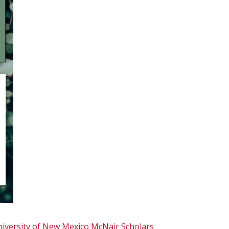
iversity of New Mexico
McNair Scholars