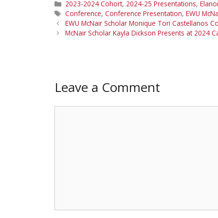
Categories
2023-2024 Cohort
,
2024-25 Presentations
,
Elano
Tags
Conference
,
Conference Presentation
,
EWU McNa
EWU McNair Scholar Monique Tori Castellanos C
McNair Scholar Kayla Dickson Presents at 2024 
Leave a Comment
Comment