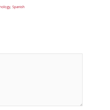
hology
,
Spanish