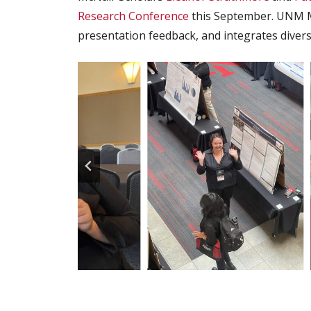
Research Conference
this September. UNM Mc
presentation feedback, and integrates diver