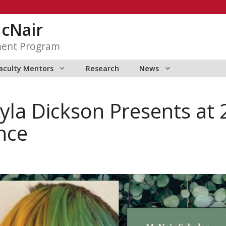
McNair
ment Program
aculty Mentors
Research
News
yla Dickson Presents at
nce