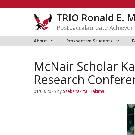
Skip
to
TRIO Ronald E. 
content
Postbaccalaureate Achieve
About
Prospective Students
F
McNair Scholar Ka
Research Confere
01/03/2025
by
Ssebanakitta, Bakima