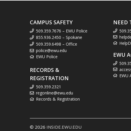
CAMPUS SAFETY
NEED 
509.359.7676 – EWU Police
509.3
helpd
855.936.2450 – Spokane
HelpD
509.359.6498 – Office
police@ewu.edu
EWU A
EWU Police
509.3
RECORDS &
acces
EWU Ac
REGISTRATION
509.359.2321
regonline@ewu.edu
Records & Registration
© 2026
INSIDE.EWU.EDU