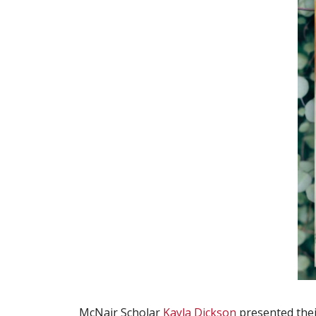
McNair Scholar
Kayla Dickson
presented thei