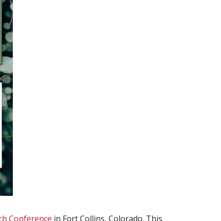
ch Conference
in Fort Collins, Colorado. This