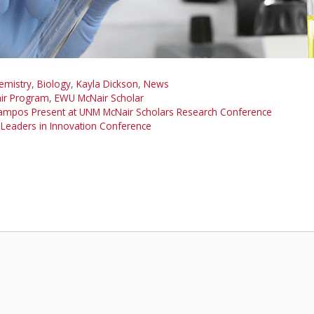
emistry
,
Biology
,
Kayla Dickson
,
News
ir Program
,
EWU McNair Scholar
Campos Present at UNM McNair Scholars Research Conference
 Leaders in Innovation Conference