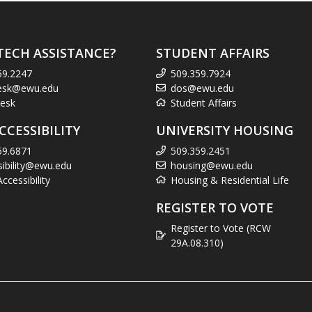
TECH ASSISTANCE?
STUDENT AFFAIRS
59.2247
509.359.7924
esk@ewu.edu
dos@ewu.edu
esk
Student Affairs
CCESSIBILITY
UNIVERSITY HOUSING
59.6871
509.359.2451
sibility@ewu.edu
housing@ewu.edu
cessibility
Housing & Residential Life
REGISTER TO VOTE
Register to Vote (RCW
29A.08.310)