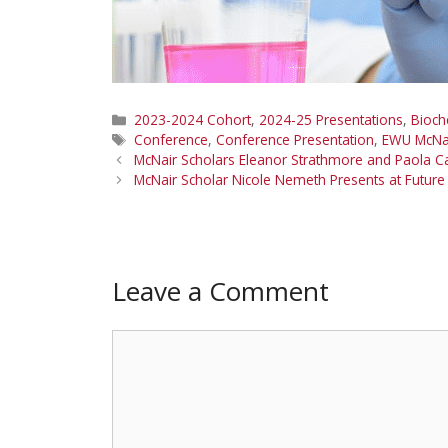
Categories
2023-2024 Cohort
,
2024-25 Presentations
,
Bioch
Tags
Conference
,
Conference Presentation
,
EWU McNa
McNair Scholars Eleanor Strathmore and Paola 
McNair Scholar Nicole Nemeth Presents at Future
Leave a Comment
Comment