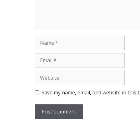
Name
Email
Website
Save my name, email, and website in this 