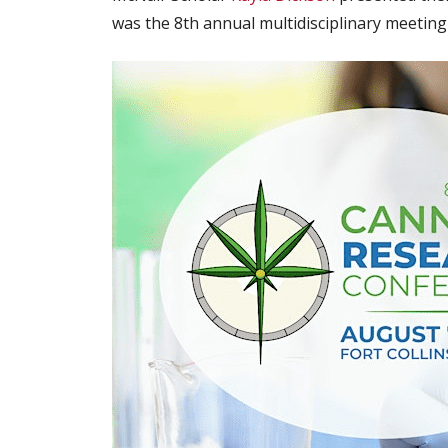
was the 8th annual multidisciplinary meetin