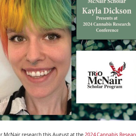
r McNair research this August at the
2024 Cannabis Resear