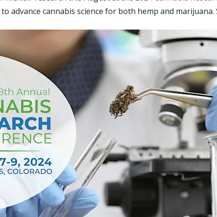
g to advance cannabis science for both hemp and marijuana