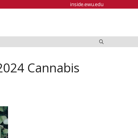
inside.ewu.edu
 2024 Cannabis