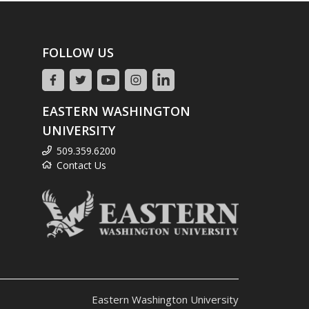
FOLLOW US
EASTERN WASHINGTON
UNIVERSITY
509.359.6200
Contact Us
Eastern Washington University