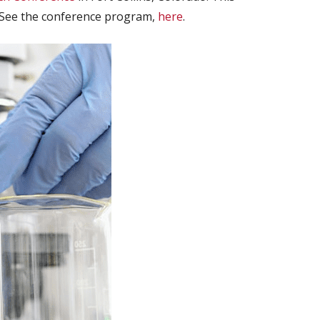
. See the conference program,
here
.