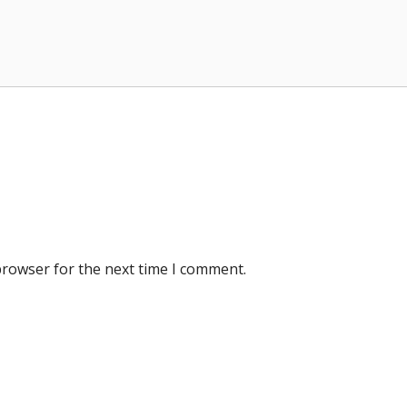
browser for the next time I comment.