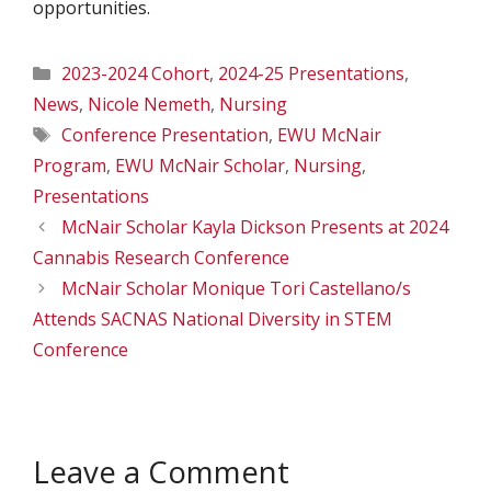
opportunities.
Categories
2023-2024 Cohort
,
2024-25 Presentations
,
News
,
Nicole Nemeth
,
Nursing
Tags
Conference Presentation
,
EWU McNair
Program
,
EWU McNair Scholar
,
Nursing
,
Presentations
McNair Scholar Kayla Dickson Presents at 2024
Cannabis Research Conference
McNair Scholar Monique Tori Castellano/s
Attends SACNAS National Diversity in STEM
Conference
Leave a Comment