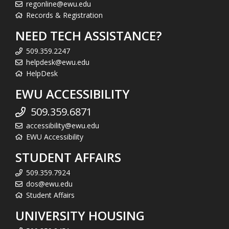
regonline@ewu.edu
Records & Registration
NEED TECH ASSISTANCE?
509.359.2247
helpdesk@ewu.edu
HelpDesk
EWU ACCESSIBILITY
509.359.6871
accessibility@ewu.edu
EWU Accessibility
STUDENT AFFAIRS
509.359.7924
dos@ewu.edu
Student Affairs
UNIVERSITY HOUSING