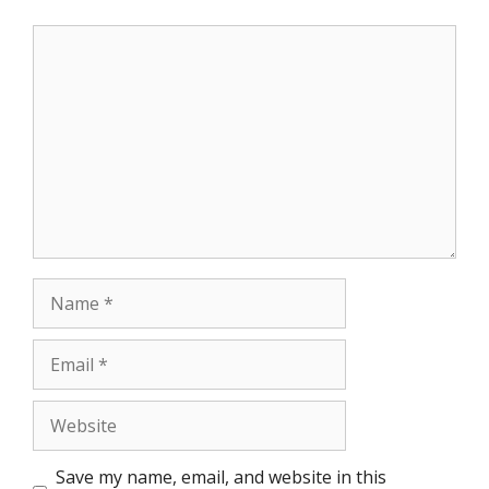
Comment
Name
Email
Website
Save my name, email, and website in this