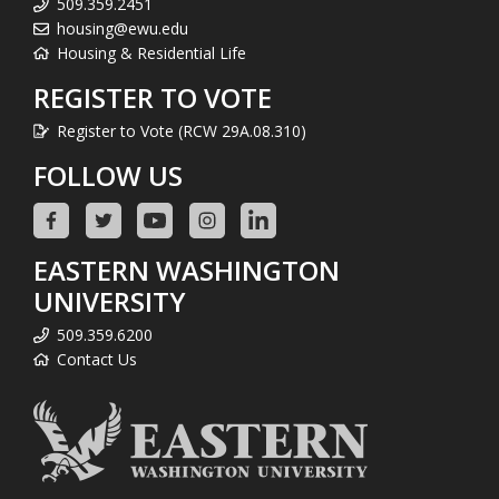
509.359.2451
housing@ewu.edu
Housing & Residential Life
REGISTER TO VOTE
Register to Vote (RCW 29A.08.310)
FOLLOW US
EASTERN WASHINGTON
UNIVERSITY
509.359.6200
Contact Us