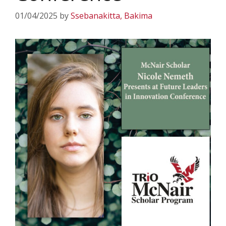
01/04/2025
by
Ssebanakitta, Bakima