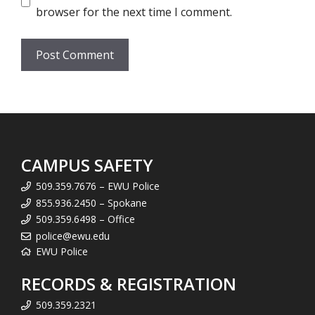
browser for the next time I comment.
CAMPUS SAFETY
509.359.7676 – EWU Police
855.936.2450 – Spokane
509.359.6498 – Office
police@ewu.edu
EWU Police
RECORDS & REGISTRATION
509.359.2321