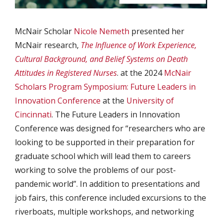
McNair Scholar
Nicole Nemeth
presented her
McNair research,
The Influence of Work Experience,
Cultural Background, and Belief Systems on Death
Attitudes in Registered Nurses
. at the 2024
McNair
Scholars Program Symposium: Future Leaders in
Innovation Conference
at the
University of
Cincinnati
. The Future Leaders in Innovation
Conference was designed for “researchers who are
looking to be supported in their preparation for
graduate school which will lead them to careers
working to solve the problems of our post-
pandemic world”. In addition to presentations and
job fairs, this conference included excursions to the
riverboats, multiple workshops, and networking