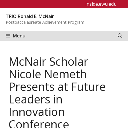
Skip
inside.ewu.edu
to
TRIO Ronald E. McNair
content
Postbaccalaureate Achievement Program
Menu
McNair Scholar
Nicole Nemeth
Presents at Future
Leaders in
Innovation
Conference