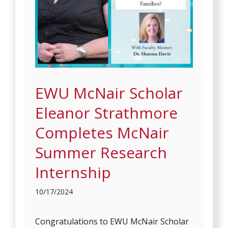
EWU McNair Scholar
Eleanor Strathmore
Completes McNair
Summer Research
Internship
10/17/2024
Congratulations to EWU McNair Scholar