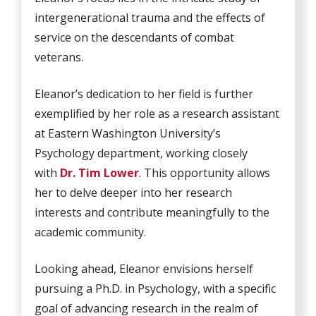
intergenerational trauma and the effects of
service on the descendants of combat
veterans.
Eleanor’s dedication to her field is further
exemplified by her role as a research assistant
at Eastern Washington University’s
Psychology department, working closely
with
Dr. Tim Lower
. This opportunity allows
her to delve deeper into her research
interests and contribute meaningfully to the
academic community.
Looking ahead, Eleanor envisions herself
pursuing a Ph.D. in Psychology, with a specific
goal of advancing research in the realm of