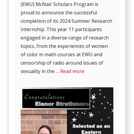
(EWU) McNair Scholars Program is
proud to announce the successful
completion of its 2024 Summer Research
Internship. This year 11 participants
engaged in a diverse range of research
topics, from the experiences of women
of color in math courses at EWU and
censorship of radio around issues of
sexuality in the …
Read more