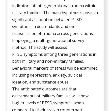
indicators of intergenerational trauma within
military families. The main hypothesis posits a
significant association between PTSD
symptoms in descendants and the
transmission of trauma across generations.
Employing a multi-generational survey
method. The study will assess
PTSD symptoms among three generations in
both military and non-military families.
Behavioral markers of stress will be examined
including depression, anxiety, suicidal
ideation, and substance abuse.
The anticipated outcomes are that
descendants of military families will show
higher levels of PTSD symptoms when
compared to their civilian counterparts,