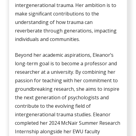
intergenerational trauma. Her ambition is to
make significant contributions to the
understanding of how trauma can
reverberate through generations, impacting
individuals and communities.
Beyond her academic aspirations, Eleanor’s
long-term goal is to become a professor and
researcher at a university. By combining her
passion for teaching with her commitment to
groundbreaking research, she aims to inspire
the next generation of psychologists and
contribute to the evolving field of
intergenerational trauma studies. Eleanor
completed her 2024 McNair Summer Research
Internship alongside her EWU faculty