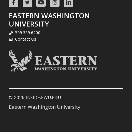
EASTERN WASHINGTON
UNIVERSITY
509.359.6200
Contact Us
© 2026
INSIDE.EWU.EDU
Eastern Washington University