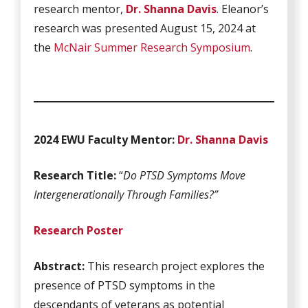
research mentor,
Dr. Shanna Davis
. Eleanor’s
research was presented August 15, 2024 at
the
McNair Summer Research Symposium
.
2024 EWU Faculty Mentor:
Dr. Shanna Davis
Research Title:
“
Do PTSD Symptoms Move
Intergenerationally Through Families?”
Research Poster
Abstract:
This research project explores the
presence of PTSD symptoms in the
descendants of veterans as potential