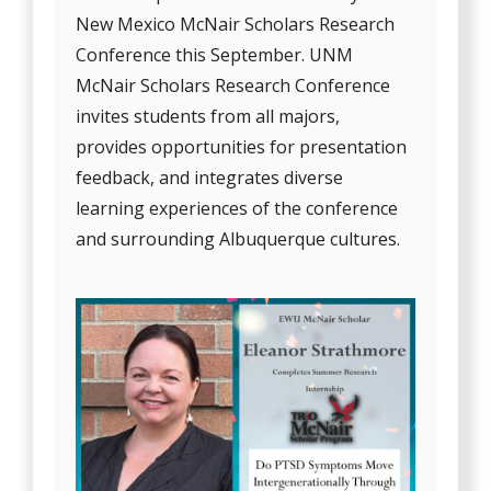
New Mexico McNair Scholars Research
Conference this September. UNM
McNair Scholars Research Conference
invites students from all majors,
provides opportunities for presentation
feedback, and integrates diverse
learning experiences of the conference
and surrounding Albuquerque cultures.