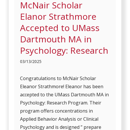
McNair Scholar
Elanor Strathmore
Accepted to UMass
Dartmouth MA in
Psychology: Research
03/13/2025
Congratulations to McNair Scholar
Eleanor Strathmore! Eleanor has been
accepted to the UMass Dartmouth MA in
Psychology: Research Program. Their
program offers concentrations in
Applied Behavior Analysis or Clinical
Psychology and is designed ” prepare