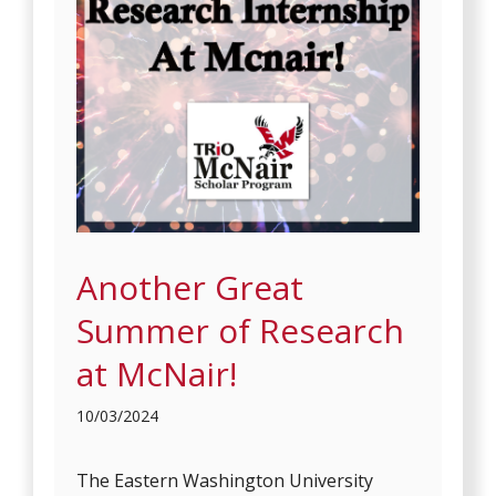
Another Great
Summer of Research
at McNair!
10/03/2024
The Eastern Washington University