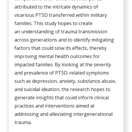
attributed to the intricate dynamics of
vicarious PTSD transferred within military
families. This study hopes to create
an understanding of trauma transmission
across generations and to identify mitigating
factors that could slow its effects, thereby
improving mental health outcomes for
impacted families. By looking at the severity
and prevalence of PTSD-related symptoms
such as depression, anxiety, substance abuse,
and suicidal ideation, the research hopes to
generate insights that could inform clinical
practices and interventions aimed at
addressing and alleviating intergenerational
trauma.