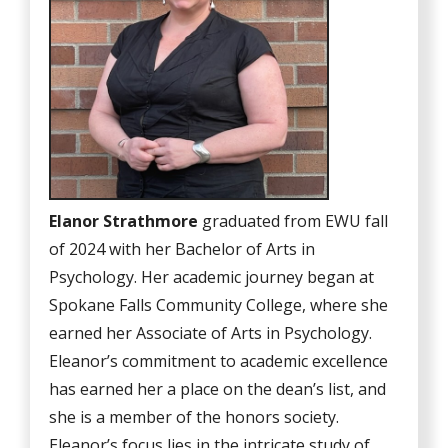
Elanor Strathmore
graduated from EWU fall
of 2024 with her Bachelor of Arts in
Psychology. Her academic journey began at
Spokane Falls Community College, where she
earned her Associate of Arts in Psychology.
Eleanor’s commitment to academic excellence
has earned her a place on the dean’s list, and
she is a member of the honors society.
Eleanor’s focus lies in the intricate study of