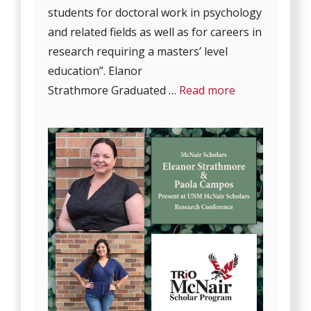
students for doctoral work in psychology
and related fields as well as for careers in
research requiring a masters’ level
education”. Elanor
Strathmore Graduated …
Read more