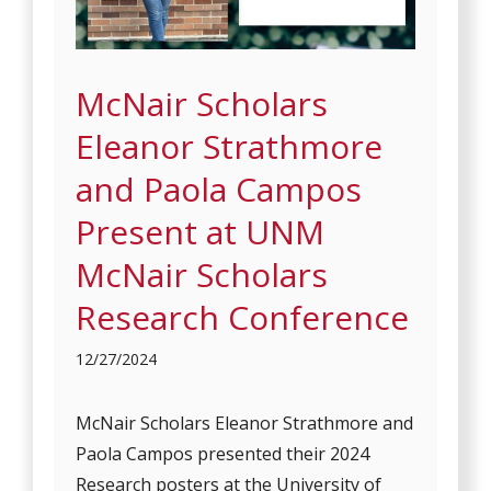
McNair Scholars
Eleanor Strathmore
and Paola Campos
Present at UNM
McNair Scholars
Research Conference
12/27/2024
McNair Scholars Eleanor Strathmore and
Paola Campos presented their 2024
Research posters at the University of