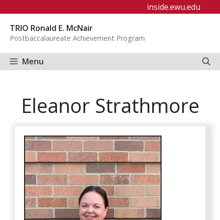
Skip
inside.ewu.edu
to
TRIO Ronald E. McNair
content
Postbaccalaureate Achievement Program
Menu
Eleanor Strathmore