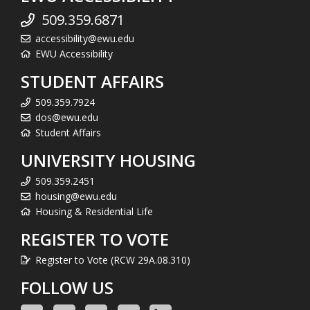
509.359.6871
accessibility@ewu.edu
EWU Accessibility
STUDENT AFFAIRS
509.359.7924
dos@ewu.edu
Student Affairs
UNIVERSITY HOUSING
509.359.2451
housing@ewu.edu
Housing & Residential Life
REGISTER TO VOTE
Register to Vote (RCW 29A.08.310)
FOLLOW US