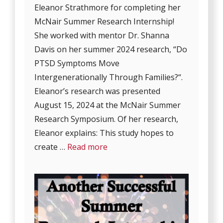
Eleanor Strathmore for completing her
McNair Summer Research Internship!
She worked with mentor Dr. Shanna
Davis on her summer 2024 research, “Do
PTSD Symptoms Move
Intergenerationally Through Families?“.
Eleanor’s research was presented
August 15, 2024 at the McNair Summer
Research Symposium. Of her research,
Eleanor explains: This study hopes to
create …
Read more