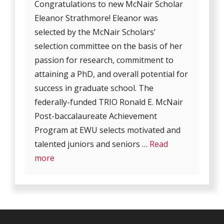
Congratulations to new McNair Scholar
Eleanor Strathmore! Eleanor was
selected by the McNair Scholars’
selection committee on the basis of her
passion for research, commitment to
attaining a PhD, and overall potential for
success in graduate school. The
federally-funded TRIO Ronald E. McNair
Post-baccalaureate Achievement
Program at EWU selects motivated and
talented juniors and seniors …
Read
more