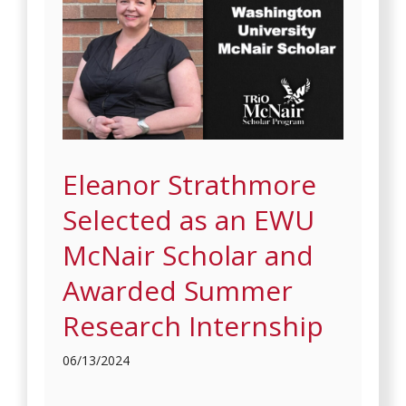
Eleanor Strathmore
Selected as an EWU
McNair Scholar and
Awarded Summer
Research Internship
06/13/2024