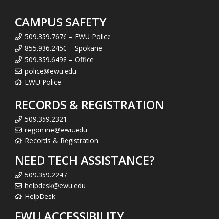
CAMPUS SAFETY
509.359.7676 – EWU Police
855.936.2450 – Spokane
509.359.6498 – Office
police@ewu.edu
EWU Police
RECORDS & REGISTRATION
509.359.2321
regonline@ewu.edu
Records & Registration
NEED TECH ASSISTANCE?
509.359.2247
helpdesk@ewu.edu
HelpDesk
EWU ACCESSIBILITY