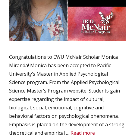
Congratulations to EWU McNair Scholar Monica
Miranda! Monica has been accepted to Pacific
University’s Master in Applied Psychological
Science program. From the Applied Psychological
Science Master’s Program website: Students gain
expertise regarding the impact of cultural,
biological, social, emotional, cognitive and
behavioral factors on psychological phenomena.
Emphasis is placed on the development of a strong
theoretical and empirical …
Read more