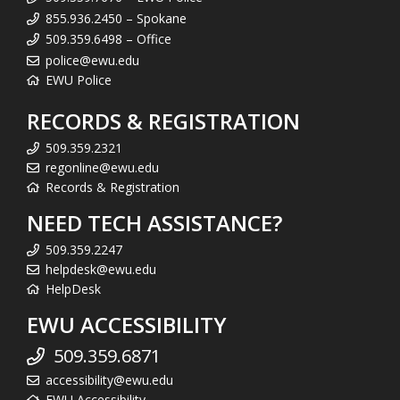
855.936.2450 – Spokane
509.359.6498 – Office
police@ewu.edu
EWU Police
RECORDS & REGISTRATION
509.359.2321
regonline@ewu.edu
Records & Registration
NEED TECH ASSISTANCE?
509.359.2247
helpdesk@ewu.edu
HelpDesk
EWU ACCESSIBILITY
509.359.6871
accessibility@ewu.edu
EWU Accessibility