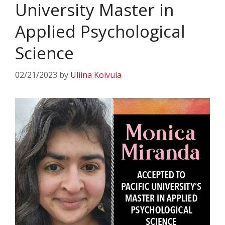
University Master in
Applied Psychological
Science
02/21/2023
by
Uliina Koivula