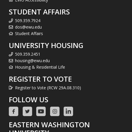
STUDENT AFFAIRS
509.359.7924
dos@ewu.edu
Student Affairs
UNIVERSITY HOUSING
509.359.2451
housing@ewu.edu
Housing & Residential Life
REGISTER TO VOTE
Register to Vote (RCW 29A.08.310)
FOLLOW US
EASTERN WASHINGTON