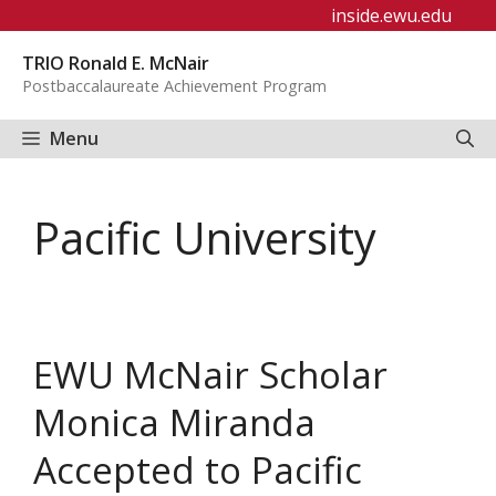
Skip
inside.ewu.edu
to
TRIO Ronald E. McNair
content
Postbaccalaureate Achievement Program
Menu
Pacific University
EWU McNair Scholar
Monica Miranda
Accepted to Pacific