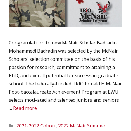
Congratulations to new McNair Scholar Badradin
Mohammed! Badradin was selected by the McNair
Scholars’ selection committee on the basis of his
passion for research, commitment to attaining a
PhD, and overall potential for success in graduate
school. The federally-funded TRIO Ronald E. McNair
Post-baccalaureate Achievement Program at EWU
selects motivated and talented juniors and seniors
…
Read more
Categories
2021-2022 Cohort
,
2022 McNair Summer