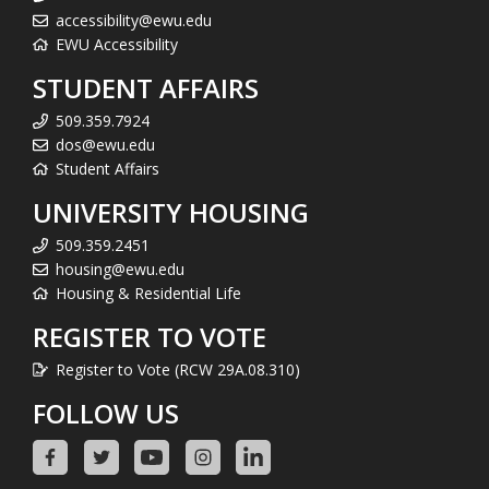
accessibility@ewu.edu
EWU Accessibility
STUDENT AFFAIRS
509.359.7924
dos@ewu.edu
Student Affairs
UNIVERSITY HOUSING
509.359.2451
housing@ewu.edu
Housing & Residential Life
REGISTER TO VOTE
Register to Vote (RCW 29A.08.310)
FOLLOW US