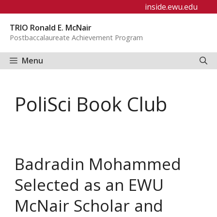
Skip
inside.ewu.edu
to
TRIO Ronald E. McNair
content
Postbaccalaureate Achievement Program
Menu
PoliSci Book Club
Badradin Mohammed
Selected as an EWU
McNair Scholar and