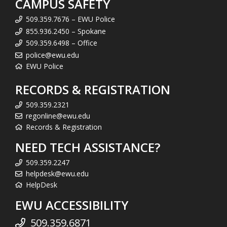
CAMPUS SAFETY
509.359.7676 – EWU Police
855.936.2450 – Spokane
509.359.6498 – Office
police@ewu.edu
EWU Police
RECORDS & REGISTRATION
509.359.2321
regonline@ewu.edu
Records & Registration
NEED TECH ASSISTANCE?
509.359.2247
helpdesk@ewu.edu
HelpDesk
EWU ACCESSIBILITY
509.359.6871