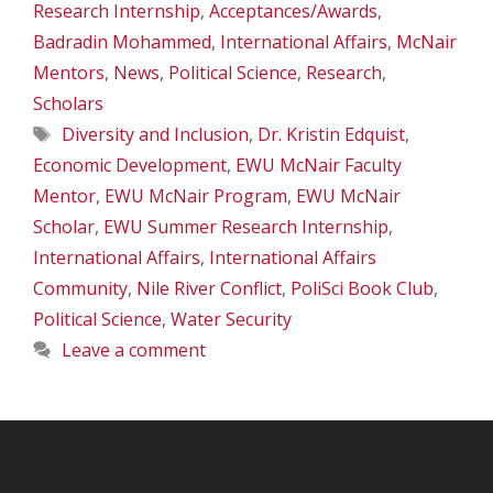
Research Internship
,
Acceptances/Awards
,
Badradin Mohammed
,
International Affairs
,
McNair
Mentors
,
News
,
Political Science
,
Research
,
Scholars
Tags
Diversity and Inclusion
,
Dr. Kristin Edquist
,
Economic Development
,
EWU McNair Faculty
Mentor
,
EWU McNair Program
,
EWU McNair
Scholar
,
EWU Summer Research Internship
,
International Affairs
,
International Affairs
Community
,
Nile River Conflict
,
PoliSci Book Club
,
Political Science
,
Water Security
Leave a comment