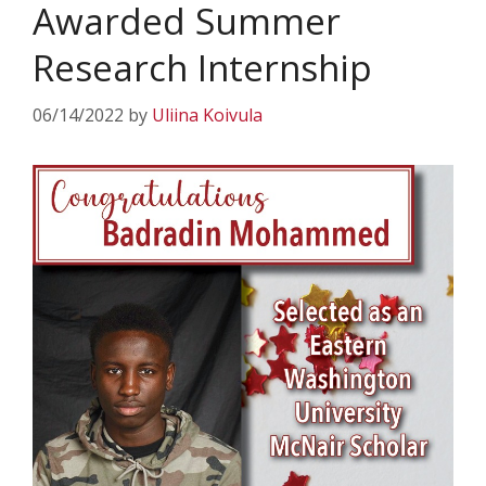
Awarded Summer
Research Internship
06/14/2022
by
Uliina Koivula