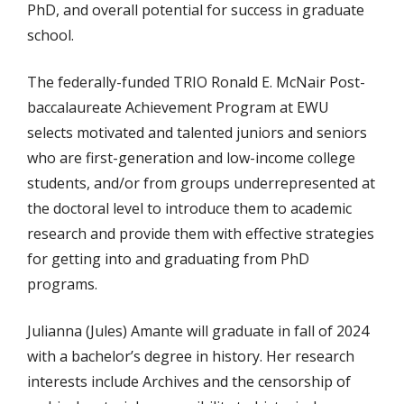
PhD, and overall potential for success in graduate
school.
The federally-funded TRIO Ronald E. McNair Post-
baccalaureate Achievement Program at EWU
selects motivated and talented juniors and seniors
who are first-generation and low-income college
students, and/or from groups underrepresented at
the doctoral level to introduce them to academic
research and provide them with effective strategies
for getting into and graduating from PhD
programs.
Julianna (Jules) Amante will graduate in fall of 2024
with a bachelor’s degree in history. Her research
interests include Archives and the censorship of