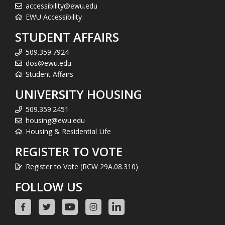
accessibility@ewu.edu
EWU Accessibility
STUDENT AFFAIRS
509.359.7924
dos@ewu.edu
Student Affairs
UNIVERSITY HOUSING
509.359.2451
housing@ewu.edu
Housing & Residential Life
REGISTER TO VOTE
Register to Vote (RCW 29A.08.310)
FOLLOW US