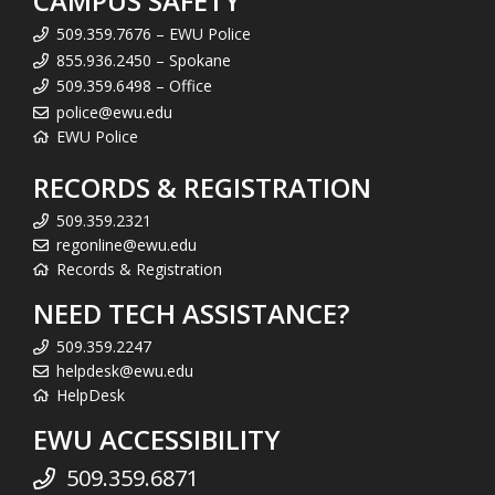
CAMPUS SAFETY
509.359.7676 – EWU Police
855.936.2450 – Spokane
509.359.6498 – Office
police@ewu.edu
EWU Police
RECORDS & REGISTRATION
509.359.2321
regonline@ewu.edu
Records & Registration
NEED TECH ASSISTANCE?
509.359.2247
helpdesk@ewu.edu
HelpDesk
EWU ACCESSIBILITY
509.359.6871