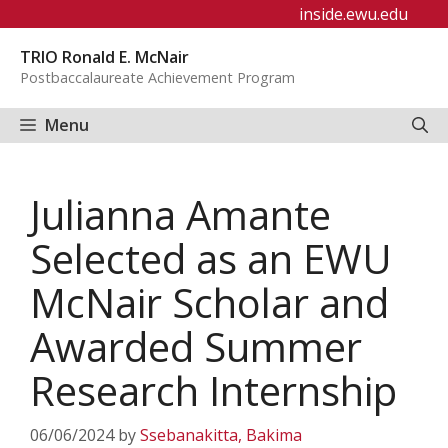
Skip
inside.ewu.edu
to
TRIO Ronald E. McNair
content
Postbaccalaureate Achievement Program
Menu
Julianna Amante
Selected as an EWU
McNair Scholar and
Awarded Summer
Research Internship
06/06/2024
by
Ssebanakitta, Bakima