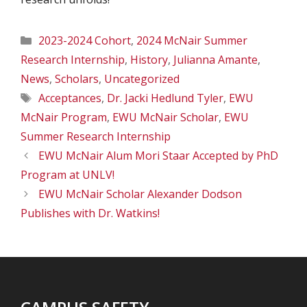
Categories
2023-2024 Cohort
,
2024 McNair Summer
Research Internship
,
History
,
Julianna Amante
,
News
,
Scholars
,
Uncategorized
Tags
Acceptances
,
Dr. Jacki Hedlund Tyler
,
EWU
McNair Program
,
EWU McNair Scholar
,
EWU
Summer Research Internship
EWU McNair Alum Mori Staar Accepted by PhD
Program at UNLV!
EWU McNair Scholar Alexander Dodson
Publishes with Dr. Watkins!