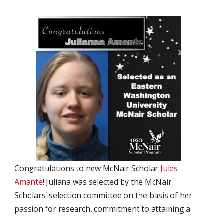
Congratulations to new McNair Scholar
Jules
Amante
! Juliana was selected by the McNair
Scholars’ selection committee on the basis of her
passion for research, commitment to attaining a