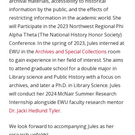
archival materials, accessibility to historical
information by the public, and the effects of
restricting information in the academic world. She
will Participate in the 2023 Northwest Regional Phi
Alpha Theta (The National History Honor Society)
Conference. In the spring of 2023, Jules interned at
EWU in the
Archives and Special Collections
room
to gain experience in her field of interest. She aims
to attend graduate school for a double major in
Library science and Public History with a focus on
archives, and later a Ph.D. in Library Science. Jules
will conduct her 2024 McNair Summer Research
Internship alongside EWU faculty research mentor
Dr. Jacki Hedlund Tyler
.
We look forward to accompanying Jules as her
research unfolds!