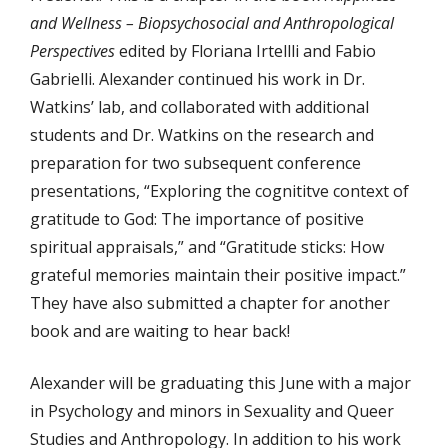
and Wellness – Biopsychosocial and Anthropological
Perspectives
edited by Floriana Irtellli and Fabio
Gabrielli. Alexander continued his work in Dr.
Watkins’ lab, and collaborated with additional
students and Dr. Watkins on the research and
preparation for two subsequent conference
presentations, “Exploring the cognititve context of
gratitude to God: The importance of positive
spiritual appraisals,” and “Gratitude sticks: How
grateful memories maintain their positive impact.”
They have also submitted a chapter for another
book and are waiting to hear back!
Alexander will be graduating this June with a major
in Psychology and minors in Sexuality and Queer
Studies and Anthropology. In addition to his work