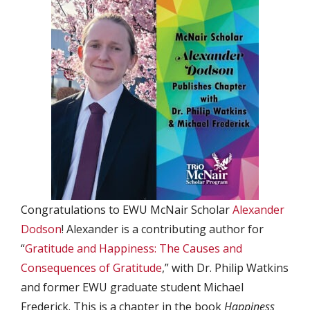
Congratulations to EWU McNair Scholar
Alexander
Dodson
! Alexander is a contributing author for
“
Gratitude and Happiness: The Causes and
Consequences of Gratitude
,” with Dr. Philip Watkins
and former EWU graduate student Michael
Frederick. This is a chapter in the book
Happiness