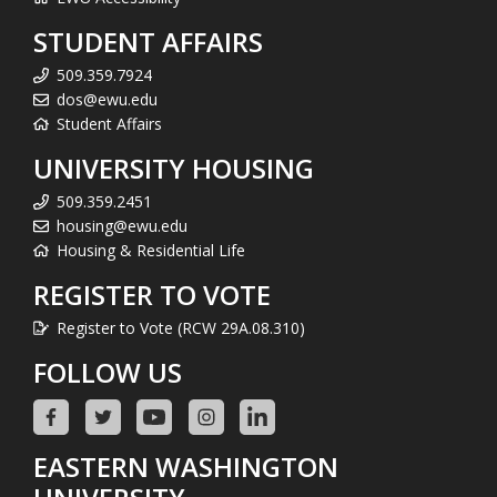
STUDENT AFFAIRS
509.359.7924
dos@ewu.edu
Student Affairs
UNIVERSITY HOUSING
509.359.2451
housing@ewu.edu
Housing & Residential Life
REGISTER TO VOTE
Register to Vote (RCW 29A.08.310)
FOLLOW US
EASTERN WASHINGTON