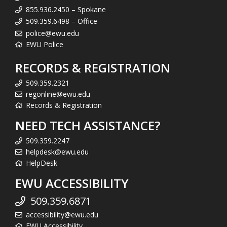
855.936.2450 – Spokane
509.359.6498 – Office
police@ewu.edu
EWU Police
RECORDS & REGISTRATION
509.359.2321
regonline@ewu.edu
Records & Registration
NEED TECH ASSISTANCE?
509.359.2247
helpdesk@ewu.edu
HelpDesk
EWU ACCESSIBILITY
509.359.6871
accessibility@ewu.edu
EWU Accessibility