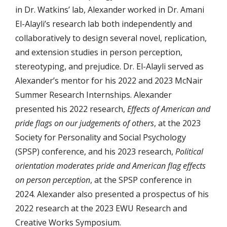
in Dr. Watkins’ lab, Alexander worked in Dr. Amani
El-Alayli’s research lab both independently and
collaboratively to design several novel, replication,
and extension studies in person perception,
stereotyping, and prejudice. Dr. El-Alayli served as
Alexander’s mentor for his 2022 and 2023 McNair
Summer Research Internships. Alexander
presented his 2022 research,
Effects of American and
pride flags on our judgements of others
, at the 2023
Society for Personality and Social Psychology
(SPSP) conference, and his 2023 research,
Political
orientation moderates pride and American flag effects
on person perception
, at the SPSP conference in
2024. Alexander also presented a prospectus of his
2022 research at the 2023 EWU Research and
Creative Works Symposium.