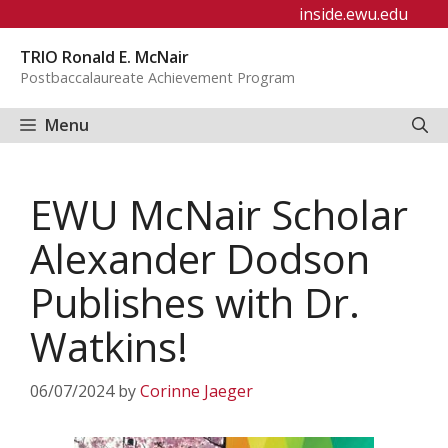
Skip
inside.ewu.edu
to
TRIO Ronald E. McNair
content
Postbaccalaureate Achievement Program
Menu
EWU McNair Scholar
Alexander Dodson
Publishes with Dr.
Watkins!
06/07/2024
by
Corinne Jaeger