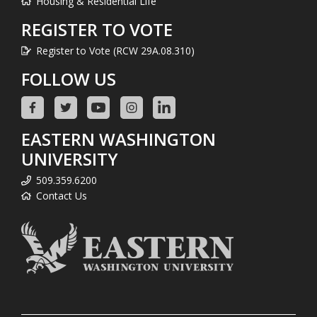
Housing & Residential Life
REGISTER TO VOTE
Register to Vote (RCW 29A.08.310)
FOLLOW US
EASTERN WASHINGTON
UNIVERSITY
509.359.6200
Contact Us