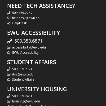
NEED TECH ASSISTANCE?
509.359.2247
helpdesk@ewu.edu
HelpDesk
EWU ACCESSIBILITY
509.359.6871
accessibility@ewu.edu
EWU Accessibility
STUDENT AFFAIRS
509.359.7924
dos@ewu.edu
Student Affairs
UNIVERSITY HOUSING
509.359.2451
housing@ewu.edu