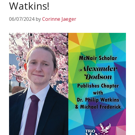
Watkins!
06/07/2024
by
Corinne Jaeger