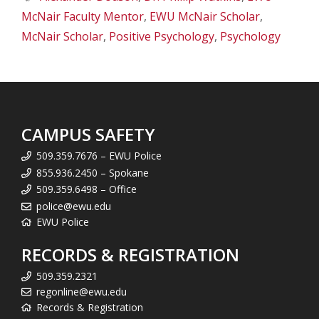
McNair Faculty Mentor
,
EWU McNair Scholar
,
McNair Scholar
,
Positive Psychology
,
Psychology
CAMPUS SAFETY
509.359.7676 – EWU Police
855.936.2450 – Spokane
509.359.6498 – Office
police@ewu.edu
EWU Police
RECORDS & REGISTRATION
509.359.2321
regonline@ewu.edu
Records & Registration