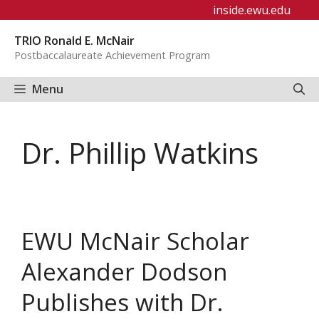
Skip
inside.ewu.edu
to
TRIO Ronald E. McNair
content
Postbaccalaureate Achievement Program
Menu
Dr. Phillip Watkins
EWU McNair Scholar
Alexander Dodson
Publishes with Dr.