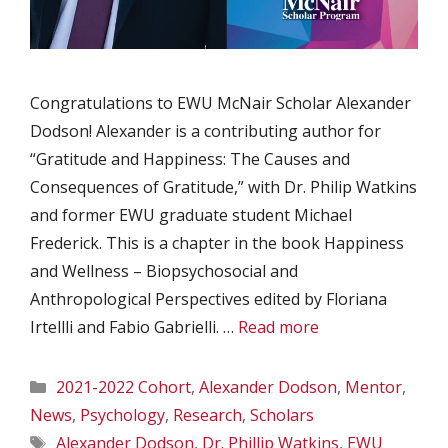
Congratulations to EWU McNair Scholar Alexander
Dodson! Alexander is a contributing author for
“Gratitude and Happiness: The Causes and
Consequences of Gratitude,” with Dr. Philip Watkins
and former EWU graduate student Michael
Frederick. This is a chapter in the book Happiness
and Wellness – Biopsychosocial and
Anthropological Perspectives edited by Floriana
Irtellli and Fabio Gabrielli. …
Read more
Categories
2021-2022 Cohort
,
Alexander Dodson
,
Mentor
,
News
,
Psychology
,
Research
,
Scholars
Tags
Alexander Dodson
,
Dr. Phillip Watkins
,
EWU