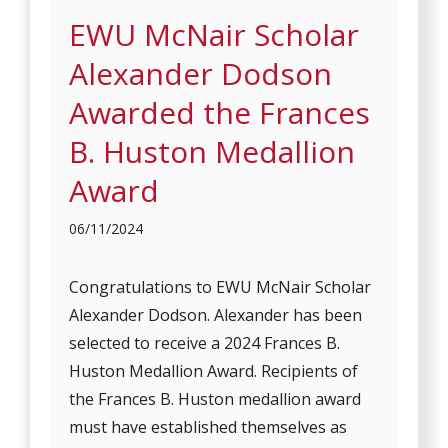
EWU McNair Scholar
Alexander Dodson
Awarded the Frances
B. Huston Medallion
Award
06/11/2024
Congratulations to EWU McNair Scholar
Alexander Dodson. Alexander has been
selected to receive a 2024 Frances B.
Huston Medallion Award. Recipients of
the Frances B. Huston medallion award
must have established themselves as