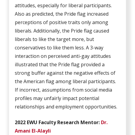
attitudes, especially for liberal participants.
Also as predicted, the Pride flag increased
perceptions of positive traits only among
liberals. Additionally, the Pride flag caused
liberals to like the target more, but
conservatives to like them less. A 3-way
interaction on perceived anti-gay attitudes
illustrated that the Pride flag provided a
strong buffer against the negative effects of
the American flag among liberal participants.
If incorrect, assumptions from social media
profiles may unfairly impact potential
relationships and employment opportunities.
2022 EWU Faculty Research Mentor:
Dr.
Amani El-Alayli