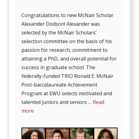
Congratulations to new McNair Scholar
Alexander Dodson! Alexander was
selected by the McNair Scholars’
selection committee on the basis of his
passion for research, commitment to
attaining a PhD, and overall potential for
success in graduate school. The
federally-funded TRIO Ronald E. McNair
Post-baccalaureate Achievement
Program at EWU selects motivated and
talented juniors and seniors …
Read
more