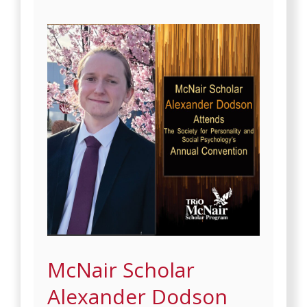
McNair Scholar
Alexander Dodson