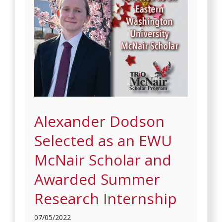
Alexander Dodson
Selected as an EWU
McNair Scholar and
Awarded Summer
Research Internship
07/05/2022