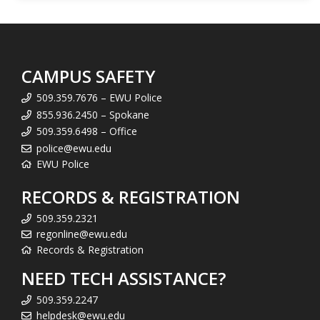
CAMPUS SAFETY
509.359.7676 – EWU Police
855.936.2450 – Spokane
509.359.6498 – Office
police@ewu.edu
EWU Police
RECORDS & REGISTRATION
509.359.2321
regonline@ewu.edu
Records & Registration
NEED TECH ASSISTANCE?
509.359.2247
helpdesk@ewu.edu