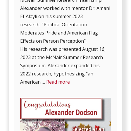
Alexander worked with mentor Dr. Amani
El-Alayli on his summer 2023
research, “Political Orientation
Moderates Pride and American Flag
Effects on Person Perception“.
His research was presented August 16,
2023 at the McNair Summer Research
Symposium. Alexander expanded his
2022 research, hypothesizing “an
American …
Read more