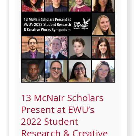
13 McNair Scholars
Present at EWU’s
2022 Student
Research & Creative