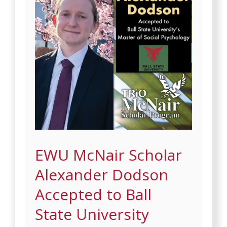
EWU McNair Scholar
Alexander Dodson
Accepted to Ball
State University