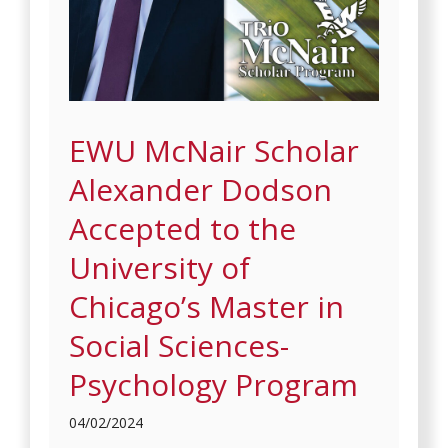
EWU McNair Scholar
Alexander Dodson
Accepted to the
University of
Chicago’s Master in
Social Sciences-
Psychology Program
04/02/2024