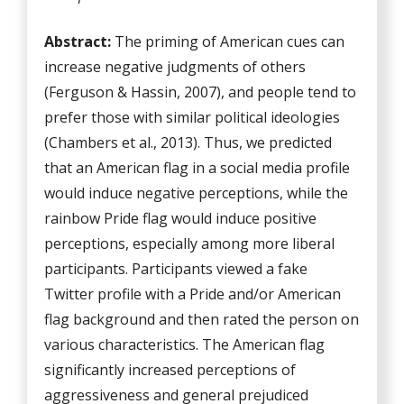
Abstract:
The priming of American cues can
increase negative judgments of others
(Ferguson & Hassin, 2007), and people tend to
prefer those with similar political ideologies
(Chambers et al., 2013). Thus, we predicted
that an American flag in a social media profile
would induce negative perceptions, while the
rainbow Pride flag would induce positive
perceptions, especially among more liberal
participants. Participants viewed a fake
Twitter profile with a Pride and/or American
flag background and then rated the person on
various characteristics. The American flag
significantly increased perceptions of
aggressiveness and general prejudiced