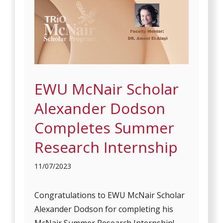
EWU McNair Scholar
Alexander Dodson
Completes Summer
Research Internship
11/07/2023
Congratulations to EWU McNair Scholar
Alexander Dodson for completing his
McNair Summer Research Internship!