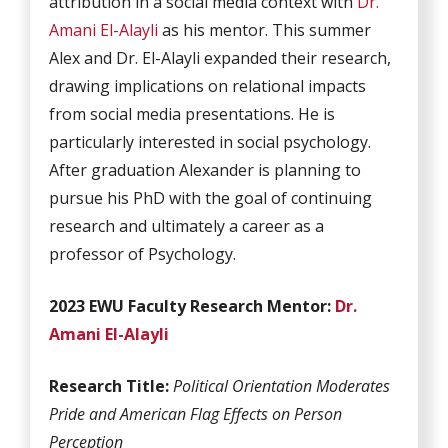
attribution in a social media context with
Dr.
Amani El-Alayli
as his mentor. This summer
Alex and Dr. El-Alayli expanded their research,
drawing implications on relational impacts
from social media presentations. He is
particularly interested in social psychology.
After graduation Alexander is planning to
pursue his PhD with the goal of continuing
research and ultimately a career as a
professor of Psychology.
2023 EWU Faculty Research Mentor:
Dr.
Amani El-Alayli
Research Title:
Political Orientation Moderates
Pride and American Flag Effects on Person
Perception