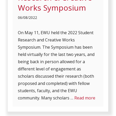
Works Symposium
06/08/2022
On May 11, EWU held the 2022 Student
Research and Creative Works
Symposium. The Symposium has been
held virtually for the last two years, and
being back in person allowed for a
different level of engagement as
scholars discussed their research (both
proposed and completed) with fellow
students, faculty, and the EWU
community. Many scholars …
Read more