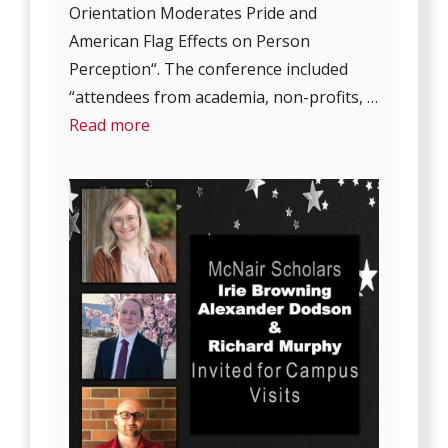
Orientation Moderates Pride and
American Flag Effects on Person
Perception“. The conference included
“attendees from academia, non-profits, …
Read more