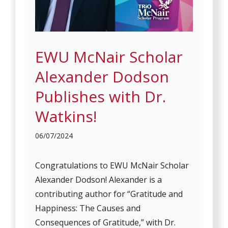
EWU McNair Scholar
Alexander Dodson
Publishes with Dr.
Watkins!
06/07/2024
Congratulations to EWU McNair Scholar
Alexander Dodson! Alexander is a
contributing author for “Gratitude and
Happiness: The Causes and
Consequences of Gratitude,” with Dr.