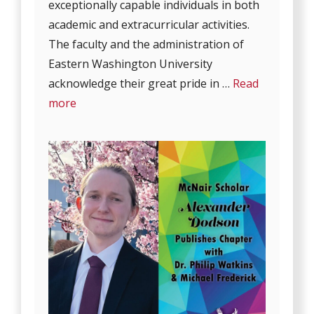
exceptionally capable individuals in both
academic and extracurricular activities.
The faculty and the administration of
Eastern Washington University
acknowledge their great pride in …
Read
more