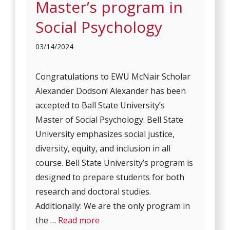
Master’s program in
Social Psychology
03/14/2024
Congratulations to EWU McNair Scholar
Alexander Dodson! Alexander has been
accepted to Ball State University’s
Master of Social Psychology. Bell State
University emphasizes social justice,
diversity, equity, and inclusion in all
course. Bell State University’s program is
designed to prepare students for both
research and doctoral studies.
Additionally: We are the only program in
the …
Read more