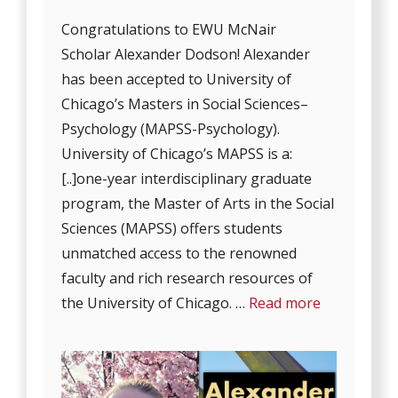
Congratulations to EWU McNair
Scholar Alexander Dodson! Alexander
has been accepted to University of
Chicago’s Masters in Social Sciences–
Psychology (MAPSS-Psychology).
University of Chicago’s MAPSS is a:
[..]one-year interdisciplinary graduate
program, the Master of Arts in the Social
Sciences (MAPSS) offers students
unmatched access to the renowned
faculty and rich research resources of
the University of Chicago. …
Read more