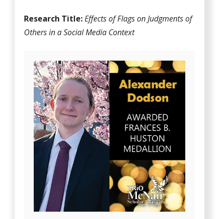
Research Title:
Effects of Flags on Judgments of
Others in a Social Media Context