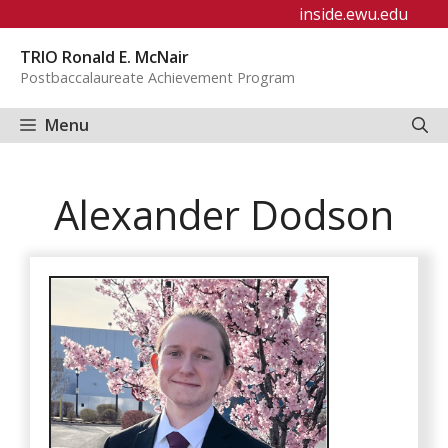
Skip
inside.ewu.edu
to
TRIO Ronald E. McNair
content
Postbaccalaureate Achievement Program
Menu
Alexander Dodson