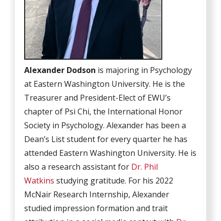
Alexander Dodson
is majoring in Psychology
at Eastern Washington University. He is the
Treasurer and President-Elect of EWU’s
chapter of Psi Chi, the International Honor
Society in Psychology. Alexander has been a
Dean’s List student for every quarter he has
attended Eastern Washington University. He is
also a research assistant for
Dr. Phil
Watkins
studying gratitude. For his 2022
McNair Research Internship, Alexander
studied impression formation and trait