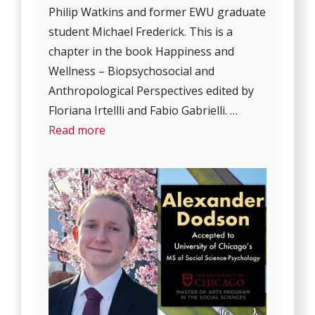
Philip Watkins and former EWU graduate
student Michael Frederick. This is a
chapter in the book Happiness and
Wellness – Biopsychosocial and
Anthropological Perspectives edited by
Floriana Irtellli and Fabio Gabrielli. …
Read more