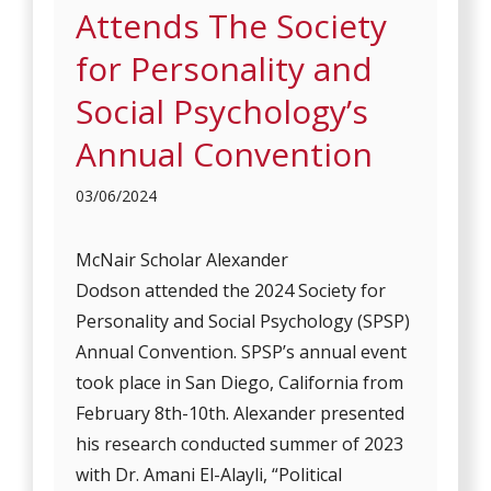
Attends The Society
for Personality and
Social Psychology’s
Annual Convention
03/06/2024
McNair Scholar Alexander
Dodson attended the 2024 Society for
Personality and Social Psychology (SPSP)
Annual Convention. SPSP’s annual event
took place in San Diego, California from
February 8th-10th. Alexander presented
his research conducted summer of 2023
with Dr. Amani El-Alayli, “Political