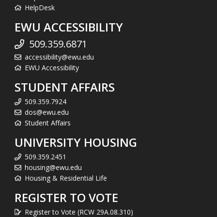
HelpDesk
EWU ACCESSIBILITY
509.359.6871
accessibility@ewu.edu
EWU Accessibility
STUDENT AFFAIRS
509.359.7924
dos@ewu.edu
Student Affairs
UNIVERSITY HOUSING
509.359.2451
housing@ewu.edu
Housing & Residential Life
REGISTER TO VOTE
Register to Vote (RCW 29A.08.310)