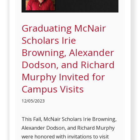
Graduating McNair
Scholars Irie
Browning, Alexander
Dodson, and Richard
Murphy Invited for
Campus Visits
12/05/2023
This Fall, McNair Scholars Irie Browning,
Alexander Dodson, and Richard Murphy
were honored with invitations to visit