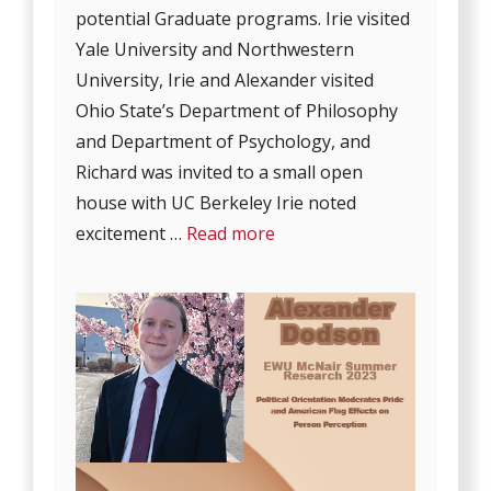
potential Graduate programs. Irie visited
Yale University and Northwestern
University, Irie and Alexander visited
Ohio State’s Department of Philosophy
and Department of Psychology, and
Richard was invited to a small open
house with UC Berkeley Irie noted
excitement …
Read more