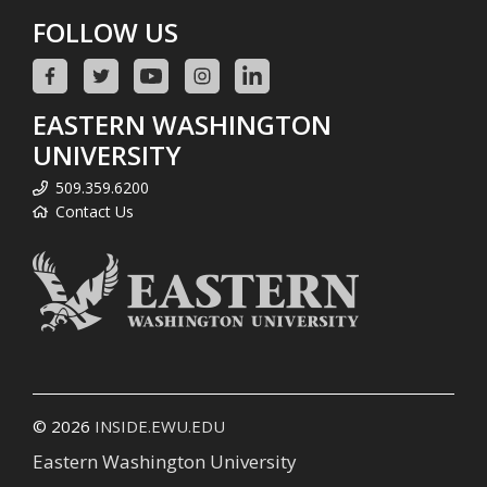
FOLLOW US
EASTERN WASHINGTON
UNIVERSITY
509.359.6200
Contact Us
© 2026
INSIDE.EWU.EDU
Eastern Washington University