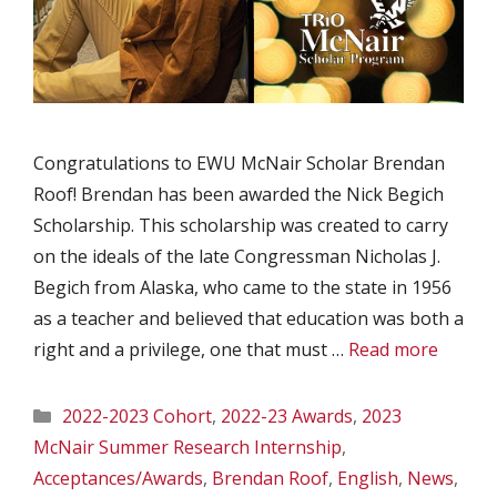
Congratulations to EWU McNair Scholar Brendan
Roof! Brendan has been awarded the Nick Begich
Scholarship. This scholarship was created to carry
on the ideals of the late Congressman Nicholas J.
Begich from Alaska, who came to the state in 1956
as a teacher and believed that education was both a
right and a privilege, one that must …
Read more
Categories
2022-2023 Cohort
,
2022-23 Awards
,
2023
McNair Summer Research Internship
,
Acceptances/Awards
,
Brendan Roof
,
English
,
News
,