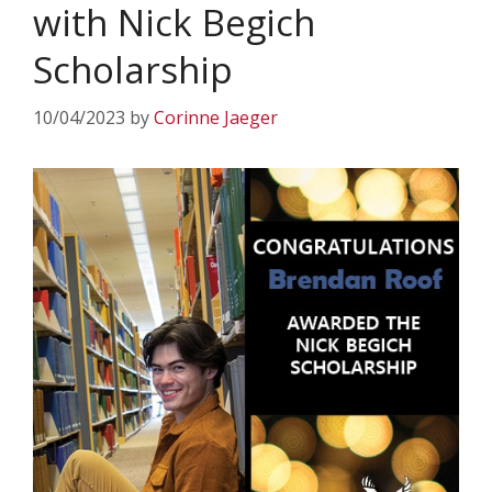
with Nick Begich
Scholarship
10/04/2023
by
Corinne Jaeger