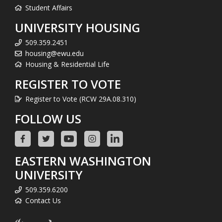
Student Affairs
UNIVERSITY HOUSING
509.359.2451
housing@ewu.edu
Housing & Residential Life
REGISTER TO VOTE
Register to Vote (RCW 29A.08.310)
FOLLOW US
EASTERN WASHINGTON
UNIVERSITY
509.359.6200
Contact Us