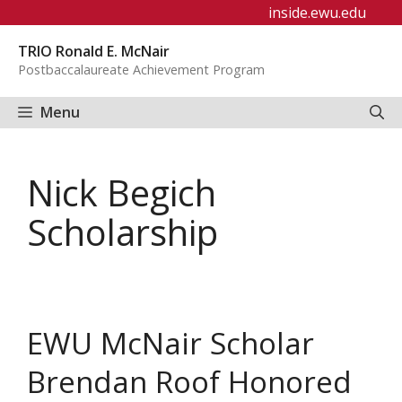
Skip
inside.ewu.edu
to
TRIO Ronald E. McNair
content
Postbaccalaureate Achievement Program
Menu
Nick Begich
Scholarship
EWU McNair Scholar
Brendan Roof Honored