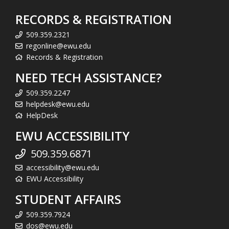
RECORDS & REGISTRATION
509.359.2321
regonline@ewu.edu
Records & Registration
NEED TECH ASSISTANCE?
509.359.2247
helpdesk@ewu.edu
HelpDesk
EWU ACCESSIBILITY
509.359.6871
accessibility@ewu.edu
EWU Accessibility
STUDENT AFFAIRS
509.359.7924
dos@ewu.edu