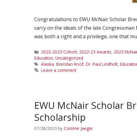
Congratulations to EWU McNair Scholar Bren
carry on the ideals of the late Congressman 
was both a right and a privilege, one that m
Categories
2022-2023 Cohort
,
2022-23 Awards
,
2023 McNai
Education
,
Uncategorized
Tags
Alaska
,
Brendan Roof
,
Dr. Paul Lindholt
,
Educatio
Leave a comment
EWU McNair Scholar B
Scholarship
07/28/2023
by
Corinne Jaeger