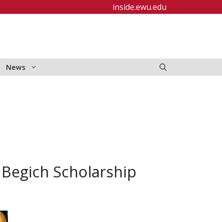
inside.ewu.edu
News
Begich Scholarship