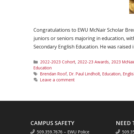
Congratulations to EWU McNair Scholar Bren
juniors or seniors majoring in education, wit
Secondary English Education. He was raised
Categories
2022-2023 Cohort
,
2022-23 Awards
,
2023 McNai
Education
Tags
Brendan Roof
,
Dr. Paul Lindholt
,
Education
,
Engli
Leave a comment
CAMPUS SAFETY
NEED 
509.359.7676 – EWU Police
509.3