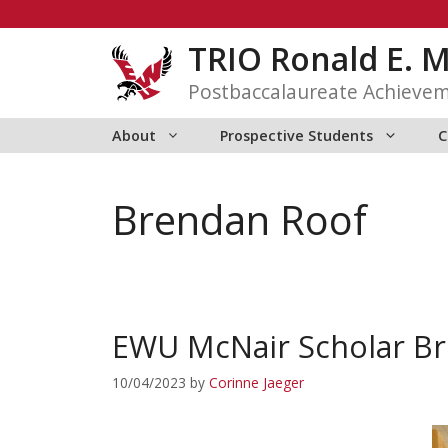
Skip
to
TRIO Ronald E. 
content
Postbaccalaureate Achieve
About
Prospective Students
C
Brendan Roof
EWU McNair Scholar Br
10/04/2023
by
Corinne Jaeger