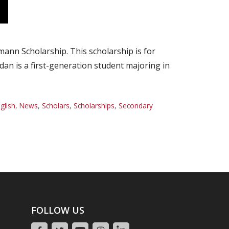
nn Scholarship. This scholarship is for
dan is a first-generation student majoring in
glish
,
News
,
Scholars
,
Scholarships
,
Secondary
FOLLOW US