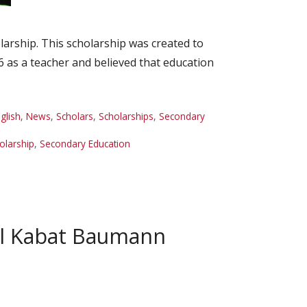
rship. This scholarship was created to
6 as a teacher and believed that education
glish
,
News
,
Scholars
,
Scholarships
,
Secondary
olarship
,
Secondary Education
ol Kabat Baumann