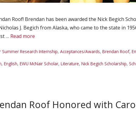
dan Roof! Brendan has been awarded the Nick Begich Schola
Nicholas J. Begich from Alaska, who came to the state in 195
ust …
Read more
r Summer Research Internship
,
Acceptances/Awards
,
Brendan Roof
,
En
n
,
English
,
EWU McNair Scholar
,
Literature
,
Nick Begich Scholarship
,
Sch
rendan Roof Honored with Car