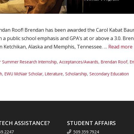
dan Roof! Brendan has been awarded the Carol Kabat Bauma
h a public school emphasis and GPA’s at or above a 3.0. Bren
 in Ketchikan, Alaska and Memphis, Tennessee. …
Read more
r Summer Research Internship
,
Acceptances/Awards
,
Brendan Roof
,
En
sh
,
EWU McNair Scholar
,
Literature
,
Scholarship
,
Secondary Education
TECH ASSISTANCE?
STUDENT AFFAIRS
59.2247
509.359.7924