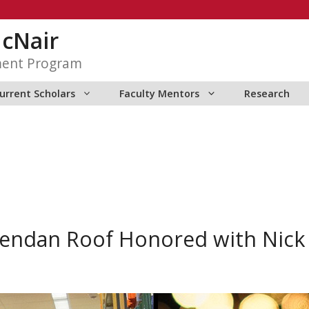
McNair
ment Program
urrent Scholars
Faculty Mentors
Research
endan Roof Honored with Nick 