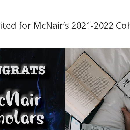
ted for McNair’s 2021-2022 Co