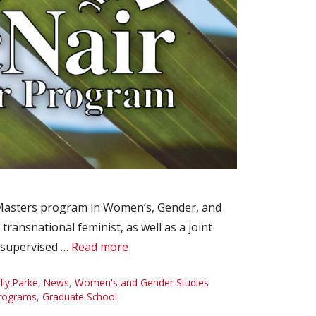
s Masters program in Women’s, Gender, and
transnational feminist, as well as a joint
y supervised …
Read more
lly Parke
,
News
,
Women's and Gender Studies
rograms
,
Graduate School