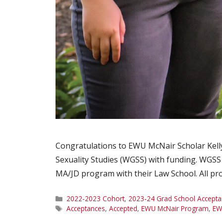
Congratulations to EWU McNair Scholar Kelly
Sexuality Studies (WGSS) with funding. WGSS o
MA/JD program with their Law School. All pr
Categories
2022-2023 Cohort
,
2023-24 Grad School Accepta
Tags
Acceptances
,
Accepted
,
EWU McNair Program
,
EW