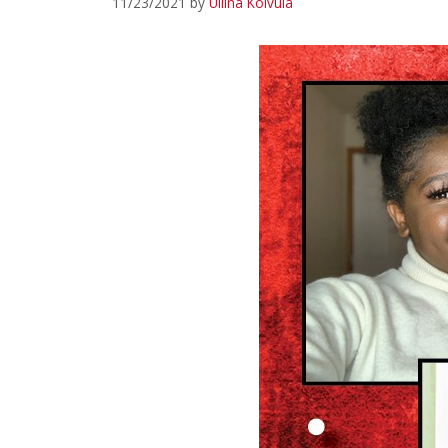
11/23/2021
by
Uliina Koivula