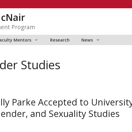
McNair
ment Program
aculty Mentors
Research
News
er Studies
y Parke Accepted to University
nder, and Sexuality Studies