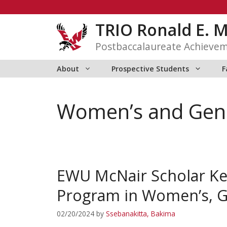
Skip
to
TRIO Ronald E. 
content
Postbaccalaureate Achieve
About
Prospective Students
F
Women’s and Gend
EWU McNair Scholar Kell
Program in Women’s, Ge
02/20/2024
by
Ssebanakitta, Bakima