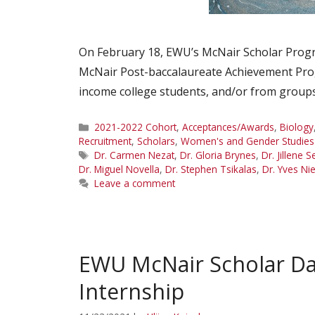
On February 18, EWU’s McNair Scholar Progra
McNair Post-baccalaureate Achievement Prog
income college students, and/or from groups
Categories
2021-2022 Cohort
,
Acceptances/Awards
,
Biology
Recruitment
,
Scholars
,
Women's and Gender Studies
Tags
Dr. Carmen Nezat
,
Dr. Gloria Brynes
,
Dr. Jillene S
Dr. Miguel Novella
,
Dr. Stephen Tsikalas
,
Dr. Yves Ni
Leave a comment
EWU McNair Scholar D
Internship