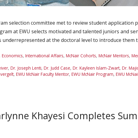
m selection committee met to review student application p
ram at EWU selects motivated and talented juniors and seni
 underrepresented at the doctoral level to introduce them
,
Economics
,
International Affairs
,
McNair Cohorts
,
McNair Mentors
,
Me
eiver
,
Dr. Joseph Lenti
,
Dr. Judd Case
,
Dr. Kayleen Islam-Zwart
,
Dr. Maji
evergelt
,
EWU McNair Faculty Mentor
,
EWU McNair Program
,
EWU McNair
arlynne Khayesi Completes Su