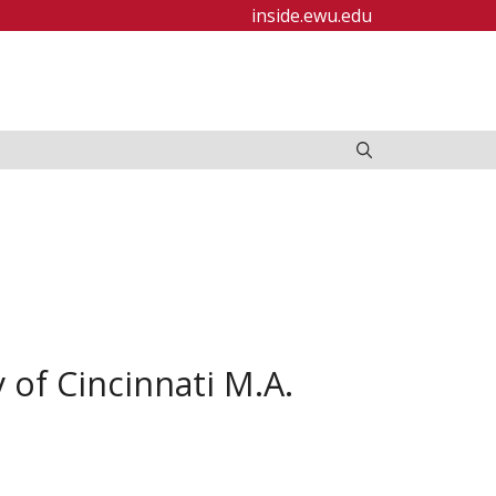
inside.ewu.edu
 of Cincinnati M.A.