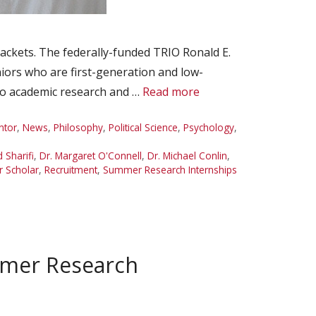
ackets. The federally-funded TRIO Ronald E.
ors who are first-generation and low-
 to academic research and …
Read more
ntor
,
News
,
Philosophy
,
Political Science
,
Psychology
,
d Sharifi
,
Dr. Margaret O'Connell
,
Dr. Michael Conlin
,
 Scholar
,
Recruitment
,
Summer Research Internships
mmer Research