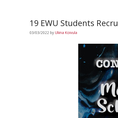
19 EWU Students Recrui
03/03/2022
by
Uliina Koivula