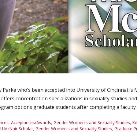
 Parke who’s been accepted into University of Cincinnati’
ffers concentration specializations in sexuality studies and 
ogram options graduate students after completing a facult
nces
,
Acceptances/Awards
,
Gender Women's and Sexuality Studies
,
Ke
U McNair Scholar
,
Gender Women's and Sexuality Studies
,
Graduate P