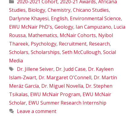
Categories
2020-2021 Cohort
,
2020-21 Awards
,
Africana
Studies
,
Biology
,
Chemistry
,
Chicano Studies
,
Darlynne Khayesi
,
English
,
Environmental Science
,
EWU McNair PhD's
,
Geology
,
Ian Campuzano
,
Lucia
Roussa
,
Mathematics
,
McNair Cohorts
,
Nyibol
Thareek
,
Psychology
,
Recruitment
,
Research
,
Scholars
,
Scholarships
,
Seth McCullough
,
Social
Media
Tags
Dr. Jillene Seiver
,
Dr. Judd Case
,
Dr. Kayleen
Islam-Zwart
,
Dr. Margaret O'Connell
,
Dr. Martín
Meráz García
,
Dr. Miguel Novella
,
Dr. Stephen
Tsikalas
,
EWU McNair Program
,
EWU McNair
Scholar
,
EWU Summer Research Internship
Leave a comment