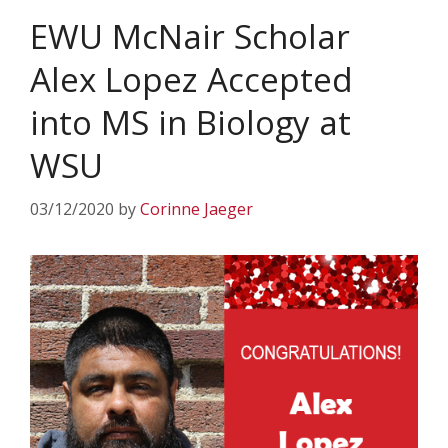
EWU McNair Scholar
Alex Lopez Accepted
into MS in Biology at
WSU
03/12/2020
by
Corinne Jaeger