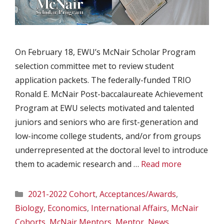
On February 18, EWU’s McNair Scholar Program
selection committee met to review student
application packets. The federally-funded TRIO
Ronald E. McNair Post-baccalaureate Achievement
Program at EWU selects motivated and talented
juniors and seniors who are first-generation and
low-income college students, and/or from groups
underrepresented at the doctoral level to introduce
them to academic research and …
Read more
Categories
2021-2022 Cohort
,
Acceptances/Awards
,
Biology
,
Economics
,
International Affairs
,
McNair
Cohorts
,
McNair Mentors
,
Mentor
,
News
,