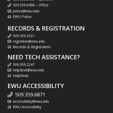
509.359.6498 – Office
police@ewu.edu
EWU Police
RECORDS & REGISTRATION
509.359.2321
regonline@ewu.edu
Records & Registration
NEED TECH ASSISTANCE?
509.359.2247
helpdesk@ewu.edu
HelpDesk
EWU ACCESSIBILITY
509.359.6871
accessibility@ewu.edu
EWU Accessibility