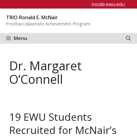
Skip
inside.ewu.edu
to
TRIO Ronald E. McNair
content
Postbaccalaureate Achievement Program
Menu
Dr. Margaret
O’Connell
19 EWU Students
Recruited for McNair’s