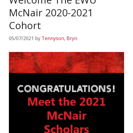
McNair 2020-2021
Cohort
05/07/2021
by
Tennyson, Bryn