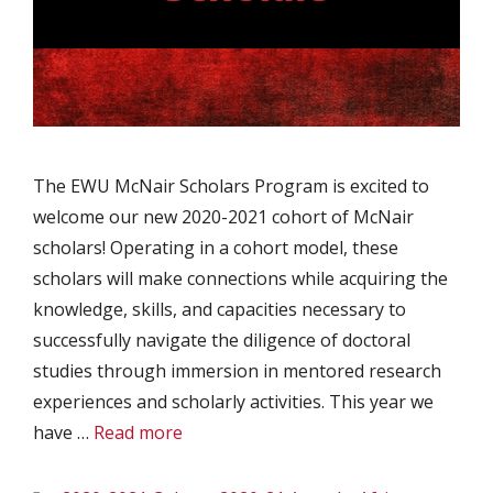
The EWU McNair Scholars Program is excited to
welcome our new 2020-2021 cohort of McNair
scholars! Operating in a cohort model, these
scholars will make connections while acquiring the
knowledge, skills, and capacities necessary to
successfully navigate the diligence of doctoral
studies through immersion in mentored research
experiences and scholarly activities. This year we
have …
Read more