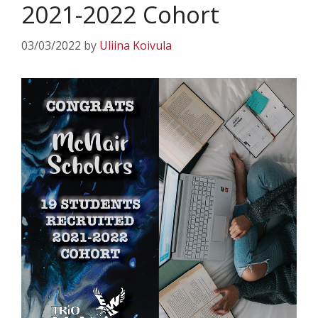
2021-2022 Cohort
03/03/2022
by
Uliina Koivula