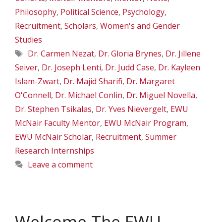
Philosophy
,
Political Science
,
Psychology
,
Recruitment
,
Scholars
,
Women's and Gender
Studies
Tags
Dr. Carmen Nezat
,
Dr. Gloria Brynes
,
Dr. Jillene
Seiver
,
Dr. Joseph Lenti
,
Dr. Judd Case
,
Dr. Kayleen
Islam-Zwart
,
Dr. Majid Sharifi
,
Dr. Margaret
O'Connell
,
Dr. Michael Conlin
,
Dr. Miguel Novella
,
Dr. Stephen Tsikalas
,
Dr. Yves Nievergelt
,
EWU
McNair Faculty Mentor
,
EWU McNair Program
,
EWU McNair Scholar
,
Recruitment
,
Summer
Research Internships
Leave a comment
Welcome The EWU