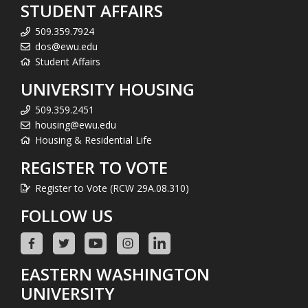
STUDENT AFFAIRS
509.359.7924
dos@ewu.edu
Student Affairs
UNIVERSITY HOUSING
509.359.2451
housing@ewu.edu
Housing & Residential Life
REGISTER TO VOTE
Register to Vote (RCW 29A.08.310)
FOLLOW US
EASTERN WASHINGTON
UNIVERSITY