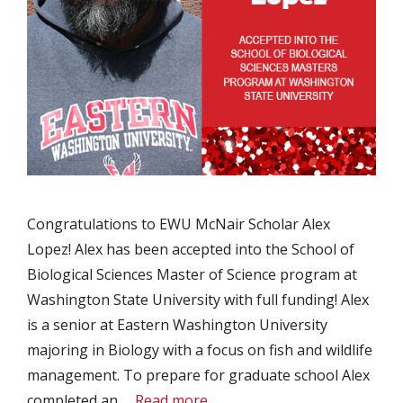
Congratulations to EWU McNair Scholar Alex
Lopez! Alex has been accepted into the School of
Biological Sciences Master of Science program at
Washington State University with full funding! Alex
is a senior at Eastern Washington University
majoring in Biology with a focus on fish and wildlife
management. To prepare for graduate school Alex
completed an …
Read more