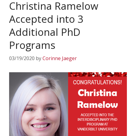
Christina Ramelow
Accepted into 3
Additional PhD
Programs
03/19/2020
by
Corinne Jaeger