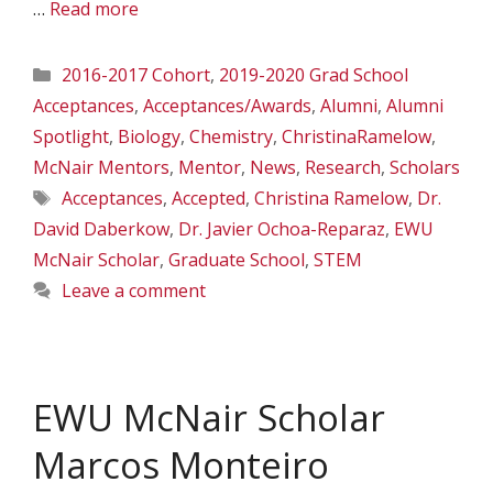
…
Read more
Categories
2016-2017 Cohort
,
2019-2020 Grad School
Acceptances
,
Acceptances/Awards
,
Alumni
,
Alumni
Spotlight
,
Biology
,
Chemistry
,
ChristinaRamelow
,
McNair Mentors
,
Mentor
,
News
,
Research
,
Scholars
Tags
Acceptances
,
Accepted
,
Christina Ramelow
,
Dr.
David Daberkow
,
Dr. Javier Ochoa-Reparaz
,
EWU
McNair Scholar
,
Graduate School
,
STEM
Leave a comment
EWU McNair Scholar
Marcos Monteiro