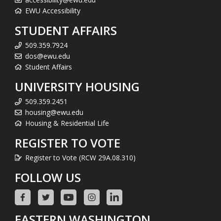
EWU Accessibility
STUDENT AFFAIRS
509.359.7924
dos@ewu.edu
Student Affairs
UNIVERSITY HOUSING
509.359.2451
housing@ewu.edu
Housing & Residential Life
REGISTER TO VOTE
Register to Vote (RCW 29A.08.310)
FOLLOW US
EASTERN WASHINGTON