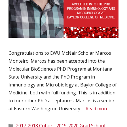
Congratulations to EWU McNair Scholar Marcos
Monteiro! Marcos has been accepted into the
Molecular BioSciences PhD Program at Montana
State University and the PhD Program in
Immunology and Microbiology at Baylor College of
Medicine, both with full funding. This is in addition
to four other PhD acceptances! Marcos is a senior
at Eastern Washington University …
Read more
Categories
2017-2018 Cohort
,
2019-2020 Grad School