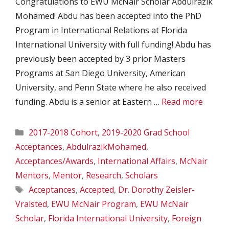
Congratulations to EWU McNair Scholar Abdulrazik
Mohamed! Abdu has been accepted into the PhD
Program in International Relations at Florida
International University with full funding! Abdu has
previously been accepted by 3 prior Masters
Programs at San Diego University, American
University, and Penn State where he also received
funding. Abdu is a senior at Eastern …
Read more
Categories
2017-2018 Cohort
,
2019-2020 Grad School
Acceptances
,
AbdulrazikMohamed
,
Acceptances/Awards
,
International Affairs
,
McNair
Mentors
,
Mentor
,
Research
,
Scholars
Tags
Acceptances
,
Accepted
,
Dr. Dorothy Zeisler-
Vralsted
,
EWU McNair Program
,
EWU McNair
Scholar
,
Florida International University
,
Foreign