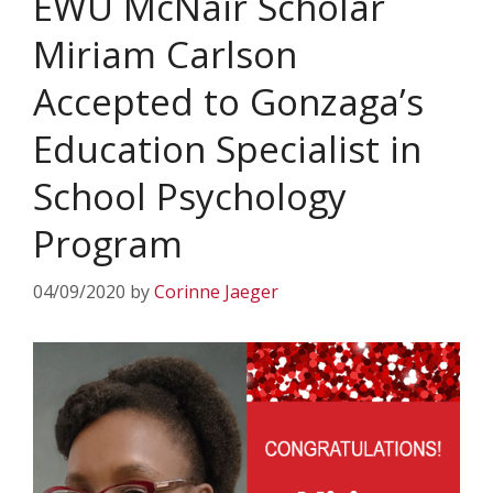
EWU McNair Scholar
Miriam Carlson
Accepted to Gonzaga’s
Education Specialist in
School Psychology
Program
04/09/2020
by
Corinne Jaeger