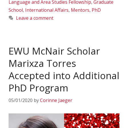
Language and Area Studies Fellowship
,
Graduate
School
,
International Affairs
,
Mentors
,
PhD
Leave a comment
EWU McNair Scholar
Marixza Torres
Accepted into Additional
PhD Program
05/01/2020
by
Corinne Jaeger