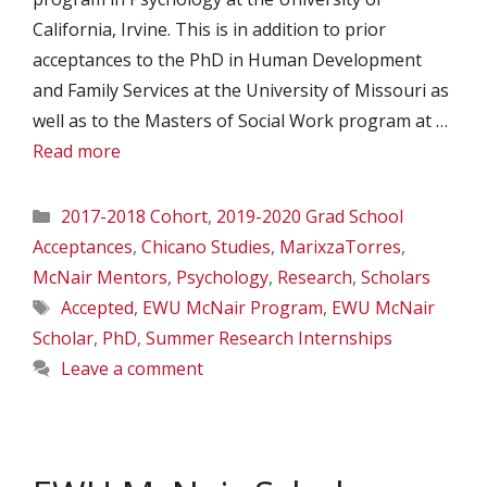
California, Irvine. This is in addition to prior
acceptances to the PhD in Human Development
and Family Services at the University of Missouri as
well as to the Masters of Social Work program at …
Read more
Categories
2017-2018 Cohort
,
2019-2020 Grad School
Acceptances
,
Chicano Studies
,
MarixzaTorres
,
McNair Mentors
,
Psychology
,
Research
,
Scholars
Tags
Accepted
,
EWU McNair Program
,
EWU McNair
Scholar
,
PhD
,
Summer Research Internships
Leave a comment