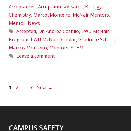
Acceptances
,
Acceptances/Awards
,
Biology
,
Chemistry
,
MarcosMonteiro
,
McNair Mentors
,
Mentor
,
News
Tags
Accepted
,
Dr. Andrea Castillo
,
EWU McNair
Program
,
EWU McNair Scholar
,
Graduate School
,
Marcos Monteiro
,
Mentors
,
STEM
Leave a comment
Page
Page
Page
1
2
…
5
Next
→
CAMPUS SAFETY