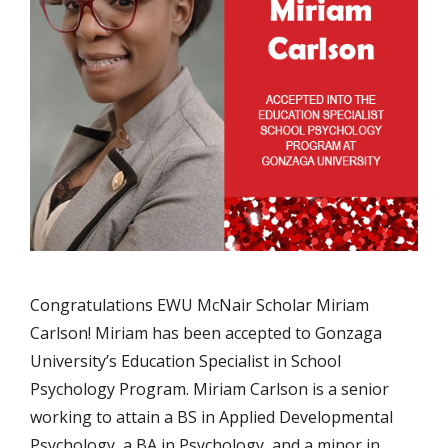
Congratulations EWU McNair Scholar Miriam
Carlson! Miriam has been accepted to Gonzaga
University’s Education Specialist in School
Psychology Program. Miriam Carlson is a senior
working to attain a BS in Applied Developmental
Psychology, a BA in Psychology, and a minor in