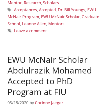
Mentor
,
Research
,
Scholars
Tags
Acceptances
,
Accepted
,
Dr. Bill Youngs
,
EWU
McNair Program
,
EWU McNair Scholar
,
Graduate
School
,
Leanne Allen
,
Mentors
Leave a comment
EWU McNair Scholar
Abdulrazik Mohamed
Accepted to PhD
Program at FIU
05/18/2020
by
Corinne Jaeger