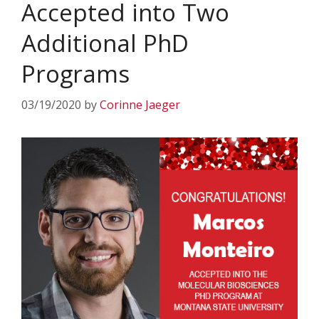
Accepted into Two
Additional PhD
Programs
03/19/2020
by
Corinne Jaeger