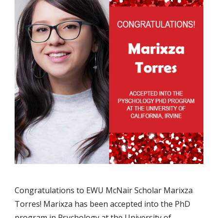
Congratulations to EWU McNair Scholar Marixza
Torres! Marixza has been accepted into the PhD
program in Psychology at the University of