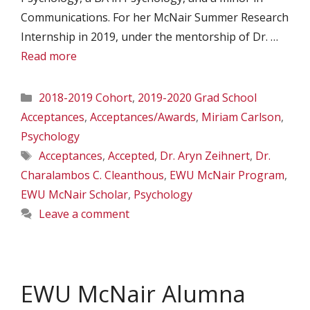
Communications. For her McNair Summer Research
Internship in 2019, under the mentorship of Dr. …
Read more
Categories
2018-2019 Cohort
,
2019-2020 Grad School
Acceptances
,
Acceptances/Awards
,
Miriam Carlson
,
Psychology
Tags
Acceptances
,
Accepted
,
Dr. Aryn Zeihnert
,
Dr.
Charalambos C. Cleanthous
,
EWU McNair Program
,
EWU McNair Scholar
,
Psychology
Leave a comment
EWU McNair Alumna