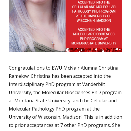
Congratulations to EWU McNair Alumna Christina
Ramelow! Christina has been accepted into the
Interdisciplinary PhD program at Vanderbilt
University, the Molecular Biosciences PhD program
at Montana State University, and the Cellular and
Molecular Pathology PhD program at the
University of Wisconsin, Madison! This is in addition
to prior acceptances at 7 other PhD programs. She