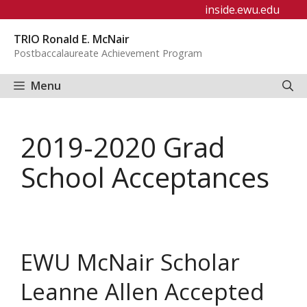
Skip
inside.ewu.edu
to
TRIO Ronald E. McNair
content
Postbaccalaureate Achievement Program
Menu
2019-2020 Grad
School Acceptances
EWU McNair Scholar
Leanne Allen Accepted