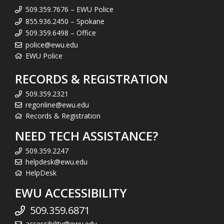
509.359.7676 – EWU Police
855.936.2450 – Spokane
509.359.6498 – Office
police@ewu.edu
EWU Police
RECORDS & REGISTRATION
509.359.2321
regonline@ewu.edu
Records & Registration
NEED TECH ASSISTANCE?
509.359.2247
helpdesk@ewu.edu
HelpDesk
EWU ACCESSIBILITY
509.359.6871
accessibility@ewu.edu