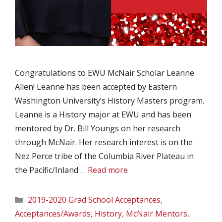
Congratulations to EWU McNair Scholar Leanne
Allen! Leanne has been accepted by Eastern
Washington University’s History Masters program.
Leanne is a History major at EWU and has been
mentored by Dr. Bill Youngs on her research
through McNair. Her research interest is on the
Nez Perce tribe of the Columbia River Plateau in
the Pacific/Inland …
Read more
Categories
2019-2020 Grad School Acceptances
,
Acceptances/Awards
,
History
,
McNair Mentors
,