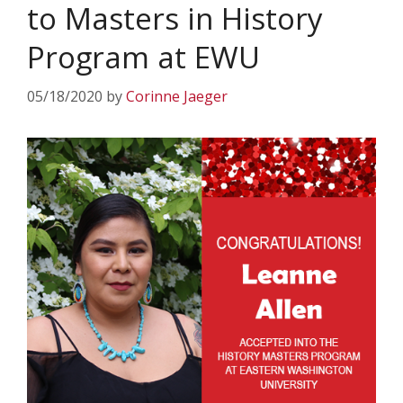
to Masters in History
Program at EWU
05/18/2020
by
Corinne Jaeger