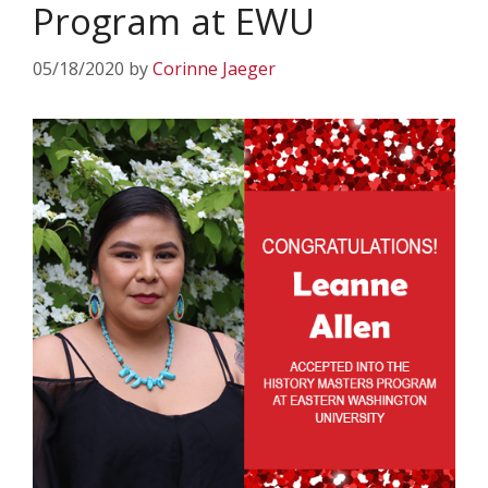
Program at EWU
05/18/2020
by
Corinne Jaeger