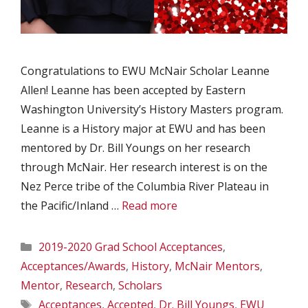
Congratulations to EWU McNair Scholar Leanne
Allen! Leanne has been accepted by Eastern
Washington University’s History Masters program.
Leanne is a History major at EWU and has been
mentored by Dr. Bill Youngs on her research
through McNair. Her research interest is on the
Nez Perce tribe of the Columbia River Plateau in
the Pacific/Inland …
Read more
Categories
2019-2020 Grad School Acceptances
,
Acceptances/Awards
,
History
,
McNair Mentors
,
Mentor
,
Research
,
Scholars
Tags
Acceptances
,
Accepted
,
Dr. Bill Youngs
,
EWU