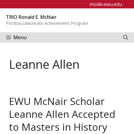
Skip
inside.ewu.edu
to
TRIO Ronald E. McNair
content
Postbaccalaureate Achievement Program
Menu
Leanne Allen
EWU McNair Scholar
Leanne Allen Accepted
to Masters in History