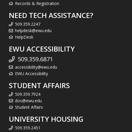
Records & Registration
NEED TECH ASSISTANCE?
509.359.2247
helpdesk@ewu.edu
HelpDesk
EWU ACCESSIBILITY
509.359.6871
accessibility@ewu.edu
EWU Accessibility
STUDENT AFFAIRS
509.359.7924
dos@ewu.edu
Student Affairs
UNIVERSITY HOUSING
509.359.2451