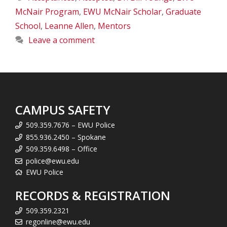
McNair Program
,
EWU McNair Scholar
,
Graduate
School
,
Leanne Allen
,
Mentors
Leave a comment
CAMPUS SAFETY
509.359.7676 – EWU Police
855.936.2450 – Spokane
509.359.6498 – Office
police@ewu.edu
EWU Police
RECORDS & REGISTRATION
509.359.2321
regonline@ewu.edu