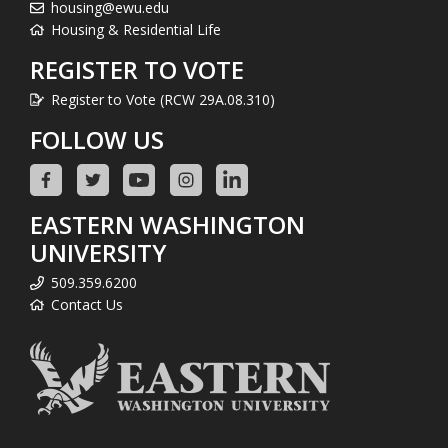
housing@ewu.edu
Housing & Residential Life
REGISTER TO VOTE
Register to Vote (RCW 29A.08.310)
FOLLOW US
EASTERN WASHINGTON
UNIVERSITY
509.359.6200
Contact Us