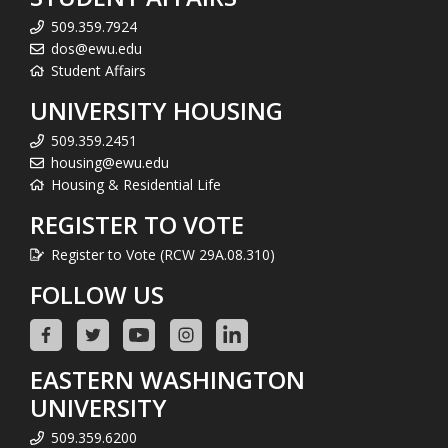
509.359.7924
dos@ewu.edu
Student Affairs
UNIVERSITY HOUSING
509.359.2451
housing@ewu.edu
Housing & Residential Life
REGISTER TO VOTE
Register to Vote (RCW 29A.08.310)
FOLLOW US
EASTERN WASHINGTON
UNIVERSITY
509.359.6200