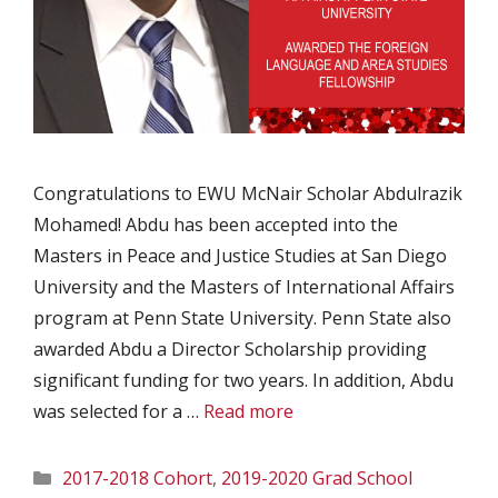
Congratulations to EWU McNair Scholar Abdulrazik
Mohamed! Abdu has been accepted into the
Masters in Peace and Justice Studies at San Diego
University and the Masters of International Affairs
program at Penn State University. Penn State also
awarded Abdu a Director Scholarship providing
significant funding for two years. In addition, Abdu
was selected for a …
Read more
Categories
2017-2018 Cohort
,
2019-2020 Grad School