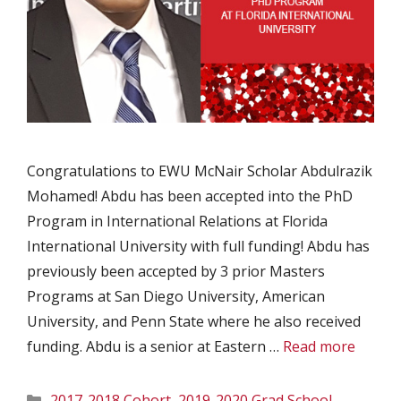
Congratulations to EWU McNair Scholar Abdulrazik
Mohamed! Abdu has been accepted into the PhD
Program in International Relations at Florida
International University with full funding! Abdu has
previously been accepted by 3 prior Masters
Programs at San Diego University, American
University, and Penn State where he also received
funding. Abdu is a senior at Eastern …
Read more
Categories
2017-2018 Cohort
,
2019-2020 Grad School