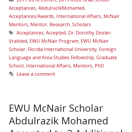
Acceptances
,
AbdulrazikMohamed
,
Acceptances/Awards
,
International Affairs
,
McNair
Mentors
,
Mentor
,
Research
,
Scholars
Tags
Acceptances
,
Accepted
,
Dr. Dorothy Zeisler-
Vralsted
,
EWU McNair Program
,
EWU McNair
Scholar
,
Florida International University
,
Foreign
Language and Area Studies Fellowship
,
Graduate
School
,
International Affairs
,
Mentors
,
PhD
Leave a comment
EWU McNair Scholar
Abdulrazik Mohamed