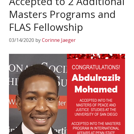
Accepted to 2 Additional
Masters Programs and
FLAS Fellowship
03/14/2020
by
Corinne Jaeger