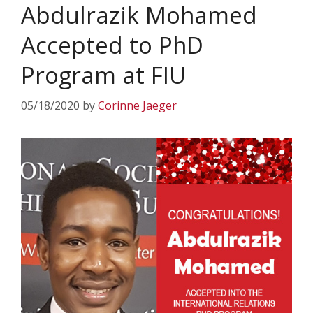
Abdulrazik Mohamed
Accepted to PhD
Program at FIU
05/18/2020
by
Corinne Jaeger