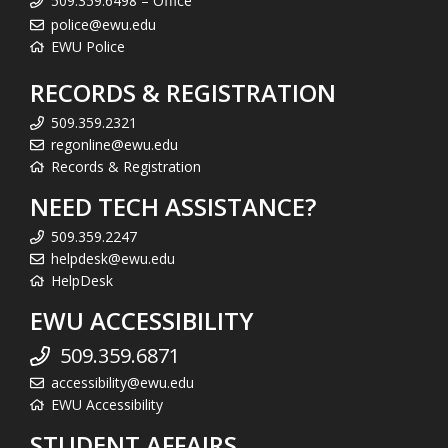
509.359.6498 – Office
police@ewu.edu
EWU Police
RECORDS & REGISTRATION
509.359.2321
regonline@ewu.edu
Records & Registration
NEED TECH ASSISTANCE?
509.359.2247
helpdesk@ewu.edu
HelpDesk
EWU ACCESSIBILITY
509.359.6871
accessibility@ewu.edu
EWU Accessibility
STUDENT AFFAIRS