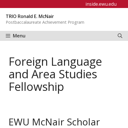
Skip
inside.ewu.edu
to
TRIO Ronald E. McNair
content
Postbaccalaureate Achievement Program
Menu
Foreign Language
and Area Studies
Fellowship
EWU McNair Scholar