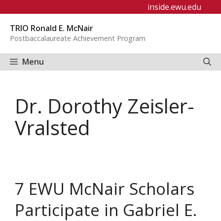
Skip
inside.ewu.edu
to
TRIO Ronald E. McNair
content
Postbaccalaureate Achievement Program
Menu
Dr. Dorothy Zeisler-
Vralsted
7 EWU McNair Scholars
Participate in Gabriel E.