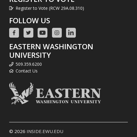
Register to Vote (RCW 29A.08.310)
FOLLOW US
EASTERN WASHINGTON
UNIVERSITY
509.359.6200
Contact Us
© 2026
INSIDE.EWU.EDU