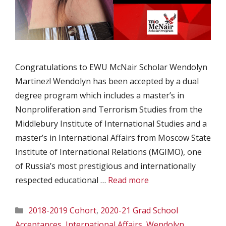
Congratulations to EWU McNair Scholar Wendolyn
Martinez! Wendolyn has been accepted by a dual
degree program which includes a master’s in
Nonproliferation and Terrorism Studies from the
Middlebury Institute of International Studies and a
master’s in International Affairs from Moscow State
Institute of International Relations (MGIMO), one
of Russia’s most prestigious and internationally
respected educational …
Read more
Categories
2018-2019 Cohort
,
2020-21 Grad School
Acceptances
,
International Affairs
,
Wendolyn