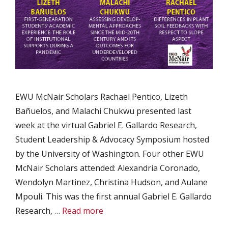
EWU McNair Scholars Rachael Pentico, Lizeth
Bañuelos, and Malachi Chukwu presented last
week at the virtual Gabriel E. Gallardo Research,
Student Leadership & Advocacy Symposium hosted
by the University of Washington. Four other EWU
McNair Scholars attended: Alexandria Coronado,
Wendolyn Martinez, Christina Hudson, and Aulane
Mpouli. This was the first annual Gabriel E. Gallardo
Research, …
Read more