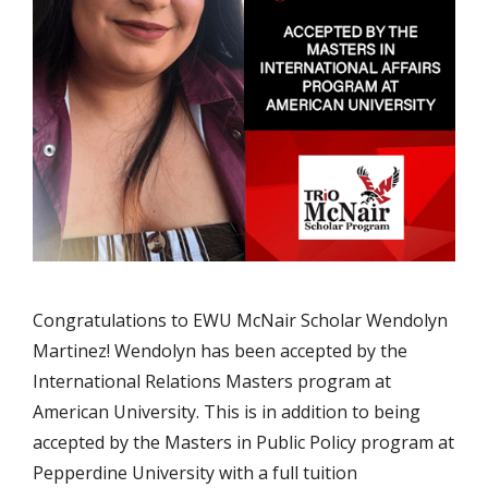
Congratulations to EWU McNair Scholar Wendolyn
Martinez! Wendolyn has been accepted by the
International Relations Masters program at
American University. This is in addition to being
accepted by the Masters in Public Policy program at
Pepperdine University with a full tuition