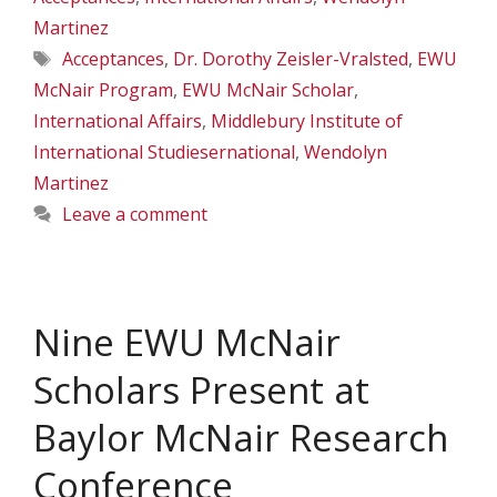
Martinez
Tags
Acceptances
,
Dr. Dorothy Zeisler-Vralsted
,
EWU
McNair Program
,
EWU McNair Scholar
,
International Affairs
,
Middlebury Institute of
International Studiesernational
,
Wendolyn
Martinez
Leave a comment
Nine EWU McNair
Scholars Present at
Baylor McNair Research
Conference