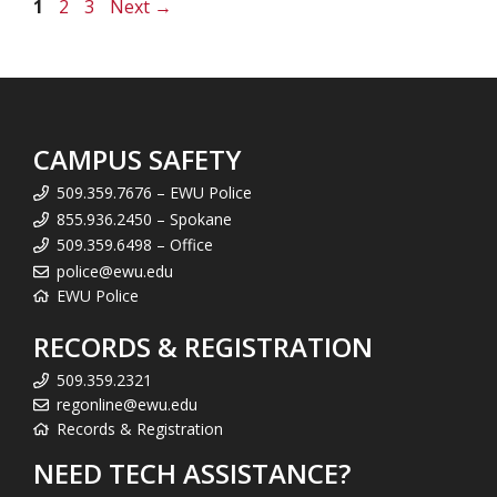
Page
Page
Page
1
2
3
Next
→
CAMPUS SAFETY
509.359.7676 – EWU Police
855.936.2450 – Spokane
509.359.6498 – Office
police@ewu.edu
EWU Police
RECORDS & REGISTRATION
509.359.2321
regonline@ewu.edu
Records & Registration
NEED TECH ASSISTANCE?