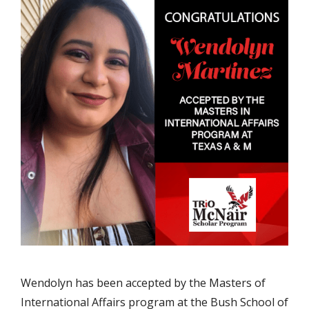
Wendolyn has been accepted by the Masters of
International Affairs program at the Bush School of