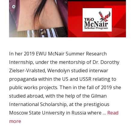
In her 2019 EWU McNair Summer Research
Internship, under the mentorship of Dr. Dorothy
Zielser-Vralsted, Wendolyn studied interwar
propaganda within the US and USSR relating to
public works projects. Then in the fall of 2019 she
studied abroad, with the help of the Gilman
International Scholarship, at the prestigious
Moscow State University in Russia where …
Read
more