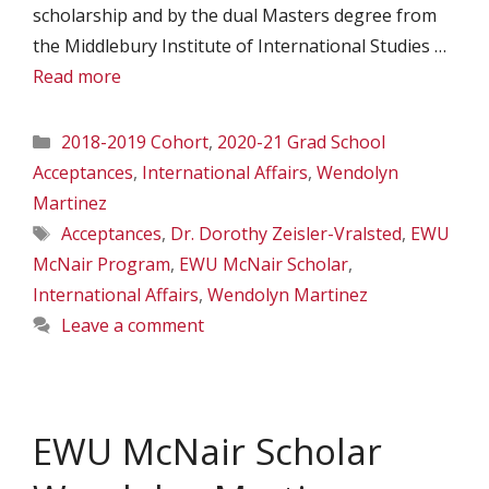
scholarship and by the dual Masters degree from
the Middlebury Institute of International Studies …
Read more
Categories
2018-2019 Cohort
,
2020-21 Grad School
Acceptances
,
International Affairs
,
Wendolyn
Martinez
Tags
Acceptances
,
Dr. Dorothy Zeisler-Vralsted
,
EWU
McNair Program
,
EWU McNair Scholar
,
International Affairs
,
Wendolyn Martinez
Leave a comment
EWU McNair Scholar