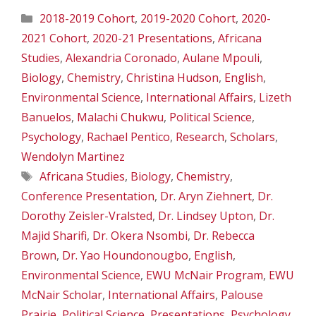
Categories
2018-2019 Cohort
,
2019-2020 Cohort
,
2020-
2021 Cohort
,
2020-21 Presentations
,
Africana
Studies
,
Alexandria Coronado
,
Aulane Mpouli
,
Biology
,
Chemistry
,
Christina Hudson
,
English
,
Environmental Science
,
International Affairs
,
Lizeth
Banuelos
,
Malachi Chukwu
,
Political Science
,
Psychology
,
Rachael Pentico
,
Research
,
Scholars
,
Wendolyn Martinez
Tags
Africana Studies
,
Biology
,
Chemistry
,
Conference Presentation
,
Dr. Aryn Ziehnert
,
Dr.
Dorothy Zeisler-Vralsted
,
Dr. Lindsey Upton
,
Dr.
Majid Sharifi
,
Dr. Okera Nsombi
,
Dr. Rebecca
Brown
,
Dr. Yao Houndonougbo
,
English
,
Environmental Science
,
EWU McNair Program
,
EWU
McNair Scholar
,
International Affairs
,
Palouse
Prairie
,
Political Science
,
Presentations
,
Psychology
,