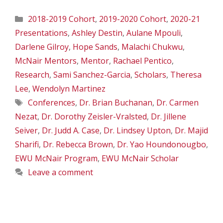
Categories
2018-2019 Cohort
,
2019-2020 Cohort
,
2020-21
Presentations
,
Ashley Destin
,
Aulane Mpouli
,
Darlene Gilroy
,
Hope Sands
,
Malachi Chukwu
,
McNair Mentors
,
Mentor
,
Rachael Pentico
,
Research
,
Sami Sanchez-Garcia
,
Scholars
,
Theresa
Lee
,
Wendolyn Martinez
Tags
Conferences
,
Dr. Brian Buchanan
,
Dr. Carmen
Nezat
,
Dr. Dorothy Zeisler-Vralsted
,
Dr. Jillene
Seiver
,
Dr. Judd A. Case
,
Dr. Lindsey Upton
,
Dr. Majid
Sharifi
,
Dr. Rebecca Brown
,
Dr. Yao Houndonougbo
,
EWU McNair Program
,
EWU McNair Scholar
Leave a comment