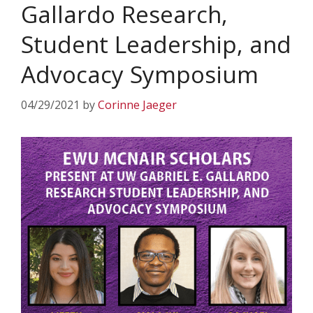
Gallardo Research,
Student Leadership, and
Advocacy Symposium
04/29/2021
by
Corinne Jaeger