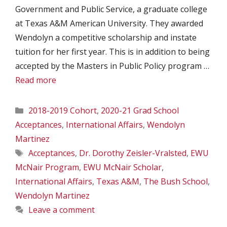
Government and Public Service, a graduate college
at Texas A&M American University. They awarded
Wendolyn a competitive scholarship and instate
tuition for her first year. This is in addition to being
accepted by the Masters in Public Policy program …
Read more
Categories
2018-2019 Cohort
,
2020-21 Grad School
Acceptances
,
International Affairs
,
Wendolyn
Martinez
Tags
Acceptances
,
Dr. Dorothy Zeisler-Vralsted
,
EWU
McNair Program
,
EWU McNair Scholar
,
International Affairs
,
Texas A&M
,
The Bush School
,
Wendolyn Martinez
Leave a comment