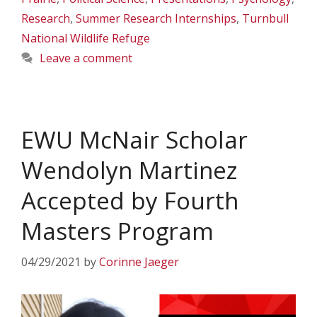
Research
,
Summer Research Internships
,
Turnbull
National Wildlife Refuge
Leave a comment
EWU McNair Scholar
Wendolyn Martinez
Accepted by Fourth
Masters Program
04/29/2021
by
Corinne Jaeger