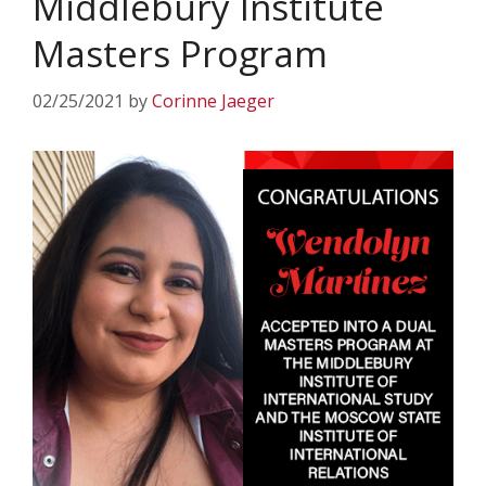
Middlebury Institute
Masters Program
02/25/2021
by
Corinne Jaeger