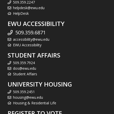
509.359.2247
helpdesk@ewu.edu
HelpDesk
EWU ACCESSIBILITY
509.359.6871
accessibility@ewu.edu
EWU Accessibility
STUDENT AFFAIRS
509.359.7924
dos@ewu.edu
Student Affairs
UNIVERSITY HOUSING
509.359.2451
housing@ewu.edu
Housing & Residential Life
REGISTER TO VOTE