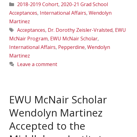
Categories
2018-2019 Cohort
,
2020-21 Grad School
Acceptances
,
International Affairs
,
Wendolyn
Martinez
Tags
Acceptances
,
Dr. Dorothy Zeisler-Vralsted
,
EWU
McNair Program
,
EWU McNair Scholar
,
International Affairs
,
Pepperdine
,
Wendolyn
Martinez
Leave a comment
EWU McNair Scholar
Wendolyn Martinez
Accepted to the