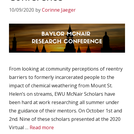
10/09/2020
by
Corinne Jaeger
From looking at community perceptions of reentry
barriers to formerly incarcerated people to the
impact of chemical weathering from Mount St.
Helen’s on streams, EWU McNair Scholars have
been hard at work researching all summer under
the guidance of their mentors. On October 1st and
2nd. Nine of these scholars presented at the 2020
Virtual …
Read more