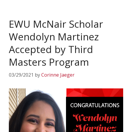
EWU McNair Scholar
Wendolyn Martinez
Accepted by Third
Masters Program
03/29/2021
by
Corinne Jaeger