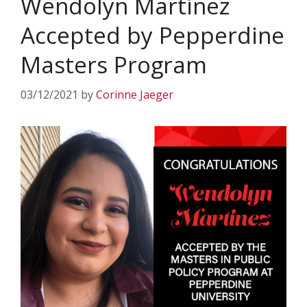
Wendolyn Martinez
Accepted by Pepperdine
Masters Program
03/12/2021
by
Corinne Jaeger