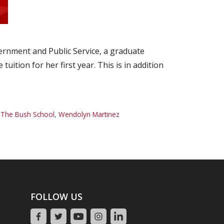
ernment and Public Service, a graduate
tion for her first year. This is in addition
,
The Bush School
,
Wendolyn Martinez
FOLLOW US