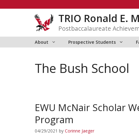
Skip
to
TRIO Ronald E. 
content
Postbaccalaureate Achieve
About
Prospective Students
F
The Bush School
EWU McNair Scholar We
Program
04/29/2021
by
Corinne Jaeger