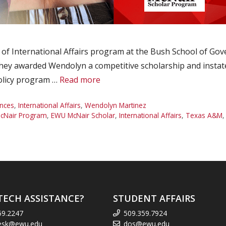
f International Affairs program at the Bush School of Gov
y awarded Wendolyn a competitive scholarship and instate tui
Policy program …
Read more
nces
,
International Affairs
,
Wendolyn Martinez
cNair Program
,
EWU McNair Scholar
,
International Affairs
,
Texas A&M
TECH ASSISTANCE?
STUDENT AFFAIRS
59.2247
509.359.7924
esk@ewu.edu
dos@ewu.edu