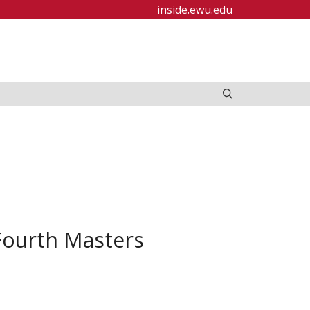
inside.ewu.edu
Fourth Masters