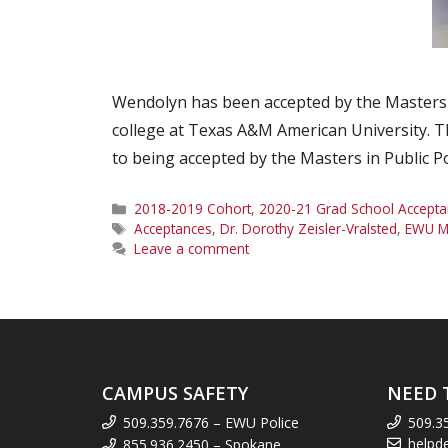
Wendolyn has been accepted by the Masters o
college at Texas A&M American University. The
to being accepted by the Masters in Public 
Categories
2018-2019 Cohort
,
2020-21 Grad School Accepta
Tags
Acceptances
,
Dr. Dorothy Zeisler-Vralsted
,
EWU M
Leave a comment
CAMPUS SAFETY
NEED 
509.359.7676 – EWU Police
509.3
helpd
855.936.2450 – Spokane