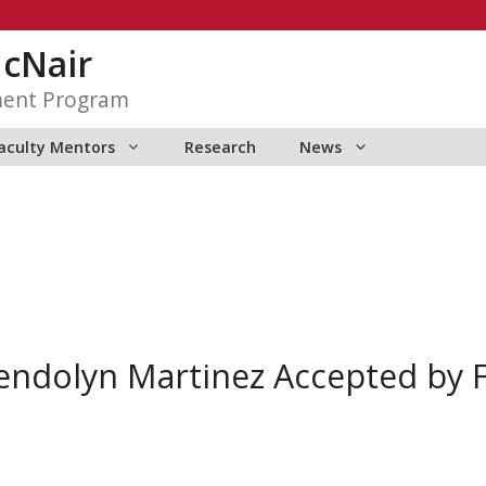
McNair
ment Program
aculty Mentors
Research
News
ndolyn Martinez Accepted by 