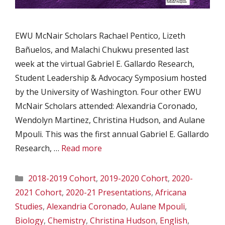
EWU McNair Scholars Rachael Pentico, Lizeth
Bañuelos, and Malachi Chukwu presented last
week at the virtual Gabriel E. Gallardo Research,
Student Leadership & Advocacy Symposium hosted
by the University of Washington. Four other EWU
McNair Scholars attended: Alexandria Coronado,
Wendolyn Martinez, Christina Hudson, and Aulane
Mpouli. This was the first annual Gabriel E. Gallardo
Research, …
Read more
Categories
2018-2019 Cohort
,
2019-2020 Cohort
,
2020-
2021 Cohort
,
2020-21 Presentations
,
Africana
Studies
,
Alexandria Coronado
,
Aulane Mpouli
,
Biology
,
Chemistry
,
Christina Hudson
,
English
,