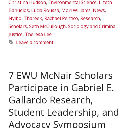
Christina Hudson
,
Environmental Science
,
Lizeth
Banuelos
,
Lucia Roussa
,
Mori Williams
,
News
,
Nyibol Thareek
,
Rachael Pentico
,
Research
,
Scholars
,
Seth McCullough
,
Sociology and Criminal
Justice
,
Theresa Lee
Leave a comment
7 EWU McNair Scholars
Participate in Gabriel E.
Gallardo Research,
Student Leadership, and
Advocacy Symposium