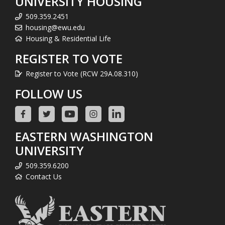
UNIVERSITY HOUSING
509.359.2451
housing@ewu.edu
Housing & Residential Life
REGISTER TO VOTE
Register to Vote (RCW 29A.08.310)
FOLLOW US
EASTERN WASHINGTON
UNIVERSITY
509.359.6200
Contact Us