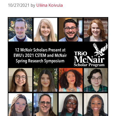
10/27/2021
by
Uliina Koivula