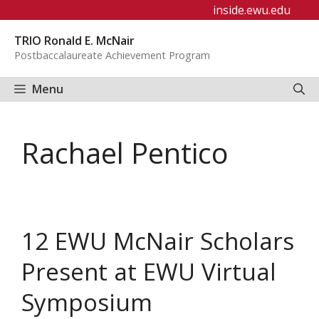
Skip
inside.ewu.edu
to
TRIO Ronald E. McNair
content
Postbaccalaureate Achievement Program
Menu
Rachael Pentico
12 EWU McNair Scholars
Present at EWU Virtual
Symposium