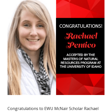
Congratulations to EWU McNair Scholar Rachael