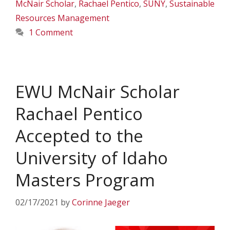
McNair Scholar
,
Rachael Pentico
,
SUNY
,
Sustainable
Resources Management
1 Comment
EWU McNair Scholar
Rachael Pentico
Accepted to the
University of Idaho
Masters Program
02/17/2021
by
Corinne Jaeger