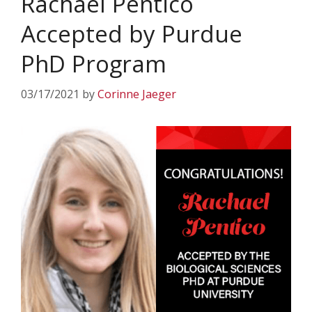
Rachael Pentico
Accepted by Purdue
PhD Program
03/17/2021
by
Corinne Jaeger