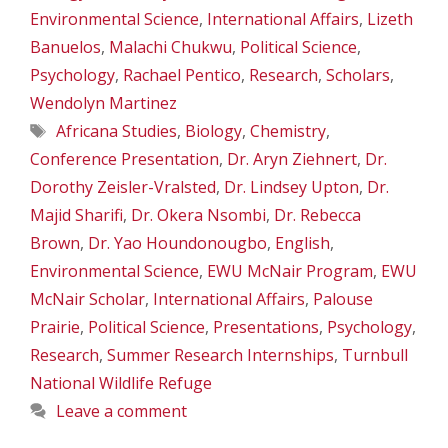
Environmental Science
,
International Affairs
,
Lizeth
Banuelos
,
Malachi Chukwu
,
Political Science
,
Psychology
,
Rachael Pentico
,
Research
,
Scholars
,
Wendolyn Martinez
Tags
Africana Studies
,
Biology
,
Chemistry
,
Conference Presentation
,
Dr. Aryn Ziehnert
,
Dr.
Dorothy Zeisler-Vralsted
,
Dr. Lindsey Upton
,
Dr.
Majid Sharifi
,
Dr. Okera Nsombi
,
Dr. Rebecca
Brown
,
Dr. Yao Houndonougbo
,
English
,
Environmental Science
,
EWU McNair Program
,
EWU
McNair Scholar
,
International Affairs
,
Palouse
Prairie
,
Political Science
,
Presentations
,
Psychology
,
Research
,
Summer Research Internships
,
Turnbull
National Wildlife Refuge
Leave a comment