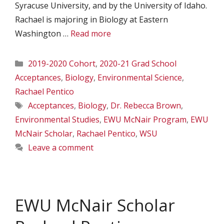
Syracuse University, and by the University of Idaho.
Rachael is majoring in Biology at Eastern
Washington …
Read more
Categories
2019-2020 Cohort
,
2020-21 Grad School
Acceptances
,
Biology
,
Environmental Science
,
Rachael Pentico
Tags
Acceptances
,
Biology
,
Dr. Rebecca Brown
,
Environmental Studies
,
EWU McNair Program
,
EWU
McNair Scholar
,
Rachael Pentico
,
WSU
Leave a comment
EWU McNair Scholar