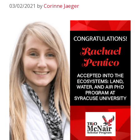
03/02/2021
by
Corinne Jaeger