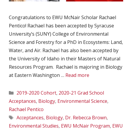
Congratulations to EWU McNair Scholar Rachael
Pentico! Rachael has been accepted by Syracuse
University’s (SUNY) College of Environmental
Science and Forestry for a PhD in Ecosystems: Land,
Water, and Air. Rachael has also been accepted by
the University of Idaho in their Masters of Natural
Resources Program. Rachael is majoring in Biology
at Eastern Washington …
Read more
Categories
2019-2020 Cohort
,
2020-21 Grad School
Acceptances
,
Biology
,
Environmental Science
,
Rachael Pentico
Tags
Acceptances
,
Biology
,
Dr. Rebecca Brown
,
Environmental Studies
,
EWU McNair Program
,
EWU