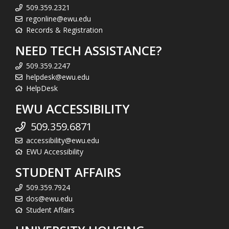
509.359.2321
regonline@ewu.edu
Records & Registration
NEED TECH ASSISTANCE?
509.359.2247
helpdesk@ewu.edu
HelpDesk
EWU ACCESSIBILITY
509.359.6871
accessibility@ewu.edu
EWU Accessibility
STUDENT AFFAIRS
509.359.7924
dos@ewu.edu
Student Affairs