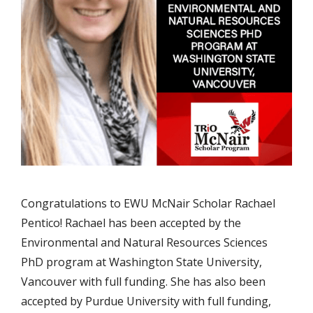
Congratulations to EWU McNair Scholar Rachael
Pentico! Rachael has been accepted by the
Environmental and Natural Resources Sciences
PhD program at Washington State University,
Vancouver with full funding. She has also been
accepted by Purdue University with full funding,