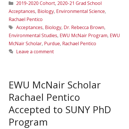
Categories
2019-2020 Cohort
,
2020-21 Grad School
Acceptances
,
Biology
,
Environmental Science
,
Rachael Pentico
Tags
Acceptances
,
Biology
,
Dr. Rebecca Brown
,
Environmental Studies
,
EWU McNair Program
,
EWU
McNair Scholar
,
Purdue
,
Rachael Pentico
Leave a comment
EWU McNair Scholar
Rachael Pentico
Accepted to SUNY PhD
Program