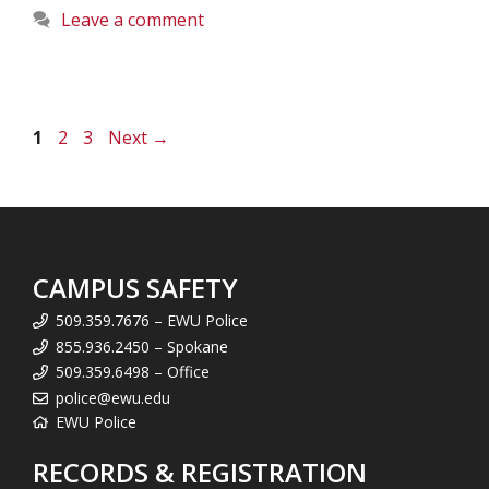
Leave a comment
Page
Page
Page
1
2
3
Next
→
CAMPUS SAFETY
509.359.7676 – EWU Police
855.936.2450 – Spokane
509.359.6498 – Office
police@ewu.edu
EWU Police
RECORDS & REGISTRATION