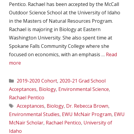
Pentico. Rachael has been accepted by the McCall
Outdoor Science School at the University of Idaho
in the Masters of Natural Resources Program.
Rachael is majoring in Biology at Eastern
Washington University. She also spent time at
Spokane Falls Community College where she
focused on economics, with an emphasis …
Read
more
Categories
2019-2020 Cohort
,
2020-21 Grad School
Acceptances
,
Biology
,
Environmental Science
,
Rachael Pentico
Tags
Acceptances
,
Biology
,
Dr. Rebecca Brown
,
Environmental Studies
,
EWU McNair Program
,
EWU
McNair Scholar
,
Rachael Pentico
,
University of
Idaho