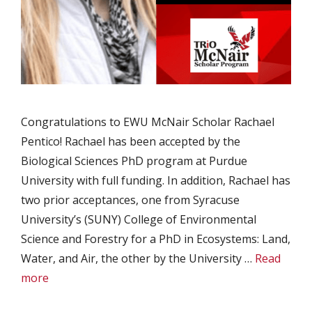
Congratulations to EWU McNair Scholar Rachael
Pentico! Rachael has been accepted by the
Biological Sciences PhD program at Purdue
University with full funding. In addition, Rachael has
two prior acceptances, one from Syracuse
University’s (SUNY) College of Environmental
Science and Forestry for a PhD in Ecosystems: Land,
Water, and Air, the other by the University …
Read
more