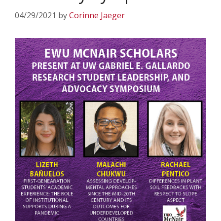
04/29/2021
by
Corinne Jaeger