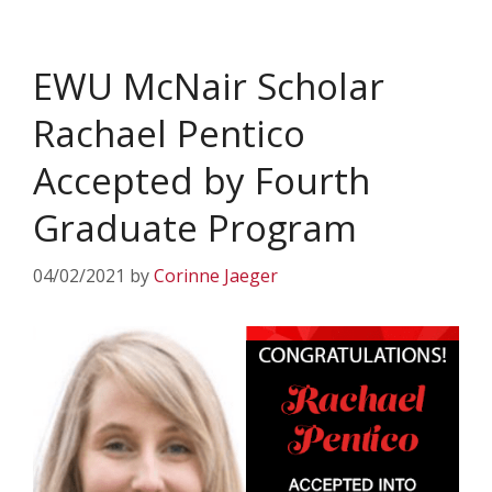
EWU McNair Scholar
Rachael Pentico
Accepted by Fourth
Graduate Program
04/02/2021
by
Corinne Jaeger