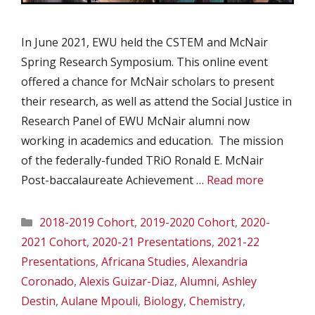
In June 2021, EWU held the CSTEM and McNair
Spring Research Symposium. This online event
offered a chance for McNair scholars to present
their research, as well as attend the Social Justice in
Research Panel of EWU McNair alumni now
working in academics and education. The mission
of the federally-funded TRiO Ronald E. McNair
Post-baccalaureate Achievement …
Read more
Categories
2018-2019 Cohort
,
2019-2020 Cohort
,
2020-
2021 Cohort
,
2020-21 Presentations
,
2021-22
Presentations
,
Africana Studies
,
Alexandria
Coronado
,
Alexis Guizar-Diaz
,
Alumni
,
Ashley
Destin
,
Aulane Mpouli
,
Biology
,
Chemistry
,