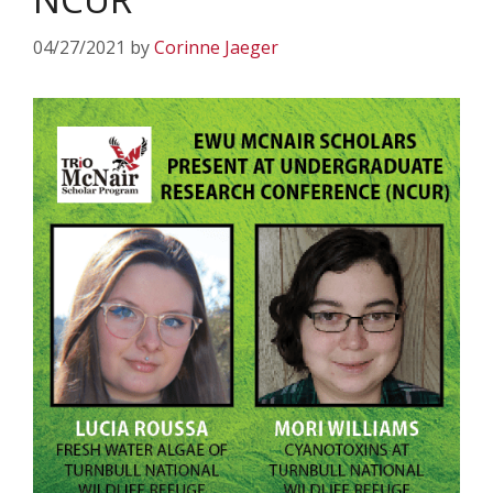
04/27/2021
by
Corinne Jaeger