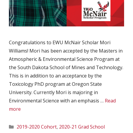
Congratulations to EWU McNair Scholar Mori
Williams! Mori has been accepted by the Masters in
Atmospheric & Environmental Science Program at
the South Dakota School of Mines and Technology.
This is in addition to an acceptance by the
Toxicology PhD program at Oregon State
University. Currently Mori is majoring in
Environmental Science with an emphasis …
Read
more
Categories
2019-2020 Cohort
,
2020-21 Grad School