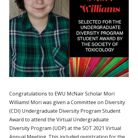
Congratulations to EWU McNair Scholar Mori
Williams! Mori was given a Committee on Diversity
(CDI) Undergraduate Diversity Program Student
Award to attend the Virtual Undergraduate
Diversity Program (UDP) at the SOT 2021 Virtual
Annual Meeting. This included registration for the