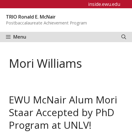
Skip
inside.ewu.edu
to
TRIO Ronald E. McNair
content
Postbaccalaureate Achievement Program
Menu
Mori Williams
EWU McNair Alum Mori
Staar Accepted by PhD
Program at UNLV!