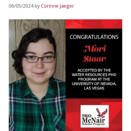
06/05/2024
by
Corinne Jaeger