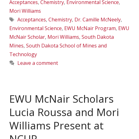
Acceptances
,
Chemistry
,
Environmental Science
,
Mori Williams
Tags
Acceptances
,
Chemistry
,
Dr. Camille McNeely
,
Environmental Science
,
EWU McNair Program
,
EWU
McNair Scholar
,
Mori Williams
,
South Dakota
Mines
,
South Dakota School of Mines and
Technology
Leave a comment
EWU McNair Scholars
Lucia Roussa and Mori
Williams Present at
NCUR