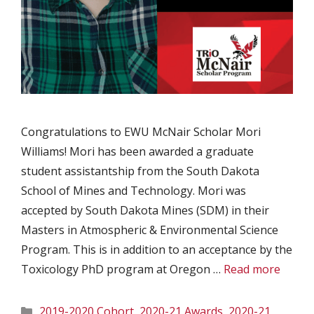
Congratulations to EWU McNair Scholar Mori
Williams! Mori has been awarded a graduate
student assistantship from the South Dakota
School of Mines and Technology. Mori was
accepted by South Dakota Mines (SDM) in their
Masters in Atmospheric & Environmental Science
Program. This is in addition to an acceptance by the
Toxicology PhD program at Oregon …
Read more
Categories
2019-2020 Cohort
,
2020-21 Awards
,
2020-21