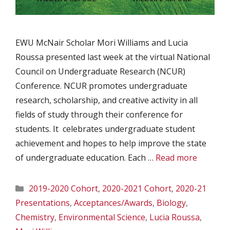
EWU McNair Scholar Mori Williams and Lucia
Roussa presented last week at the virtual National
Council on Undergraduate Research (NCUR)
Conference. NCUR promotes undergraduate
research, scholarship, and creative activity in all
fields of study through their conference for
students. It celebrates undergraduate student
achievement and hopes to help improve the state
of undergraduate education. Each …
Read more
Categories
2019-2020 Cohort
,
2020-2021 Cohort
,
2020-21
Presentations
,
Acceptances/Awards
,
Biology
,
Chemistry
,
Environmental Science
,
Lucia Roussa
,