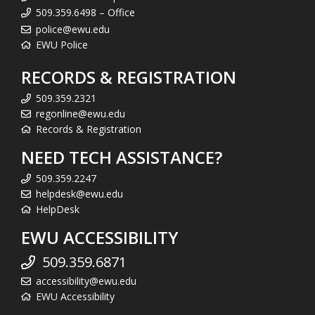
509.359.6498 – Office
police@ewu.edu
EWU Police
RECORDS & REGISTRATION
509.359.2321
regonline@ewu.edu
Records & Registration
NEED TECH ASSISTANCE?
509.359.2247
helpdesk@ewu.edu
HelpDesk
EWU ACCESSIBILITY
509.359.6871
accessibility@ewu.edu
EWU Accessibility