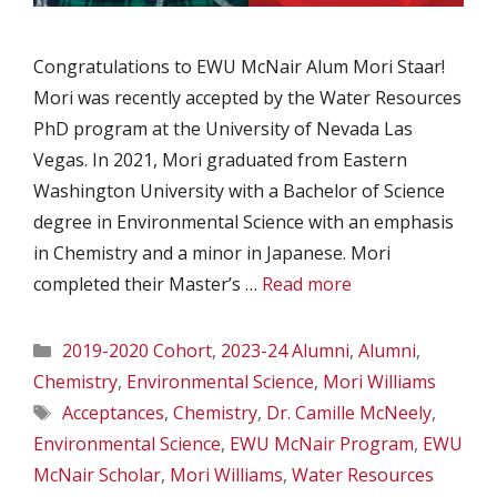
Congratulations to EWU McNair Alum Mori Staar!
Mori was recently accepted by the Water Resources
PhD program at the University of Nevada Las
Vegas. In 2021, Mori graduated from Eastern
Washington University with a Bachelor of Science
degree in Environmental Science with an emphasis
in Chemistry and a minor in Japanese. Mori
completed their Master’s …
Read more
Categories
2019-2020 Cohort
,
2023-24 Alumni
,
Alumni
,
Chemistry
,
Environmental Science
,
Mori Williams
Tags
Acceptances
,
Chemistry
,
Dr. Camille McNeely
,
Environmental Science
,
EWU McNair Program
,
EWU
McNair Scholar
,
Mori Williams
,
Water Resources