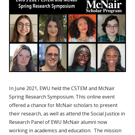
In June 2021, EWU held the CSTEM and McNair
Spring Research Symposium. This online event
offered a chance for McNair scholars to present
their research, as well as attend the Social Justice in
Research Panel of EWU McNair alumni now
working in academics and education. The mission