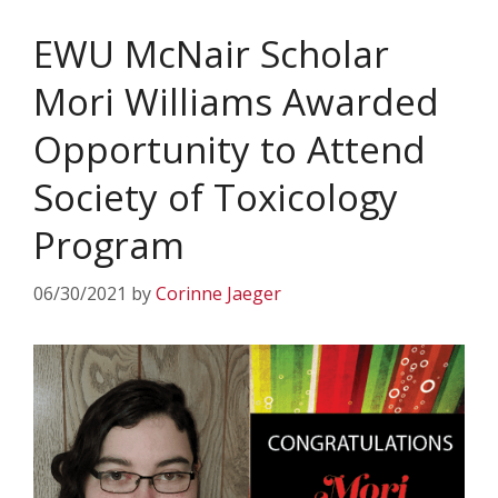
EWU McNair Scholar
Mori Williams Awarded
Opportunity to Attend
Society of Toxicology
Program
06/30/2021
by
Corinne Jaeger