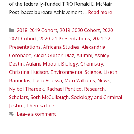
of the federally-funded TRiO Ronald E. McNair
Post-baccalaureate Achievement …
Read more
Categories
2018-2019 Cohort
,
2019-2020 Cohort
,
2020-
2021 Cohort
,
2020-21 Presentations
,
2021-22
Presentations
,
Africana Studies
,
Alexandria
Coronado
,
Alexis Guizar-Diaz
,
Alumni
,
Ashley
Destin
,
Aulane Mpouli
,
Biology
,
Chemistry
,
Christina Hudson
,
Environmental Science
,
Lizeth
Banuelos
,
Lucia Roussa
,
Mori Williams
,
News
,
Nyibol Thareek
,
Rachael Pentico
,
Research
,
Scholars
,
Seth McCullough
,
Sociology and Criminal
Justice
,
Theresa Lee
Leave a comment