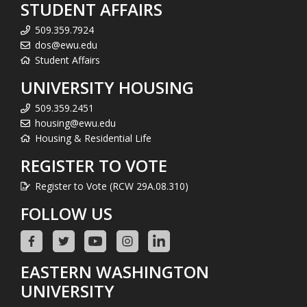
STUDENT AFFAIRS
509.359.7924
dos@ewu.edu
Student Affairs
UNIVERSITY HOUSING
509.359.2451
housing@ewu.edu
Housing & Residential Life
REGISTER TO VOTE
Register to Vote (RCW 29A.08.310)
FOLLOW US
EASTERN WASHINGTON
UNIVERSITY