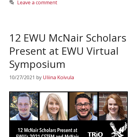
Leave a comment
12 EWU McNair Scholars
Present at EWU Virtual
Symposium
10/27/2021
by
Uliina Koivula