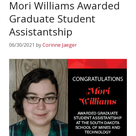
Mori Williams Awarded
Graduate Student
Assistantship
06/30/2021
by
Corinne Jaeger