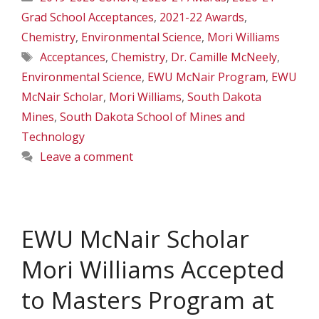
Grad School Acceptances
,
2021-22 Awards
,
Chemistry
,
Environmental Science
,
Mori Williams
Tags
Acceptances
,
Chemistry
,
Dr. Camille McNeely
,
Environmental Science
,
EWU McNair Program
,
EWU
McNair Scholar
,
Mori Williams
,
South Dakota
Mines
,
South Dakota School of Mines and
Technology
Leave a comment
EWU McNair Scholar
Mori Williams Accepted
to Masters Program at