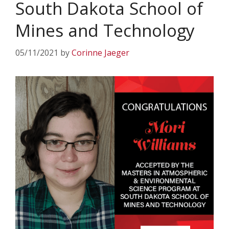
South Dakota School of
Mines and Technology
05/11/2021
by
Corinne Jaeger