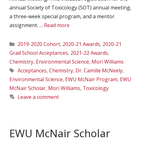
annual Society of Toxicology (SOT) annual meeting,
a three-week special program, and a mentor
assignment. …
Read more
Categories
2019-2020 Cohort
,
2020-21 Awards
,
2020-21
Grad School Acceptances
,
2021-22 Awards
,
Chemistry
,
Environmental Science
,
Mori Williams
Tags
Acceptances
,
Chemistry
,
Dr. Camille McNeely
,
Environmental Science
,
EWU McNair Program
,
EWU
McNair Scholar
,
Mori Williams
,
Toxicology
Leave a comment
EWU McNair Scholar