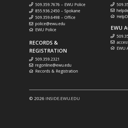
509.359.7676 – EWU Police
509.3
helpd
855.936.2450 – Spokane
HelpD
509.359.6498 – Office
police@ewu.edu
EWU A
EWU Police
509.3
RECORDS &
acces
EWU Ac
REGISTRATION
509.359.2321
regonline@ewu.edu
Records & Registration
© 2026
INSIDE.EWU.EDU