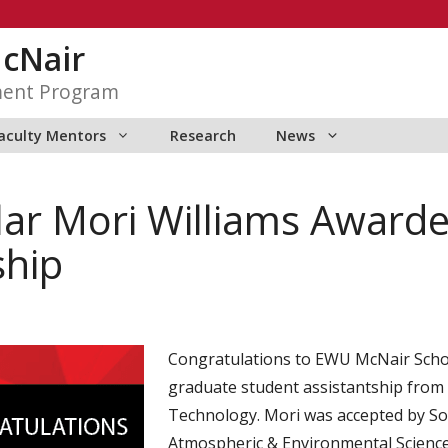
McNair
ment Program
aculty Mentors
Research
News
ar Mori Williams Award
ship
Congratulations to EWU McNair Schol
graduate student assistantship from
Technology. Mori was accepted by So
Atmospheric & Environmental Science 