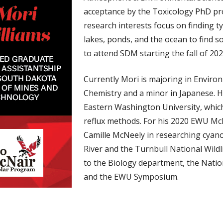
acceptance by the Toxicology PhD pr
research interests focus on finding t
lakes, ponds, and the ocean to find s
to attend SDM starting the fall of 202
Currently Mori is majoring in Enviro
Chemistry and a minor in Japanese. H
Eastern Washington University, which
reflux methods. For his 2020 EWU Mc
Camille McNeely in researching cyano
River and the Turnbull National Wild
to the Biology department, the Nati
and the EWU Symposium.