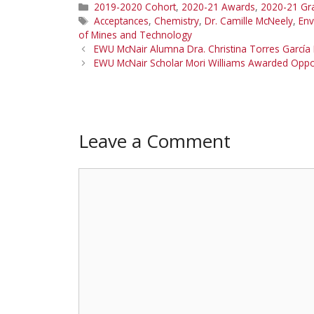
Categories
2019-2020 Cohort
,
2020-21 Awards
,
2020-21 Gr
Tags
Acceptances
,
Chemistry
,
Dr. Camille McNeely
,
Env
of Mines and Technology
EWU McNair Alumna Dra. Christina Torres García I
EWU McNair Scholar Mori Williams Awarded Oppor
Leave a Comment
Comment