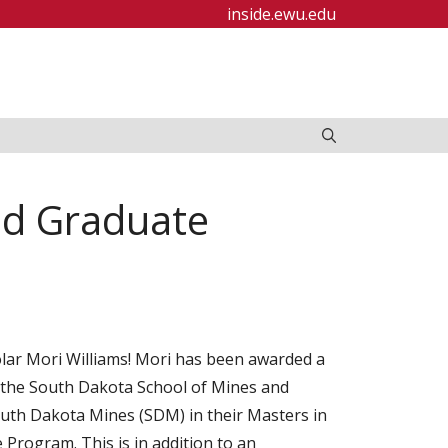
inside.ewu.edu
ed Graduate
ar Mori Williams! Mori has been awarded a
 the South Dakota School of Mines and
uth Dakota Mines (SDM) in their Masters in
Program. This is in addition to an