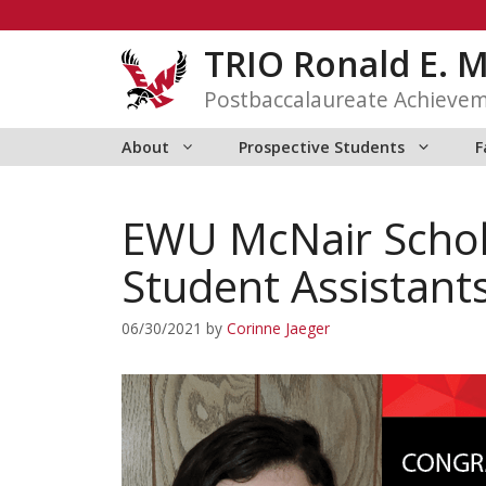
Skip
to
TRIO Ronald E. 
content
Postbaccalaureate Achieve
About
Prospective Students
F
EWU McNair Schol
Student Assistant
06/30/2021
by
Corinne Jaeger