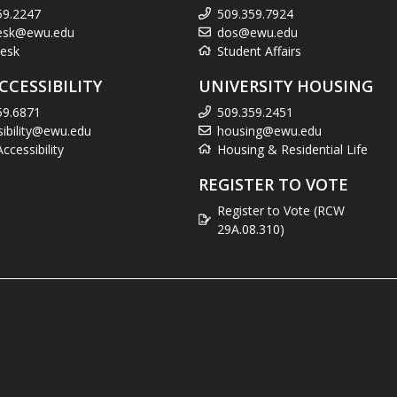
59.2247
509.359.7924
esk@ewu.edu
dos@ewu.edu
esk
Student Affairs
CCESSIBILITY
UNIVERSITY HOUSING
59.6871
509.359.2451
sibility@ewu.edu
housing@ewu.edu
cessibility
Housing & Residential Life
REGISTER TO VOTE
Register to Vote (RCW
29A.08.310)