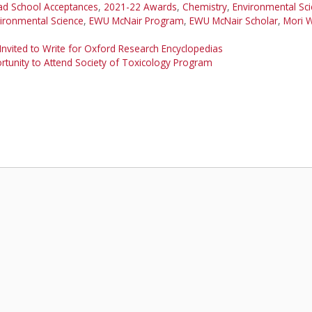
ad School Acceptances
,
2021-22 Awards
,
Chemistry
,
Environmental Sc
ironmental Science
,
EWU McNair Program
,
EWU McNair Scholar
,
Mori W
nvited to Write for Oxford Research Encyclopedias
tunity to Attend Society of Toxicology Program