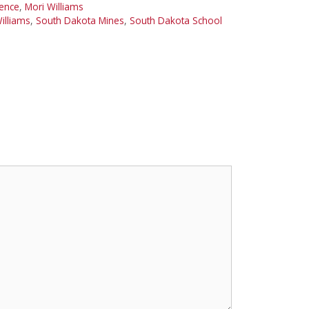
ience
,
Mori Williams
illiams
,
South Dakota Mines
,
South Dakota School