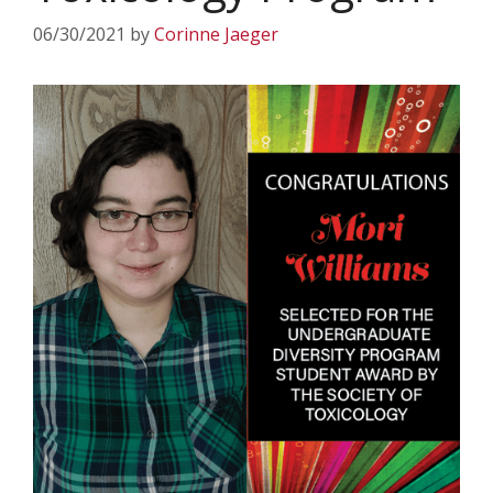
06/30/2021
by
Corinne Jaeger