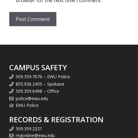
browser for the next time I comment.
CAMPUS SAFETY
509.359.7676 – EWU Police
855.936.2450 – Spokane
509.359.6498 – Office
police@ewu.edu
EWU Police
RECORDS & REGISTRATION
509.359.2321
regonline@ewu.edu