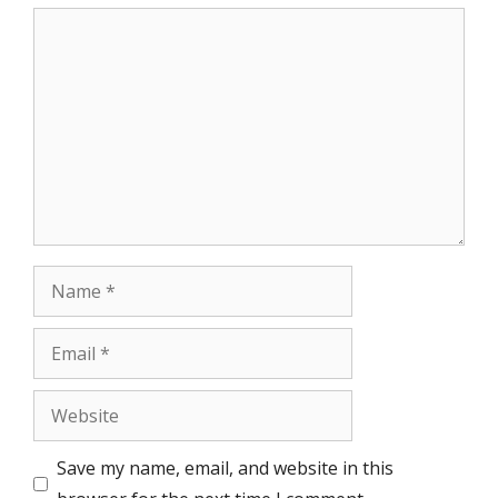
Comment
Name
Email
Website
Save my name, email, and website in this