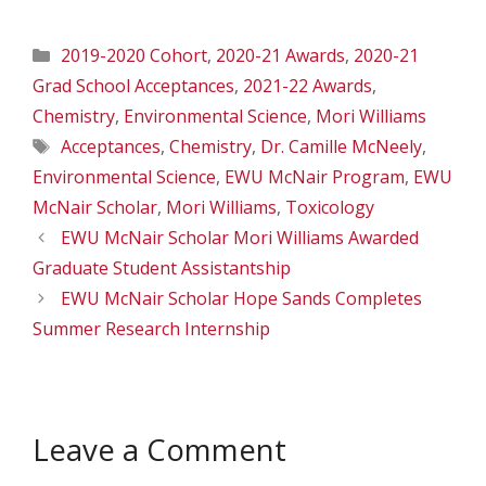
Categories
2019-2020 Cohort
,
2020-21 Awards
,
2020-21
Grad School Acceptances
,
2021-22 Awards
,
Chemistry
,
Environmental Science
,
Mori Williams
Tags
Acceptances
,
Chemistry
,
Dr. Camille McNeely
,
Environmental Science
,
EWU McNair Program
,
EWU
McNair Scholar
,
Mori Williams
,
Toxicology
EWU McNair Scholar Mori Williams Awarded
Graduate Student Assistantship
EWU McNair Scholar Hope Sands Completes
Summer Research Internship
Leave a Comment