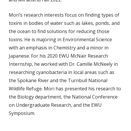
Mori’s research interests focus on finding types of
toxins in bodies of water such as lakes, ponds, and
the ocean to find solutions for reducing those
toxins. He is majoring in Environmental Science
with an emphasis in Chemistry and a minor in
Japanese. For his 2020 EWU McNair Research
Internship, he worked with Dr. Camille McNeely in
researching cyanobacteria in local areas such as
the Spokane River and the Turnbull National
Wildlife Refuge. Mori has presented his research to
the Biology department, the National Conference
on Undergraduate Research, and the EWU
Symposium.