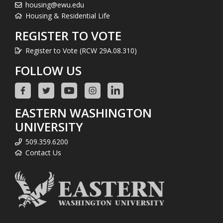
housing@ewu.edu
Housing & Residential Life
REGISTER TO VOTE
Register to Vote (RCW 29A.08.310)
FOLLOW US
EASTERN WASHINGTON
UNIVERSITY
509.359.6200
Contact Us