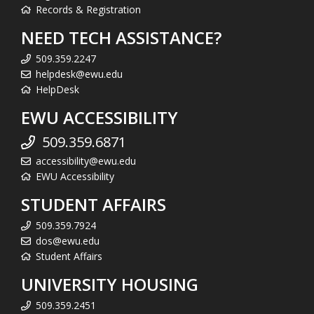
Records & Registration
NEED TECH ASSISTANCE?
509.359.2247
helpdesk@ewu.edu
HelpDesk
EWU ACCESSIBILITY
509.359.6871
accessibility@ewu.edu
EWU Accessibility
STUDENT AFFAIRS
509.359.7924
dos@ewu.edu
Student Affairs
UNIVERSITY HOUSING
509.359.2451