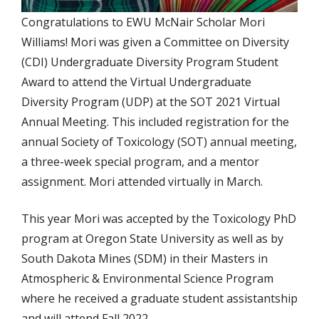
Congratulations to EWU McNair Scholar Mori
Williams! Mori was given a Committee on Diversity
(CDI) Undergraduate Diversity Program Student
Award to attend the Virtual Undergraduate
Diversity Program (UDP) at the SOT 2021 Virtual
Annual Meeting. This included registration for the
annual Society of Toxicology (SOT) annual meeting,
a three-week special program, and a mentor
assignment. Mori attended virtually in March.
This year Mori was accepted by the Toxicology PhD
program at Oregon State University as well as by
South Dakota Mines (SDM) in their Masters in
Atmospheric & Environmental Science Program
where he received a graduate student assistantship
and will attend Fall 2022.