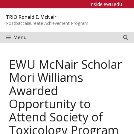
Skip
inside.ewu.edu
to
TRIO Ronald E. McNair
content
Postbaccalaureate Achievement Program
Menu
EWU McNair Scholar
Mori Williams
Awarded
Opportunity to
Attend Society of
Toxicology Program