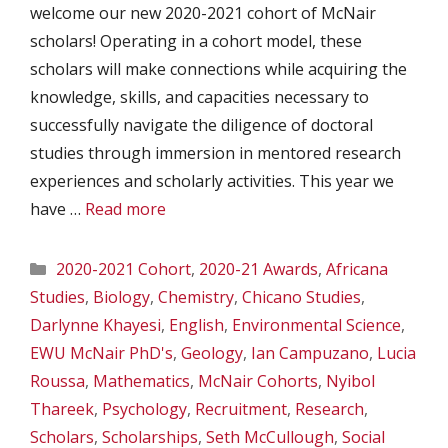
welcome our new 2020-2021 cohort of McNair
scholars! Operating in a cohort model, these
scholars will make connections while acquiring the
knowledge, skills, and capacities necessary to
successfully navigate the diligence of doctoral
studies through immersion in mentored research
experiences and scholarly activities. This year we
have …
Read more
Categories
2020-2021 Cohort
,
2020-21 Awards
,
Africana
Studies
,
Biology
,
Chemistry
,
Chicano Studies
,
Darlynne Khayesi
,
English
,
Environmental Science
,
EWU McNair PhD's
,
Geology
,
Ian Campuzano
,
Lucia
Roussa
,
Mathematics
,
McNair Cohorts
,
Nyibol
Thareek
,
Psychology
,
Recruitment
,
Research
,
Scholars
,
Scholarships
,
Seth McCullough
,
Social