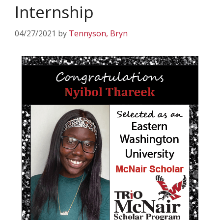
Internship
04/27/2021
by
Tennyson, Bryn