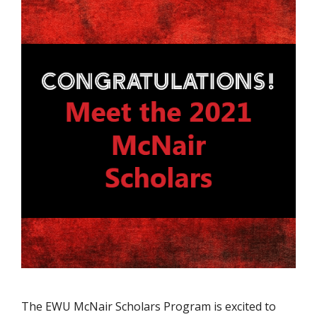
The EWU McNair Scholars Program is excited to