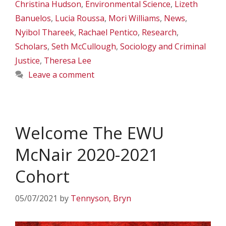
Christina Hudson
,
Environmental Science
,
Lizeth
Banuelos
,
Lucia Roussa
,
Mori Williams
,
News
,
Nyibol Thareek
,
Rachael Pentico
,
Research
,
Scholars
,
Seth McCullough
,
Sociology and Criminal
Justice
,
Theresa Lee
Leave a comment
Welcome The EWU
McNair 2020-2021
Cohort
05/07/2021
by
Tennyson, Bryn