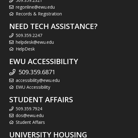
509.359.2321
regonline@ewu.edu
Records & Registration
NEED TECH ASSISTANCE?
509.359.2247
helpdesk@ewu.edu
HelpDesk
EWU ACCESSIBILITY
509.359.6871
accessibility@ewu.edu
EWU Accessibility
STUDENT AFFAIRS
509.359.7924
dos@ewu.edu
Student Affairs
UNIVERSITY HOUSING