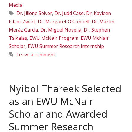
Media
Tags
Dr. Jillene Seiver
,
Dr. Judd Case
,
Dr. Kayleen
Islam-Zwart
,
Dr. Margaret O'Connell
,
Dr. Martín
Meráz García
,
Dr. Miguel Novella
,
Dr. Stephen
Tsikalas
,
EWU McNair Program
,
EWU McNair
Scholar
,
EWU Summer Research Internship
Leave a comment
Nyibol Thareek Selected
as an EWU McNair
Scholar and Awarded
Summer Research