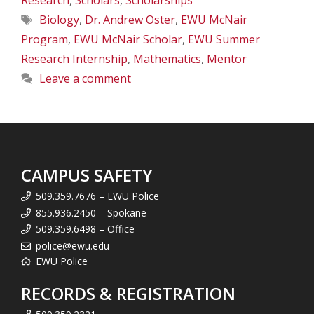
Research
,
Scholars
,
Scholarships
Tags
Biology
,
Dr. Andrew Oster
,
EWU McNair
Program
,
EWU McNair Scholar
,
EWU Summer
Research Internship
,
Mathematics
,
Mentor
Leave a comment
CAMPUS SAFETY
509.359.7676 – EWU Police
855.936.2450 – Spokane
509.359.6498 – Office
police@ewu.edu
EWU Police
RECORDS & REGISTRATION