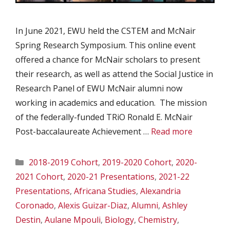
In June 2021, EWU held the CSTEM and McNair
Spring Research Symposium. This online event
offered a chance for McNair scholars to present
their research, as well as attend the Social Justice in
Research Panel of EWU McNair alumni now
working in academics and education. The mission
of the federally-funded TRiO Ronald E. McNair
Post-baccalaureate Achievement …
Read more
Categories
2018-2019 Cohort
,
2019-2020 Cohort
,
2020-
2021 Cohort
,
2020-21 Presentations
,
2021-22
Presentations
,
Africana Studies
,
Alexandria
Coronado
,
Alexis Guizar-Diaz
,
Alumni
,
Ashley
Destin
,
Aulane Mpouli
,
Biology
,
Chemistry
,