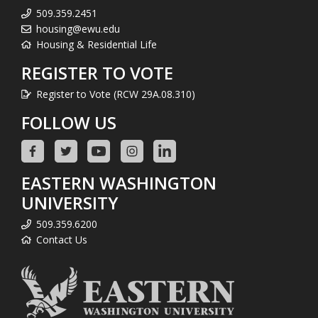
509.359.2451
housing@ewu.edu
Housing & Residential Life
REGISTER TO VOTE
Register to Vote (RCW 29A.08.310)
FOLLOW US
EASTERN WASHINGTON
UNIVERSITY
509.359.6200
Contact Us