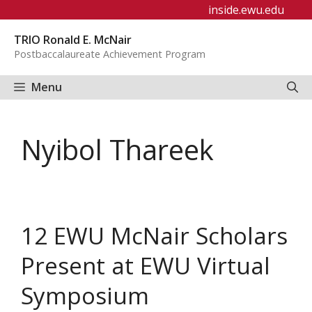
Skip
inside.ewu.edu
to
TRIO Ronald E. McNair
content
Postbaccalaureate Achievement Program
Menu
Nyibol Thareek
12 EWU McNair Scholars
Present at EWU Virtual
Symposium