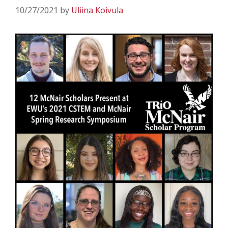
10/27/2021
by
Uliina Koivula