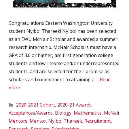
Congratulations Eastern Washington University
student Nyibol Thareek! Nyibol has been selected
as an EWU McNair Scholar and awarded a summer
research internship. McNair Scholars must have a
GPA of 3.0 or higher, are first generation college
students and low-income and/or underrepresented
students, and are selected for their promise as
scholars and commitment to attaining a …
Read
more
Categories
2020-2021 Cohort
,
2020-21 Awards
,
Acceptances/Awards
,
Biology
,
Mathematics
,
McNair
Mentors
,
Mentor
,
Nyibol Thareek
,
Recruitment
,