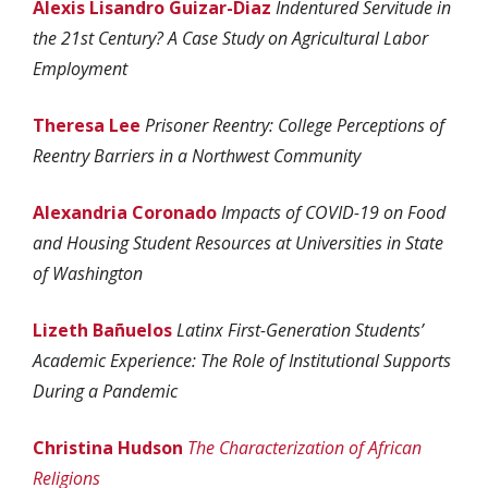
Alexis Lisandro Guizar-Diaz
Indentured Servitude in
the 21st Century? A Case Study on Agricultural Labor
Employment
Theresa Lee
Prisoner Reentry: College Perceptions of
Reentry Barriers in a Northwest Community
Alexandria Coronado
Impacts of COVID-19 on Food
and Housing Student Resources at Universities in State
of Washington
Lizeth
Bañuelos
Latinx First-Generation Students’
Academic Experience: The Role of Institutional Supports
During a Pandemic
Christina Hudson
The Characterization of African
Religions