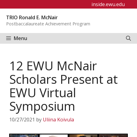
Skip
inside.ewu.edu
to
TRIO Ronald E. McNair
content
Postbaccalaureate Achievement Program
Menu
12 EWU McNair
Scholars Present at
EWU Virtual
Symposium
10/27/2021
by
Uliina Koivula