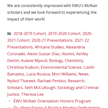
We are consistently impressed with EWU’s McNair
scholars and we look forward to experiencing the
impact of their work!
Categories
2018-2019 Cohort
,
2019-2020 Cohort
,
2020-
2021 Cohort
,
2020-21 Presentations
,
2021-22
Presentations
,
Africana Studies
,
Alexandria
Coronado
,
Alexis Guizar-Diaz
,
Alumni
,
Ashley
Destin
,
Aulane Mpouli
,
Biology
,
Chemistry
,
Christina Hudson
,
Environmental Science
,
Lizeth
Banuelos
,
Lucia Roussa
,
Mori Williams
,
News
,
Nyibol Thareek
,
Rachael Pentico
,
Research
,
Scholars
,
Seth McCullough
,
Sociology and Criminal
Justice
,
Theresa Lee
EWU McNair Orientation: Honors Program
Dr. Jillene Seiver: A Positive Mentor Dedicated to