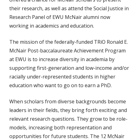
their research, as well as attend the Social Justice in
Research Panel of EWU McNair alumni now
working in academics and education.
The mission of the federally-funded TRiO Ronald E.
McNair Post-baccalaureate Achievement Program
at EWU is to increase diversity in academia by
supporting first-generation and low-income and/or
racially under-represented students in higher
education who want to go on to earn a PhD.
When scholars from diverse backgrounds become
leaders in their fields, they bring forth exciting and
relevant research questions. They grow to be role-
models, increasing both representation and
opportunities for future students. The 12 McNair