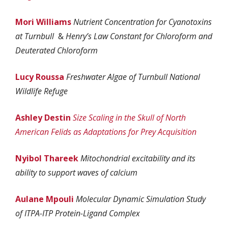
Mori Williams
Nutrient Concentration for Cyanotoxins
at Turnbull
&
Henry’s Law Constant for Chloroform and
Deuterated Chloroform
Lucy Roussa
Freshwater Algae of Turnbull National
Wildlife Refuge
Ashley Destin
Size Scaling in the Skull of North
American Felids as Adaptations for Prey Acquisition
Nyibol Thareek
Mitochondrial excitability and its
ability to support waves of calcium
Aulane Mpouli
Molecular Dynamic Simulation Study
of ITPA-ITP Protein-Ligand Complex