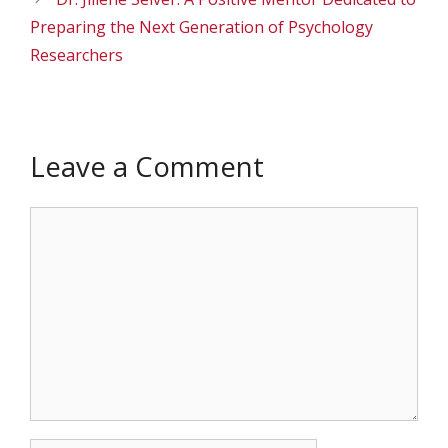
Preparing the Next Generation of Psychology
Researchers
Leave a Comment
Comment