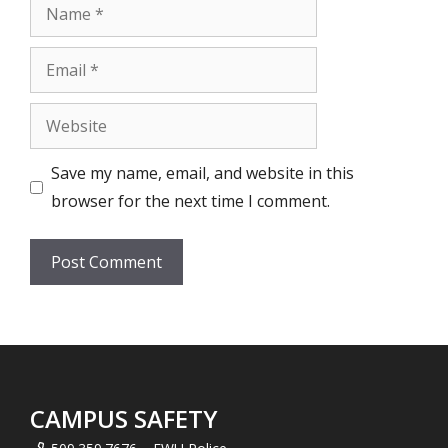
Name
Email
Website
Save my name, email, and website in this
browser for the next time I comment.
CAMPUS SAFETY