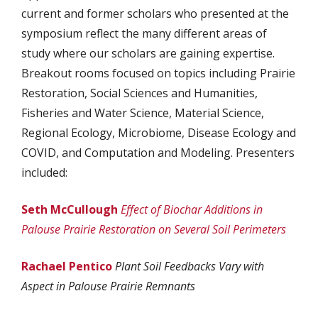
current and former scholars who presented at the
symposium reflect the many different areas of
study where our scholars are gaining expertise.
Breakout rooms focused on topics including Prairie
Restoration, Social Sciences and Humanities,
Fisheries and Water Science, Material Science,
Regional Ecology, Microbiome, Disease Ecology and
COVID, and Computation and Modeling. Presenters
included:
Seth McCullough
Effect of Biochar Additions in
Palouse Prairie Restoration on Several Soil Perimeters
Rachael Pentico
Plant Soil Feedbacks Vary with
Aspect in Palouse Prairie Remnants