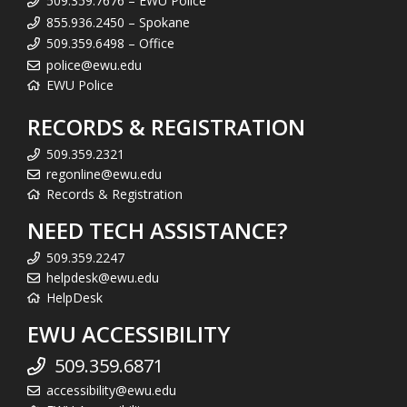
509.359.7676 – EWU Police
855.936.2450 – Spokane
509.359.6498 – Office
police@ewu.edu
EWU Police
RECORDS & REGISTRATION
509.359.2321
regonline@ewu.edu
Records & Registration
NEED TECH ASSISTANCE?
509.359.2247
helpdesk@ewu.edu
HelpDesk
EWU ACCESSIBILITY
509.359.6871
accessibility@ewu.edu