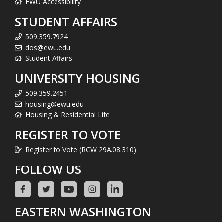
EWU Accessibility
STUDENT AFFAIRS
509.359.7924
dos@ewu.edu
Student Affairs
UNIVERSITY HOUSING
509.359.2451
housing@ewu.edu
Housing & Residential Life
REGISTER TO VOTE
Register to Vote (RCW 29A.08.310)
FOLLOW US
EASTERN WASHINGTON