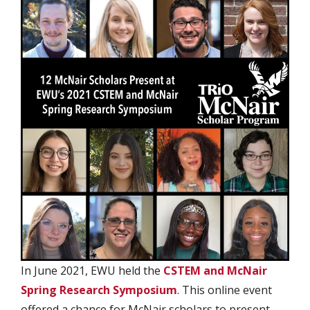
In June 2021, EWU held the
CSTEM and McNair
Spring Research Symposium
. This online event
offered a chance for McNair scholars to present