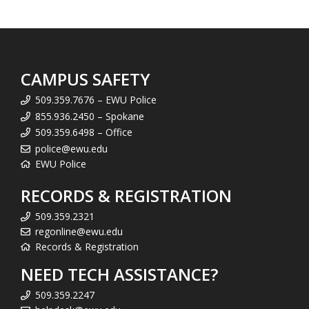
CAMPUS SAFETY
509.359.7676 – EWU Police
855.936.2450 – Spokane
509.359.6498 – Office
police@ewu.edu
EWU Police
RECORDS & REGISTRATION
509.359.2321
regonline@ewu.edu
Records & Registration
NEED TECH ASSISTANCE?
509.359.2247