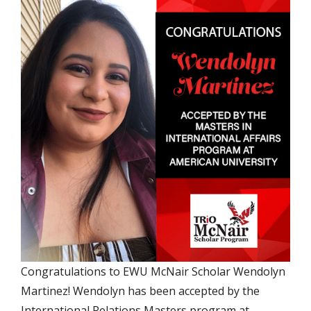
Congratulations to EWU McNair Scholar Wendolyn
Martinez! Wendolyn has been accepted by the
International Relations Masters program at