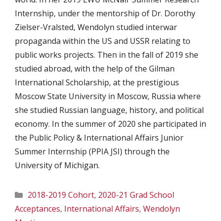
Internship, under the mentorship of Dr. Dorothy
Zielser-Vralsted, Wendolyn studied interwar
propaganda within the US and USSR relating to
public works projects. Then in the fall of 2019 she
studied abroad, with the help of the Gilman
International Scholarship, at the prestigious
Moscow State University in Moscow, Russia where
she studied Russian language, history, and political
economy. In the summer of 2020 she participated in
the Public Policy & International Affairs Junior
Summer Internship (PPIA JSI) through the
University of Michigan.
Categories
2018-2019 Cohort
,
2020-21 Grad School
Acceptances
,
International Affairs
,
Wendolyn