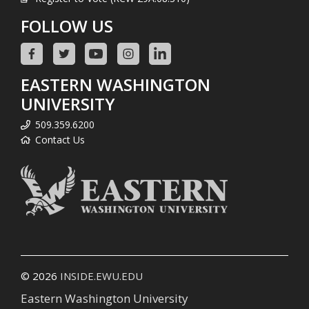
FOLLOW US
EASTERN WASHINGTON
UNIVERSITY
509.359.6200
Contact Us
© 2026
INSIDE.EWU.EDU
Eastern Washington University