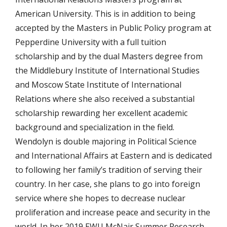
American University. This is in addition to being
accepted by the Masters in Public Policy program at
Pepperdine University with a full tuition
scholarship and by the dual Masters degree from
the Middlebury Institute of International Studies
and Moscow State Institute of International
Relations where she also received a substantial
scholarship rewarding her excellent academic
background and specialization in the field.
Wendolyn is double majoring in Political Science
and International Affairs at Eastern and is dedicated
to following her family’s tradition of serving their
country. In her case, she plans to go into foreign
service where she hopes to decrease nuclear
proliferation and increase peace and security in the
world. In her 2019 EWU McNair Summer Research