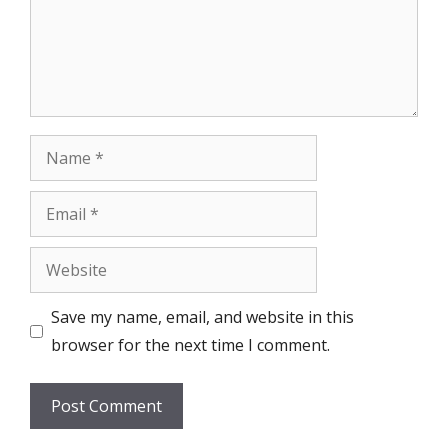
Name
Email
Website
Save my name, email, and website in this
browser for the next time I comment.