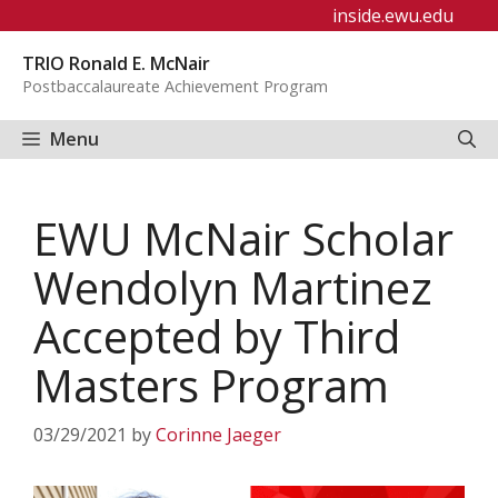
Skip
inside.ewu.edu
to
TRIO Ronald E. McNair
content
Postbaccalaureate Achievement Program
Menu
EWU McNair Scholar
Wendolyn Martinez
Accepted by Third
Masters Program
03/29/2021
by
Corinne Jaeger