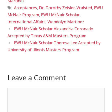
Martinez
Tags
Acceptances
,
Dr. Dorothy Zeisler-Vralsted
,
EWU
McNair Program
,
EWU McNair Scholar
,
International Affairs
,
Wendolyn Martinez
EWU McNair Scholar Alexandria Coronado
Accepted by Texas A&M Masters Program
EWU McNair Scholar Theresa Lee Accepted by
University of Illinois Masters Program
Leave a Comment
Comment