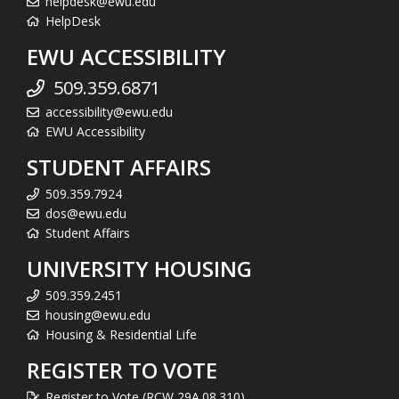
helpdesk@ewu.edu
HelpDesk
EWU ACCESSIBILITY
509.359.6871
accessibility@ewu.edu
EWU Accessibility
STUDENT AFFAIRS
509.359.7924
dos@ewu.edu
Student Affairs
UNIVERSITY HOUSING
509.359.2451
housing@ewu.edu
Housing & Residential Life
REGISTER TO VOTE
Register to Vote (RCW 29A.08.310)