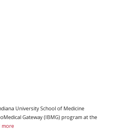
diana University School of Medicine
ioMedical Gateway (IBMG) program at the
 more