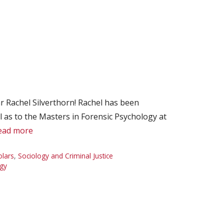
 Rachel Silverthorn! Rachel has been
l as to the Masters in Forensic Psychology at
ead more
olars
,
Sociology and Criminal Justice
gy