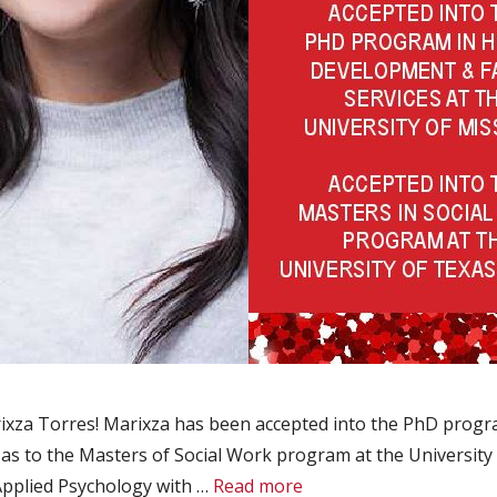
ixza Torres! Marixza has been accepted into the PhD pro
l as to the Masters of Social Work program at the University 
Applied Psychology with …
Read more