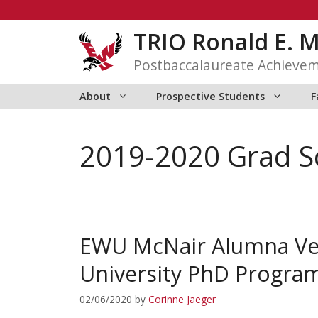
Skip
to
TRIO Ronald E. 
content
Postbaccalaureate Achieve
About
Prospective Students
F
2019-2020 Grad S
EWU McNair Alumna Ver
University PhD Progra
02/06/2020
by
Corinne Jaeger