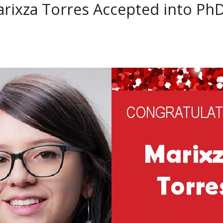
rixza Torres Accepted into Ph