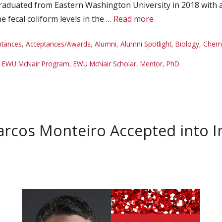
 graduated from Eastern Washington University in 2018 with 
 fecal coliform levels in the …
Read more
ptances
,
Acceptances/Awards
,
Alumni
,
Alumni Spotlight
,
Biology
,
Chemi
,
EWU McNair Program
,
EWU McNair Scholar
,
Mentor
,
PhD
cos Monteiro Accepted into In