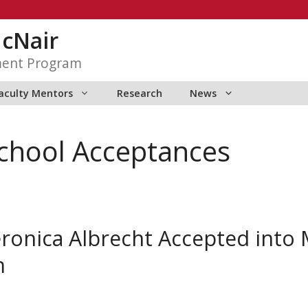
McNair
ment Program
aculty Mentors
Research
News
chool Acceptances
onica Albrecht Accepted into 
m