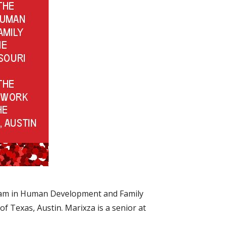
gram in Human Development and Family
of Texas, Austin. Marixza is a senior at