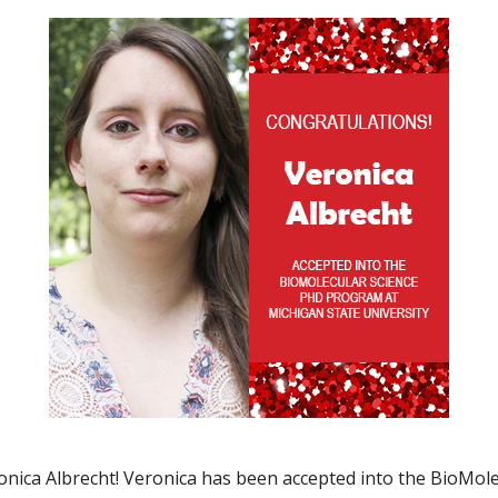
ica Albrecht! Veronica has been accepted into the BioMole