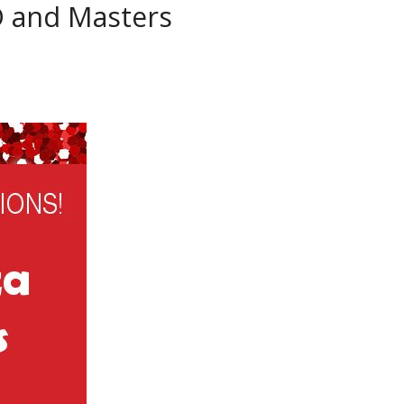
D and Masters