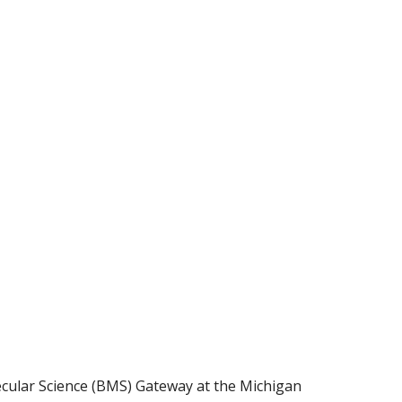
cular Science (BMS) Gateway at the Michigan