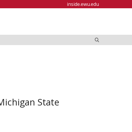
inside.ewu.edu
Michigan State