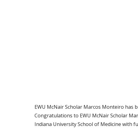
EWU McNair Scholar Marcos Monteiro has bee
Congratulations to EWU McNair Scholar Marc
Indiana University School of Medicine with f