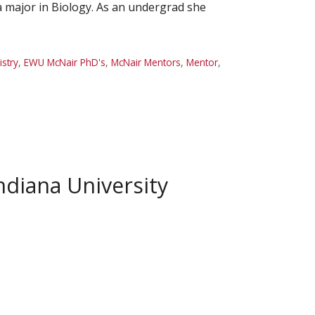
a major in Biology. As an undergrad she
stry
,
EWU McNair PhD's
,
McNair Mentors
,
Mentor
,
diana University