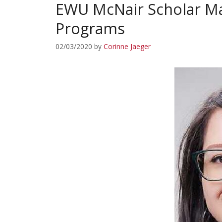
EWU McNair Scholar Ma
Programs
02/03/2020
by
Corinne Jaeger