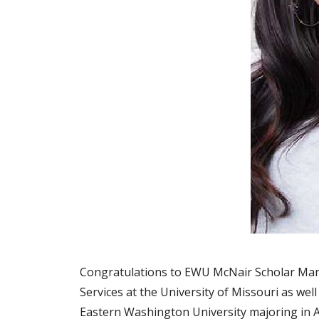
Congratulations to EWU McNair Scholar Mar
Services at the University of Missouri as wel
Eastern Washington University majoring in 