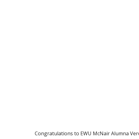
Congratulations to EWU McNair Alumna Veron