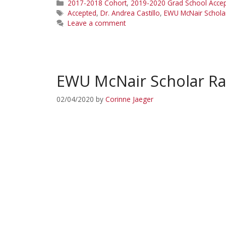
Categories
2017-2018 Cohort
,
2019-2020 Grad School Acce
Tags
Accepted
,
Dr. Andrea Castillo
,
EWU McNair Schola
Leave a comment
EWU McNair Scholar Ra
02/04/2020
by
Corinne Jaeger