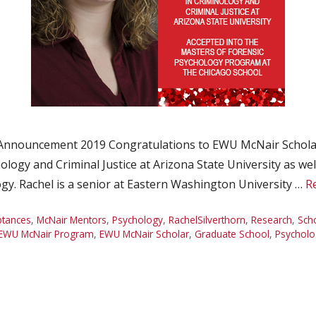
 Announcement 2019 Congratulations to EWU McNair Scholar
logy and Criminal Justice at Arizona State University as wel
gy. Rachel is a senior at Eastern Washington University …
R
ptances
,
McNair Mentors
,
Psychology
,
RachelSilverthorn
,
Research
,
Sch
EWU McNair Program
,
EWU McNair Scholar
,
Graduate School
,
Psycholo