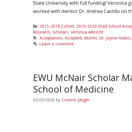
State University with full funding! Veronica
worked with mentor Dr. Andrea Castillo on the
Categories
2015-2016 Cohort
,
2019-2020 Grad School Acce
Research
,
Scholars
,
Veronica Albrecht
Tags
Acceptances
,
Accepted
,
Alumni
,
Dr. Joyner-Matos
Leave a comment
EWU McNair Scholar Mar
School of Medicine
02/05/2020
by
Corinne Jaeger