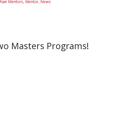
Nair Mentors
,
Mentor
,
News
Two Masters Programs!