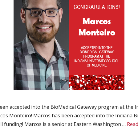
n accepted into the BioMedical Gateway program at the In
os Monteiro! Marcos has been accepted into the Indiana B
ull funding! Marcos is a senior at Eastern Washington …
Read