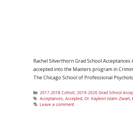
Rachel Silverthorn Grad School Acceptances
accepted into the Masters program in Crimino
The Chicago School of Professional Psycholo
Categories
2017-2018 Cohort
,
2019-2020 Grad School Acce
Tags
Acceptances
,
Accepted
,
Dr. Kayleen Islam-Zwart
,
Leave a comment