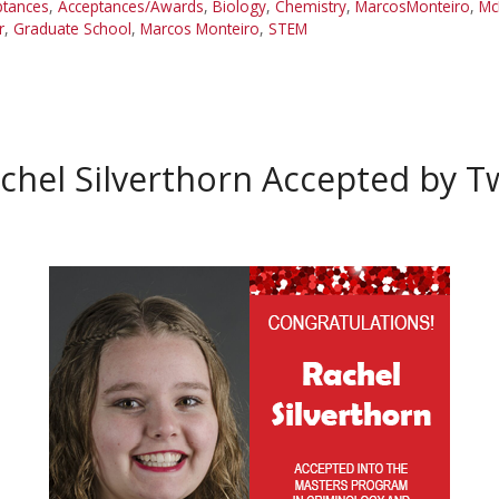
ptances
,
Acceptances/Awards
,
Biology
,
Chemistry
,
MarcosMonteiro
,
Mc
r
,
Graduate School
,
Marcos Monteiro
,
STEM
chel Silverthorn Accepted by 