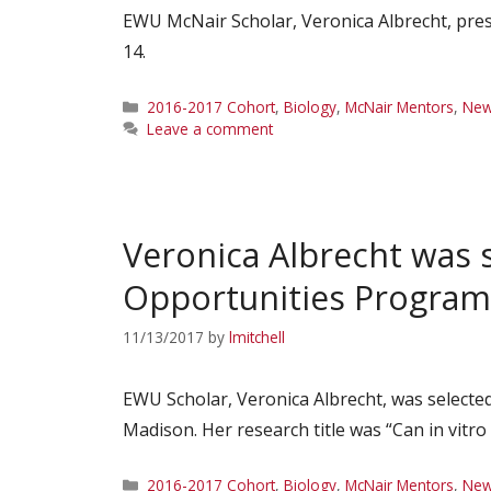
EWU McNair Scholar, Veronica Albrecht, pre
14.
Categories
2016-2017 Cohort
,
Biology
,
McNair Mentors
,
Ne
Leave a comment
Veronica Albrecht was 
Opportunities Program
11/13/2017
by
lmitchell
EWU Scholar, Veronica Albrecht, was selecte
Madison. Her research title was “Can in vitr
Categories
2016-2017 Cohort
,
Biology
,
McNair Mentors
,
Ne