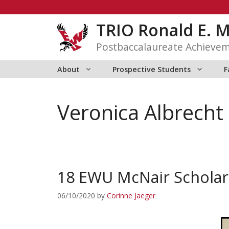
Skip
to
TRIO Ronald E. 
content
Postbaccalaureate Achieve
About
Prospective Students
F
Veronica Albrecht
18 EWU McNair Scholar
06/10/2020
by
Corinne Jaeger