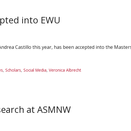
epted into EWU
Andrea Castillo this year, has been accepted into the Maste
ws
,
Scholars
,
Social Media
,
Veronica Albrecht
esearch at ASMNW