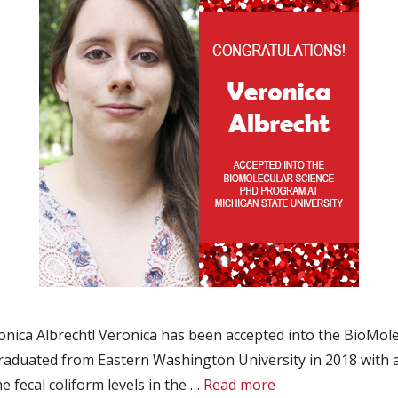
ica Albrecht! Veronica has been accepted into the BioMole
 graduated from Eastern Washington University in 2018 with 
 fecal coliform levels in the …
Read more