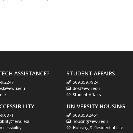
TECH ASSISTANCE?
STUDENT AFFAIRS
59.2247
509.359.7924
esk@ewu.edu
dos@ewu.edu
esk
Student Affairs
CCESSIBILITY
UNIVERSITY HOUSING
59.6871
509.359.2451
sibility@ewu.edu
housing@ewu.edu
cessibility
Housing & Residential Life