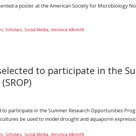
sented a poster at the American Society for Microbiology 
ws
,
Scholars
,
Social Media
,
Veronica Albrecht
selected to participate in the
 (SROP)
d to participate in the Summer Research Opportunities Prog
o cultures be used to model drought and aquaporin expressio
ws
,
Scholars
,
Social Media
,
Veronica Albrecht