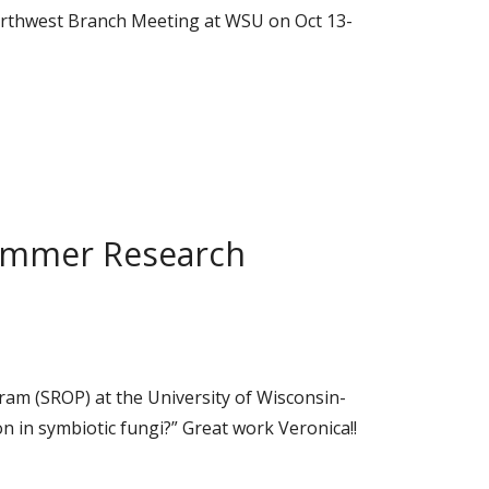
Northwest Branch Meeting at WSU on Oct 13-
 Summer Research
ram (SROP) at the University of Wisconsin-
n in symbiotic fungi?” Great work Veronica!!