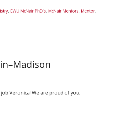
stry
,
EWU McNair PhD's
,
McNair Mentors
,
Mentor
,
nsin–Madison
 job Veronica! We are proud of you.