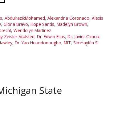
s
,
AbdulrazikMohamed
,
Alexandria Coronado
,
Alexis
y
,
Gloria Bravo
,
Hope Sands
,
Madelyn Brown
,
brecht
,
Wendolyn Martinez
y Zeisler-Vralsted
,
Dr. Edwin Elias
,
Dr. Javier Ochoa-
Hawley
,
Dr. Yao Houndonougbo
,
MIT
,
SimHayKin S.
Michigan State