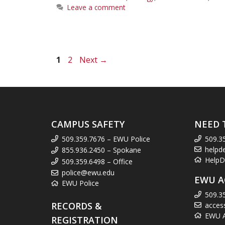
Leave a comment
Page
Page
1
2
Next
→
CAMPUS SAFETY
NEED 
509.359.7676 – EWU Police
509.3
helpd
855.936.2450 – Spokane
HelpD
509.359.6498 – Office
police@ewu.edu
EWU A
EWU Police
509.3
RECORDS &
acces
EWU Ac
REGISTRATION