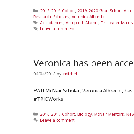
Categories
2015-2016 Cohort
,
2019-2020 Grad School Acce
Research
,
Scholars
,
Veronica Albrecht
Tags
Acceptances
,
Accepted
,
Alumni
,
Dr. Joyner-Matos
Leave a comment
Veronica has been acce
04/04/2018
by
lmitchell
EWU McNair Scholar, Veronica Albrecht, has 
#TRIOWorks
Categories
2016-2017 Cohort
,
Biology
,
McNair Mentors
,
Ne
Leave a comment