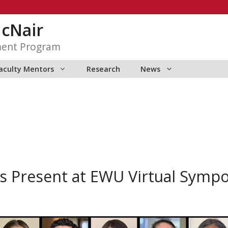
McNair
ment Program
aculty Mentors
Research
News
s Present at EWU Virtual Symp