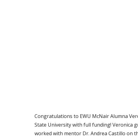
Congratulations to EWU McNair Alumna Veron
State University with full funding! Veronica
worked with mentor Dr. Andrea Castillo on the