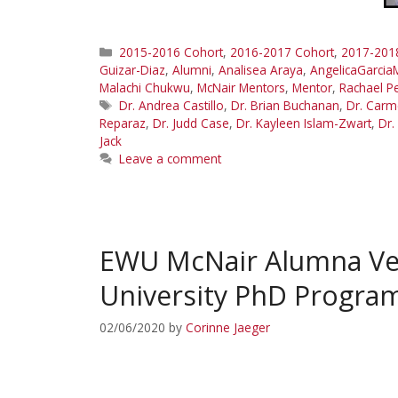
Categories
2015-2016 Cohort
,
2016-2017 Cohort
,
2017-201
Guizar-Diaz
,
Alumni
,
Analisea Araya
,
AngelicaGarcia
Malachi Chukwu
,
McNair Mentors
,
Mentor
,
Rachael Pe
Tags
Dr. Andrea Castillo
,
Dr. Brian Buchanan
,
Dr. Carm
Reparaz
,
Dr. Judd Case
,
Dr. Kayleen Islam-Zwart
,
Dr.
Jack
Leave a comment
EWU McNair Alumna Ver
University PhD Progra
02/06/2020
by
Corinne Jaeger