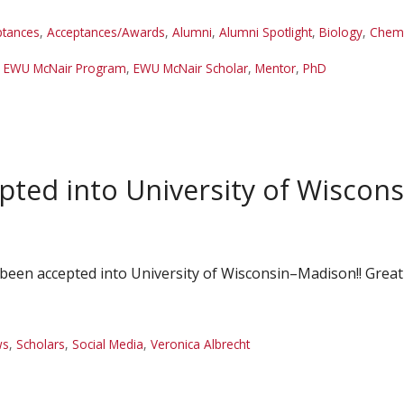
ptances
,
Acceptances/Awards
,
Alumni
,
Alumni Spotlight
,
Biology
,
Chemi
,
EWU McNair Program
,
EWU McNair Scholar
,
Mentor
,
PhD
pted into University of Wisco
been accepted into University of Wisconsin–Madison!! Great
ws
,
Scholars
,
Social Media
,
Veronica Albrecht