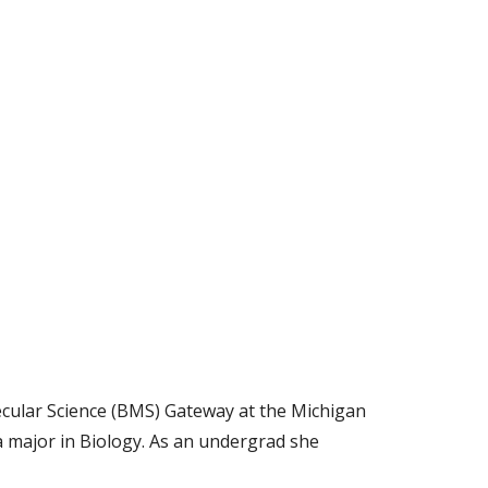
cular Science (BMS) Gateway at the Michigan
a major in Biology. As an undergrad she