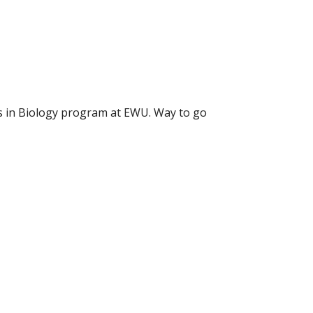
rs in Biology program at EWU. Way to go