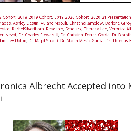
8 Cohort
,
2018-2019 Cohort
,
2019-2020 Cohort
,
2020-21 Presentation
Macias
,
Ashley Destin
,
Aulane Mpouli
,
ChristinaRamelow
,
Darlene Gilro
ntico
,
RachelSilverthorn
,
Research
,
Scholars
,
Theresa Lee
,
Veronica Al
en Nezat
,
Dr. Charles Stewart III
,
Dr. Christina Torres García
,
Dr. Doroth
 Lindsey Upton
,
Dr. Majid Sharifi
,
Dr. Martín Meráz García
,
Dr. Thomas 
onica Albrecht Accepted into 
m