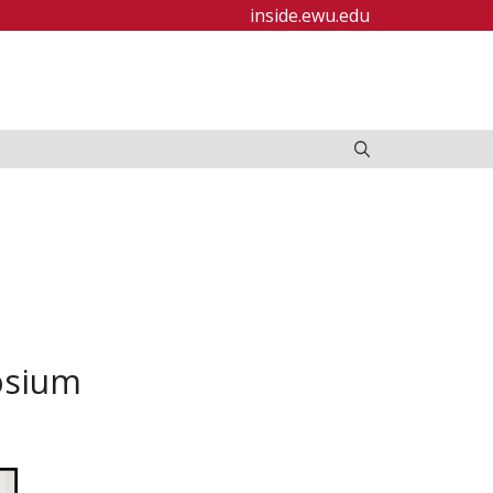
inside.ewu.edu
osium