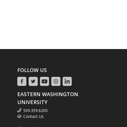
FOLLOW US
EASTERN WASHINGTON
UNIVERSITY
509.359.6200
Contact Us