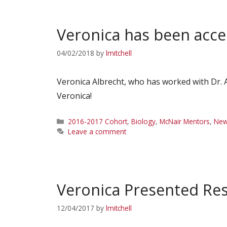
Veronica has been acc
04/02/2018
by
lmitchell
Veronica Albrecht, who has worked with Dr. 
Veronica!
Categories
2016-2017 Cohort
,
Biology
,
McNair Mentors
,
Ne
Leave a comment
Veronica Presented R
12/04/2017
by
lmitchell