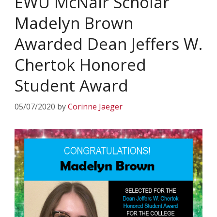
EWU McNair Scholar
Madelyn Brown
Awarded Dean Jeffers W.
Chertok Honored
Student Award
05/07/2020
by
Corinne Jaeger