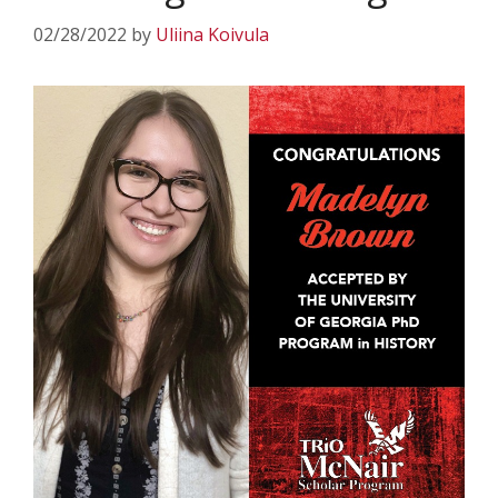
02/28/2022
by
Uliina Koivula