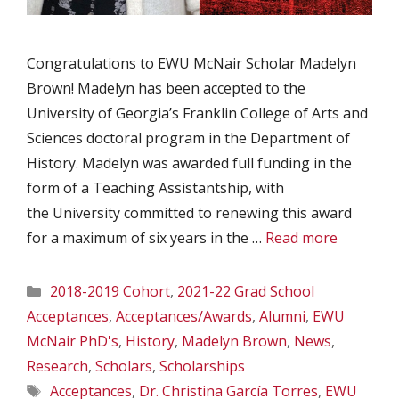
Congratulations to EWU McNair Scholar Madelyn
Brown! Madelyn has been accepted to the
University of Georgia’s Franklin College of Arts and
Sciences doctoral program in the Department of
History. Madelyn was awarded full funding in the
form of a Teaching Assistantship, with
the University committed to renewing this award
for a maximum of six years in the …
Read more
Categories
2018-2019 Cohort
,
2021-22 Grad School
Acceptances
,
Acceptances/Awards
,
Alumni
,
EWU
McNair PhD's
,
History
,
Madelyn Brown
,
News
,
Research
,
Scholars
,
Scholarships
Tags
Acceptances
,
Dr. Christina García Torres
,
EWU