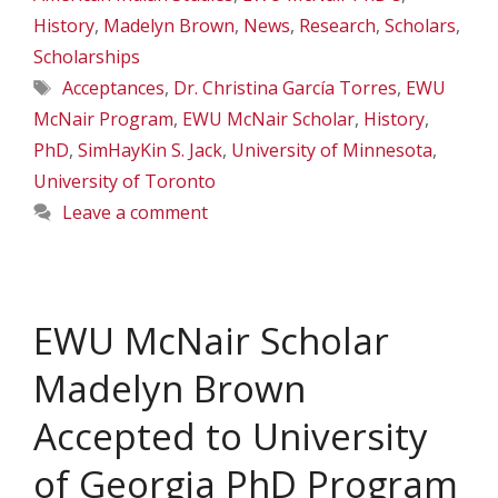
History
,
Madelyn Brown
,
News
,
Research
,
Scholars
,
Scholarships
Tags
Acceptances
,
Dr. Christina García Torres
,
EWU
McNair Program
,
EWU McNair Scholar
,
History
,
PhD
,
SimHayKin S. Jack
,
University of Minnesota
,
University of Toronto
Leave a comment
EWU McNair Scholar
Madelyn Brown
Accepted to University
of Georgia PhD Program