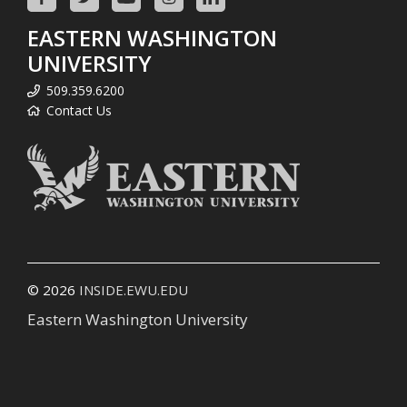
EASTERN WASHINGTON
UNIVERSITY
509.359.6200
Contact Us
© 2026
INSIDE.EWU.EDU
Eastern Washington University