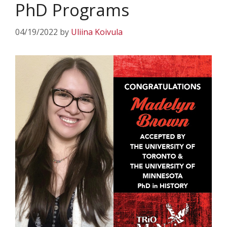
PhD Programs
04/19/2022
by
Uliina Koivula