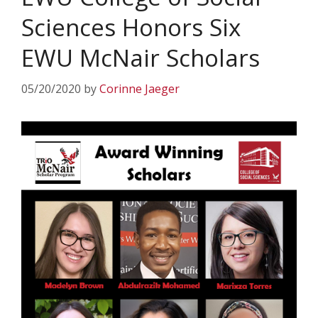
Sciences Honors Six
EWU McNair Scholars
05/20/2020
by
Corinne Jaeger