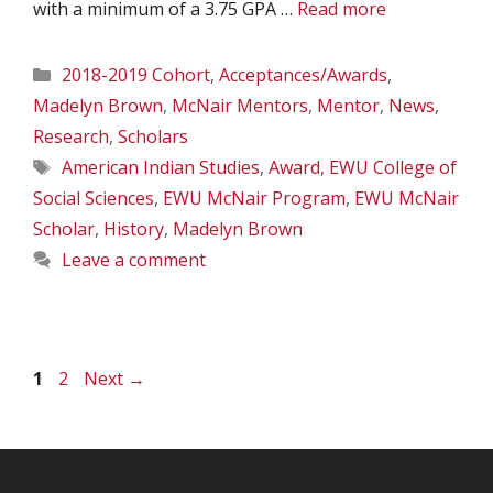
with a minimum of a 3.75 GPA …
Read more
Categories
2018-2019 Cohort
,
Acceptances/Awards
,
Madelyn Brown
,
McNair Mentors
,
Mentor
,
News
,
Research
,
Scholars
Tags
American Indian Studies
,
Award
,
EWU College of
Social Sciences
,
EWU McNair Program
,
EWU McNair
Scholar
,
History
,
Madelyn Brown
Leave a comment
Page
Page
1
2
Next
→