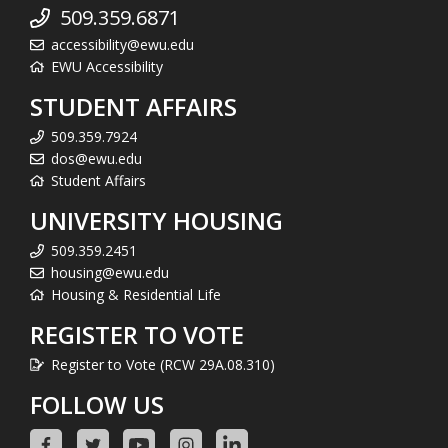
509.359.6871
accessibility@ewu.edu
EWU Accessibility
STUDENT AFFAIRS
509.359.7924
dos@ewu.edu
Student Affairs
UNIVERSITY HOUSING
509.359.2451
housing@ewu.edu
Housing & Residential Life
REGISTER TO VOTE
Register to Vote (RCW 29A.08.310)
FOLLOW US