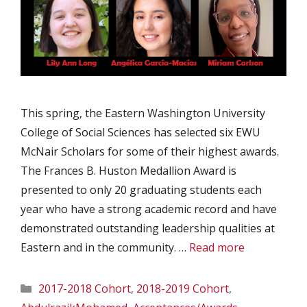
This spring, the Eastern Washington University
College of Social Sciences has selected six EWU
McNair Scholars for some of their highest awards.
The Frances B. Huston Medallion Award is
presented to only 20 graduating students each
year who have a strong academic record and have
demonstrated outstanding leadership qualities at
Eastern and in the community. …
Read more
Categories
2017-2018 Cohort
,
2018-2019 Cohort
,