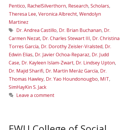
Pentico
,
RachelSilverthorn
,
Research
,
Scholars
,
Theresa Lee
,
Veronica Albrecht
,
Wendolyn
Martinez
Tags
Dr. Andrea Castillo
,
Dr. Brian Buchanan
,
Dr.
Carmen Nezat
,
Dr. Charles Stewart III
,
Dr. Christina
Torres García
,
Dr. Dorothy Zeisler-Vralsted
,
Dr.
Edwin Elias
,
Dr. Javier Ochoa-Reparaz
,
Dr. Judd
Case
,
Dr. Kayleen Islam-Zwart
,
Dr. Lindsey Upton
,
Dr. Majid Sharifi
,
Dr. Martín Meráz García
,
Dr.
Thomas Hawley
,
Dr. Yao Houndonougbo
,
MIT
,
SimHayKin S. Jack
Leave a comment
EWU College of Social