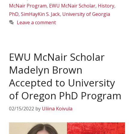
McNair Program
,
EWU McNair Scholar
,
History
,
PhD
,
SimHayKin S. Jack
,
University of Georgia
Leave a comment
EWU McNair Scholar
Madelyn Brown
Accepted to University
of Oregon PhD Program
02/15/2022
by
Uliina Koivula