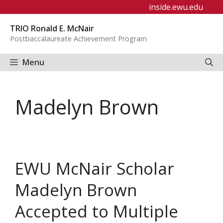
Skip
inside.ewu.edu
to
TRIO Ronald E. McNair
content
Postbaccalaureate Achievement Program
Menu
Madelyn Brown
EWU McNair Scholar
Madelyn Brown
Accepted to Multiple