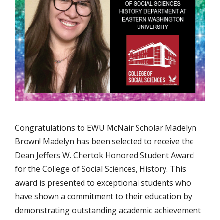
Congratulations to EWU McNair Scholar Madelyn
Brown! Madelyn has been selected to receive the
Dean Jeffers W. Chertok Honored Student Award
for the College of Social Sciences, History. This
award is presented to exceptional students who
have shown a commitment to their education by
demonstrating outstanding academic achievement