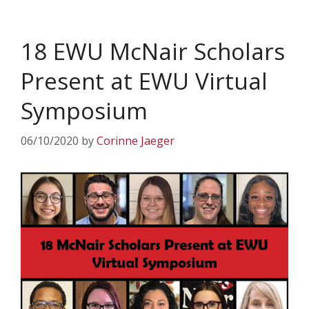
18 EWU McNair Scholars
Present at EWU Virtual
Symposium
06/10/2020
by
Corinne Jaeger