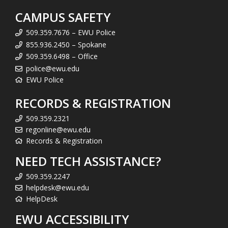
CAMPUS SAFETY
509.359.7676 – EWU Police
855.936.2450 – Spokane
509.359.6498 – Office
police@ewu.edu
EWU Police
RECORDS & REGISTRATION
509.359.2321
regonline@ewu.edu
Records & Registration
NEED TECH ASSISTANCE?
509.359.2247
helpdesk@ewu.edu
HelpDesk
EWU ACCESSIBILITY