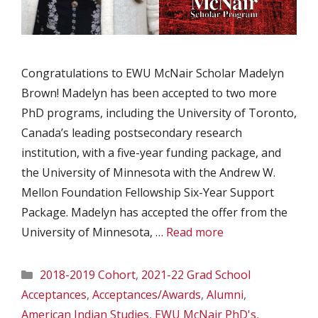
Congratulations to EWU McNair Scholar Madelyn
Brown! Madelyn has been accepted to two more
PhD programs, including the University of Toronto,
Canada’s leading postsecondary research
institution, with a five-year funding package, and
the University of Minnesota with the Andrew W.
Mellon Foundation Fellowship Six-Year Support
Package. Madelyn has accepted the offer from the
University of Minnesota, …
Read more
Categories
2018-2019 Cohort
,
2021-22 Grad School
Acceptances
,
Acceptances/Awards
,
Alumni
,
American Indian Studies
,
EWU McNair PhD's
,