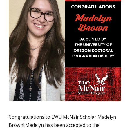
Congratulations to EWU McNair Scholar Madelyn
Brown! Madelyn has been accepted to the