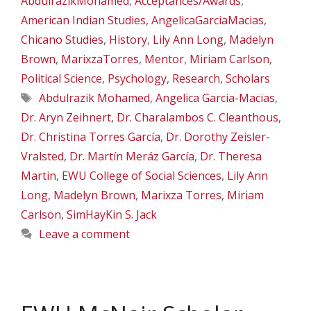
AbdulrazikMohamed
,
Acceptances/Awards
,
American Indian Studies
,
AngelicaGarciaMacias
,
Chicano Studies
,
History
,
Lily Ann Long
,
Madelyn
Brown
,
MarixzaTorres
,
Mentor
,
Miriam Carlson
,
Political Science
,
Psychology
,
Research
,
Scholars
Tags
Abdulrazik Mohamed
,
Angelica Garcia-Macias
,
Dr. Aryn Zeihnert
,
Dr. Charalambos C. Cleanthous
,
Dr. Christina Torres García
,
Dr. Dorothy Zeisler-
Vralsted
,
Dr. Martín Meráz García
,
Dr. Theresa
Martin
,
EWU College of Social Sciences
,
Lily Ann
Long
,
Madelyn Brown
,
Marixza Torres
,
Miriam
Carlson
,
SimHayKin S. Jack
Leave a comment