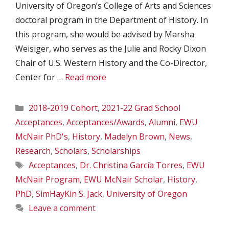
University of Oregon’s College of Arts and Sciences
doctoral program in the Department of History. In
this program, she would be advised by Marsha
Weisiger, who serves as the Julie and Rocky Dixon
Chair of U.S. Western History and the Co-Director,
Center for …
Read more
Categories
2018-2019 Cohort
,
2021-22 Grad School
Acceptances
,
Acceptances/Awards
,
Alumni
,
EWU
McNair PhD's
,
History
,
Madelyn Brown
,
News
,
Research
,
Scholars
,
Scholarships
Tags
Acceptances
,
Dr. Christina García Torres
,
EWU
McNair Program
,
EWU McNair Scholar
,
History
,
PhD
,
SimHayKin S. Jack
,
University of Oregon
Leave a comment