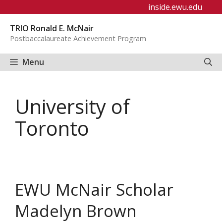
Skip
inside.ewu.edu
to
TRIO Ronald E. McNair
content
Postbaccalaureate Achievement Program
Menu
University of
Toronto
EWU McNair Scholar
Madelyn Brown