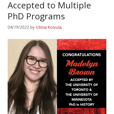
Accepted to Multiple
PhD Programs
04/19/2022
by
Uliina Koivula