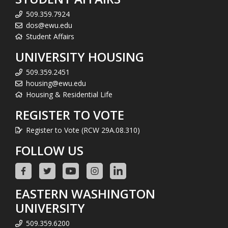
509.359.7924
dos@ewu.edu
Student Affairs
UNIVERSITY HOUSING
509.359.2451
housing@ewu.edu
Housing & Residential Life
REGISTER TO VOTE
Register to Vote (RCW 29A.08.310)
FOLLOW US
EASTERN WASHINGTON
UNIVERSITY
509.359.6200