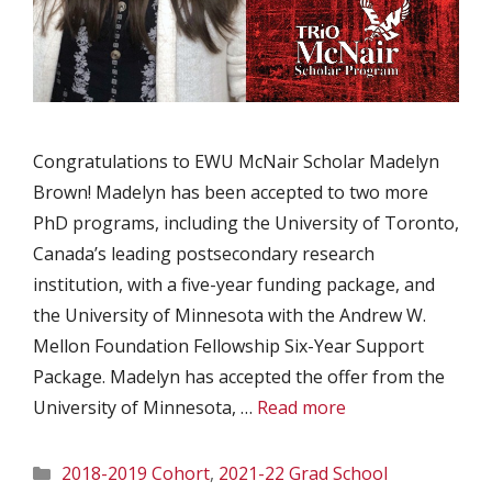
Congratulations to EWU McNair Scholar Madelyn
Brown! Madelyn has been accepted to two more
PhD programs, including the University of Toronto,
Canada’s leading postsecondary research
institution, with a five-year funding package, and
the University of Minnesota with the Andrew W.
Mellon Foundation Fellowship Six-Year Support
Package. Madelyn has accepted the offer from the
University of Minnesota, …
Read more
Categories
2018-2019 Cohort
,
2021-22 Grad School