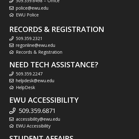
509.359.6498 – Office
police@ewu.edu
EWU Police
RECORDS & REGISTRATION
509.359.2321
regonline@ewu.edu
Records & Registration
NEED TECH ASSISTANCE?
509.359.2247
helpdesk@ewu.edu
HelpDesk
EWU ACCESSIBILITY
509.359.6871
accessibility@ewu.edu
EWU Accessibility
STUDENT AFFAIRS