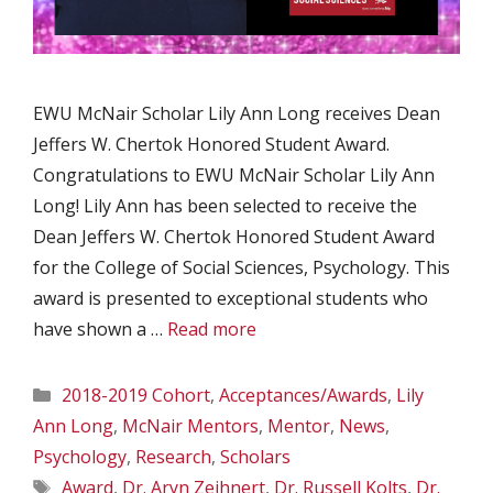
EWU McNair Scholar Lily Ann Long receives Dean
Jeffers W. Chertok Honored Student Award.
Congratulations to EWU McNair Scholar Lily Ann
Long! Lily Ann has been selected to receive the
Dean Jeffers W. Chertok Honored Student Award
for the College of Social Sciences, Psychology. This
award is presented to exceptional students who
have shown a …
Read more
Categories
2018-2019 Cohort
,
Acceptances/Awards
,
Lily
Ann Long
,
McNair Mentors
,
Mentor
,
News
,
Psychology
,
Research
,
Scholars
Tags
Award
,
Dr. Aryn Zeihnert
,
Dr. Russell Kolts
,
Dr.