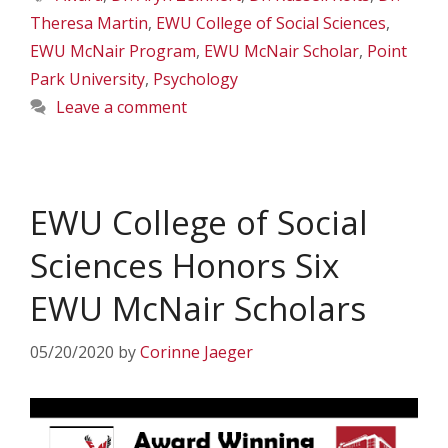
Theresa Martin
,
EWU College of Social Sciences
,
EWU McNair Program
,
EWU McNair Scholar
,
Point
Park University
,
Psychology
Leave a comment
EWU College of Social
Sciences Honors Six
EWU McNair Scholars
05/20/2020
by
Corinne Jaeger