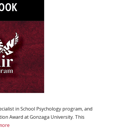
cialist in School Psychology program, and
tion Award at Gonzaga University. This
more