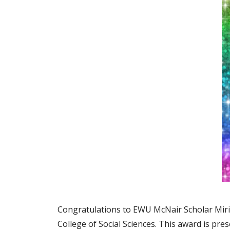
Congratulations to EWU McNair Scholar Miria
College of Social Sciences. This award is pr