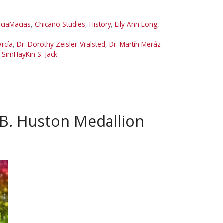
rciaMacias
,
Chicano Studies
,
History
,
Lily Ann Long
,
arcía
,
Dr. Dorothy Zeisler-Vralsted
,
Dr. Martín Meráz
,
SimHayKin S. Jack
B. Huston Medallion