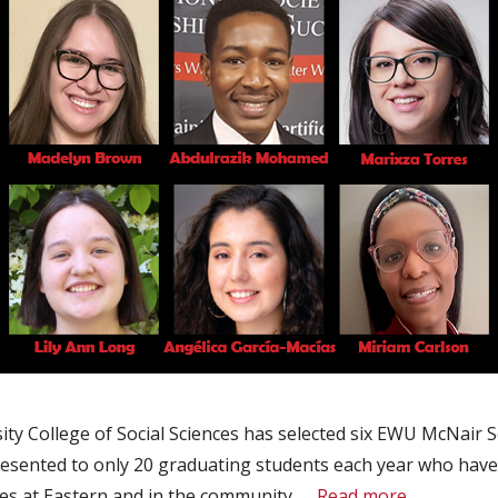
ty College of Social Sciences has selected six EWU McNair S
resented to only 20 graduating students each year who have
es at Eastern and in the community. …
Read more