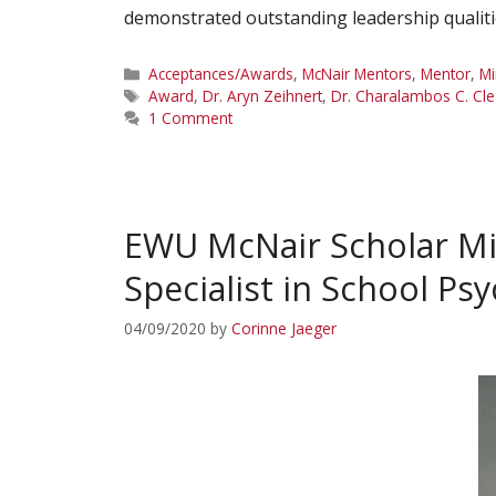
demonstrated outstanding leadership qualiti
Categories
Acceptances/Awards
,
McNair Mentors
,
Mentor
,
Mi
Tags
Award
,
Dr. Aryn Zeihnert
,
Dr. Charalambos C. Cl
1 Comment
EWU McNair Scholar Mi
Specialist in School P
04/09/2020
by
Corinne Jaeger