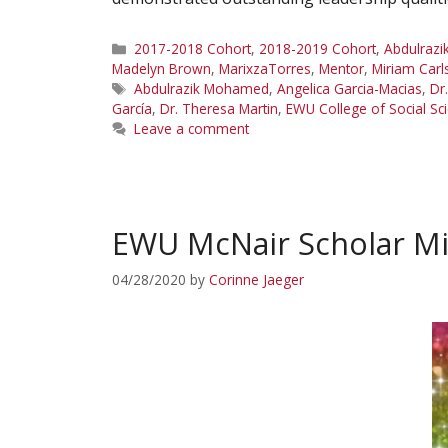
Categories
2017-2018 Cohort
,
2018-2019 Cohort
,
Abdulraz
Madelyn Brown
,
MarixzaTorres
,
Mentor
,
Miriam Carl
Tags
Abdulrazik Mohamed
,
Angelica Garcia-Macias
,
Dr
García
,
Dr. Theresa Martin
,
EWU College of Social Sc
Leave a comment
EWU McNair Scholar Mi
04/28/2020
by
Corinne Jaeger