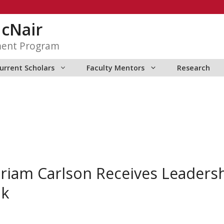
McNair
ment Program
urrent Scholars
Faculty Mentors
Research
iam Carlson Receives Leadersh
ok