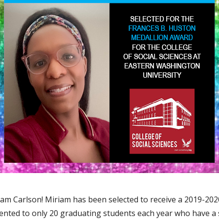
m Carlson! Miriam has been selected to receive a 2019-202
esented to only 20 graduating students each year who have 