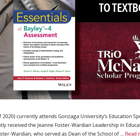
2020) currently attends Gonzaga University’s Education Spe
ntly received the Jeanne Foster-Wardian Leadership in Educa
oster-Wardian, who served as Dean of the School of …
Read 