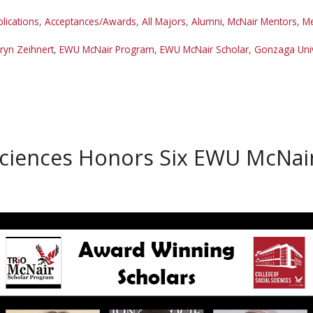
lications
,
Acceptances/Awards
,
All Majors
,
Alumni
,
McNair Mentors
,
Me
Aryn Zeihnert
,
EWU McNair Program
,
EWU McNair Scholar
,
Gonzaga Univ
Sciences Honors Six EWU McNai