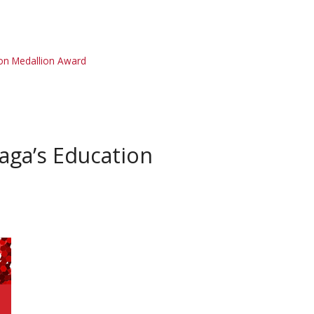
on Medallion Award
aga’s Education