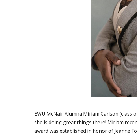
EWU McNair Alumna Miriam Carlson (class of 
she is doing great things there! Miriam rece
award was established in honor of Jeanne F