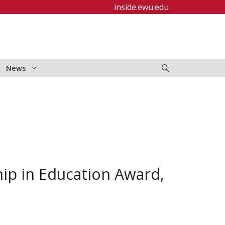
inside.ewu.edu
News
ip in Education Award,