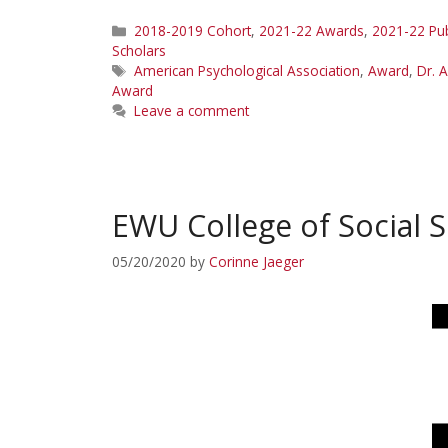
Categories
2018-2019 Cohort
,
2021-22 Awards
,
2021-22 Pub
Scholars
Tags
American Psychological Association
,
Award
,
Dr. 
Award
Leave a comment
EWU College of Social 
05/20/2020
by
Corinne Jaeger