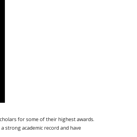
cholars for some of their highest awards.
 a strong academic record and have