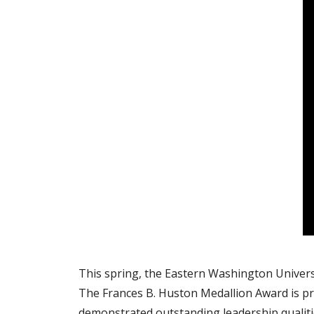
This spring, the Eastern Washington Universi
The Frances B. Huston Medallion Award is p
demonstrated outstanding leadership qualiti