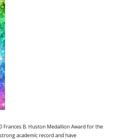
0 Frances B. Huston Medallion Award for the
a strong academic record and have