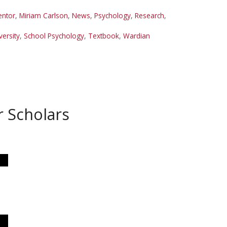
ntor
,
Miriam Carlson
,
News
,
Psychology
,
Research
,
ersity
,
School Psychology
,
Textbook
,
Wardian
r Scholars