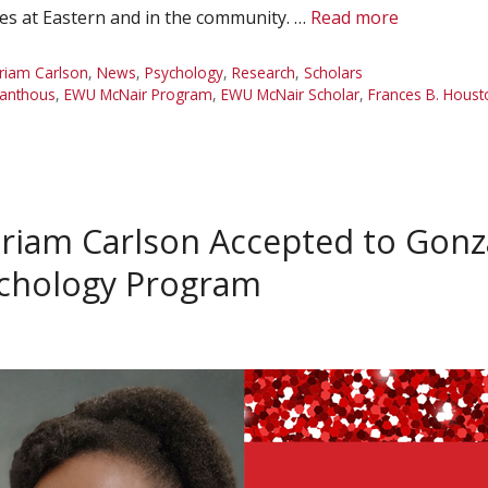
es at Eastern and in the community. …
Read more
riam Carlson
,
News
,
Psychology
,
Research
,
Scholars
eanthous
,
EWU McNair Program
,
EWU McNair Scholar
,
Frances B. Houst
riam Carlson Accepted to Gonz
sychology Program