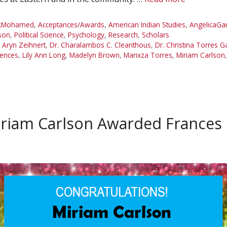
ikMohamed
,
Acceptances/Awards
,
American Indian Studies
,
AngelicaGa
son
,
Political Science
,
Psychology
,
Research
,
Scholars
. Aryn Zeihnert
,
Dr. Charalambos C. Cleanthous
,
Dr. Christina Torres G
iences
,
Lily Ann Long
,
Madelyn Brown
,
Marixza Torres
,
Miriam Carlson
riam Carlson Awarded Frances 