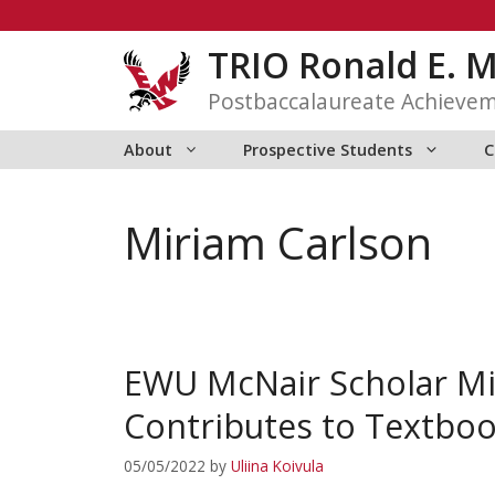
Skip
to
TRIO Ronald E. 
content
Postbaccalaureate Achieve
About
Prospective Students
C
Miriam Carlson
EWU McNair Scholar Mir
Contributes to Textbo
05/05/2022
by
Uliina Koivula