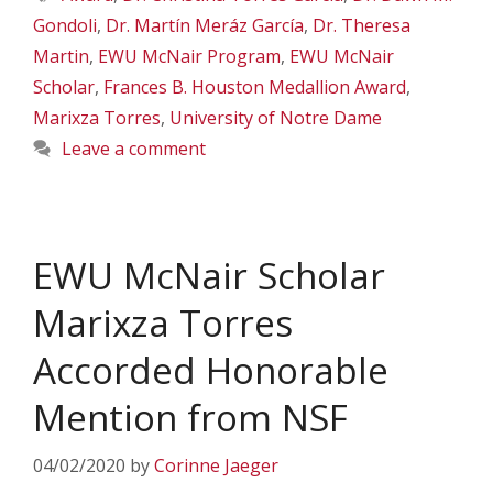
Gondoli
,
Dr. Martín Meráz García
,
Dr. Theresa
Martin
,
EWU McNair Program
,
EWU McNair
Scholar
,
Frances B. Houston Medallion Award
,
Marixza Torres
,
University of Notre Dame
Leave a comment
EWU McNair Scholar
Marixza Torres
Accorded Honorable
Mention from NSF
04/02/2020
by
Corinne Jaeger