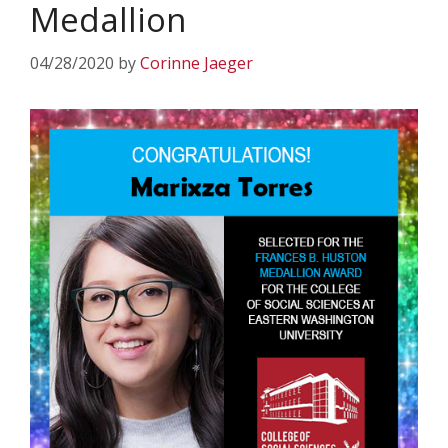
Medallion
04/28/2020
by
Corinne Jaeger