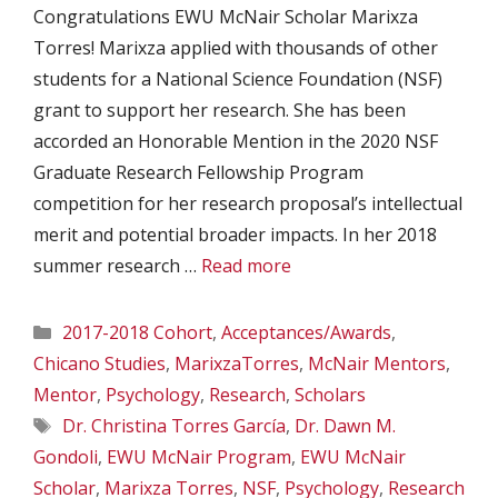
Congratulations EWU McNair Scholar Marixza
Torres! Marixza applied with thousands of other
students for a National Science Foundation (NSF)
grant to support her research. She has been
accorded an Honorable Mention in the 2020 NSF
Graduate Research Fellowship Program
competition for her research proposal’s intellectual
merit and potential broader impacts. In her 2018
summer research …
Read more
Categories
2017-2018 Cohort
,
Acceptances/Awards
,
Chicano Studies
,
MarixzaTorres
,
McNair Mentors
,
Mentor
,
Psychology
,
Research
,
Scholars
Tags
Dr. Christina Torres García
,
Dr. Dawn M.
Gondoli
,
EWU McNair Program
,
EWU McNair
Scholar
,
Marixza Torres
,
NSF
,
Psychology
,
Research