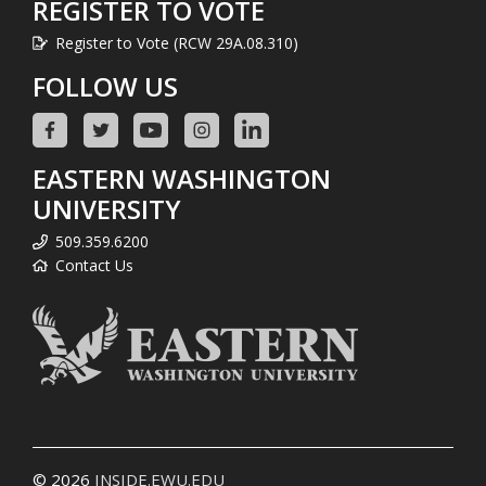
REGISTER TO VOTE
Register to Vote (RCW 29A.08.310)
FOLLOW US
EASTERN WASHINGTON
UNIVERSITY
509.359.6200
Contact Us
© 2026
INSIDE.EWU.EDU