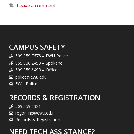
Leave a comment
CAMPUS SAFETY
509.359.7676 – EWU Police
855.936.2450 – Spokane
509.359.6498 – Office
police@ewu.edu
EWU Police
RECORDS & REGISTRATION
509.359.2321
regonline@ewu.edu
Records & Registration
NEED TECH ASSISTANCE?