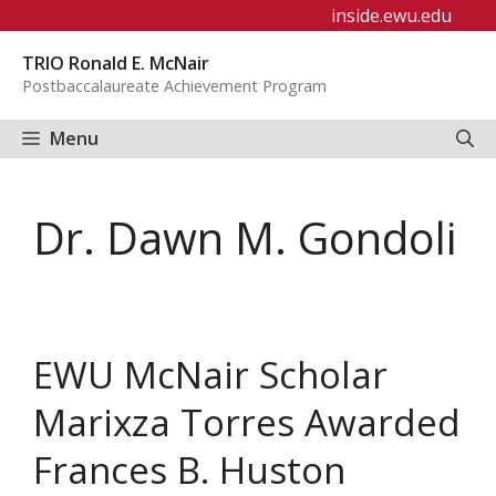
Skip
inside.ewu.edu
to
TRIO Ronald E. McNair
content
Postbaccalaureate Achievement Program
Menu
Dr. Dawn M. Gondoli
EWU McNair Scholar
Marixza Torres Awarded
Frances B. Huston