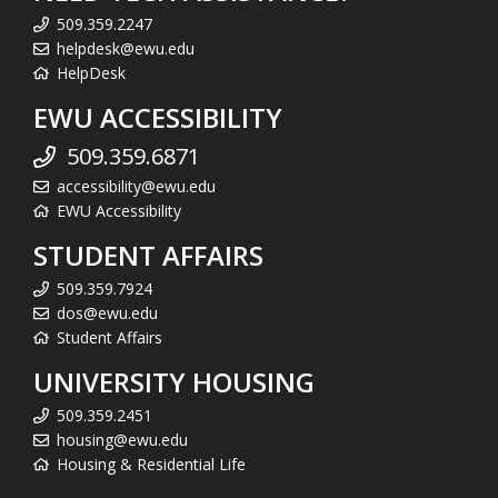
509.359.2247
helpdesk@ewu.edu
HelpDesk
EWU ACCESSIBILITY
509.359.6871
accessibility@ewu.edu
EWU Accessibility
STUDENT AFFAIRS
509.359.7924
dos@ewu.edu
Student Affairs
UNIVERSITY HOUSING
509.359.2451
housing@ewu.edu
Housing & Residential Life