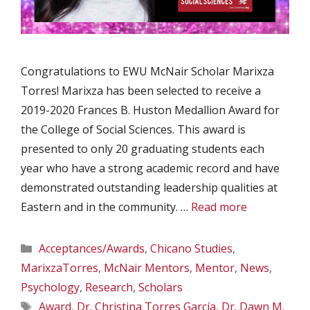
Congratulations to EWU McNair Scholar Marixza
Torres! Marixza has been selected to receive a
2019-2020 Frances B. Huston Medallion Award for
the College of Social Sciences. This award is
presented to only 20 graduating students each
year who have a strong academic record and have
demonstrated outstanding leadership qualities at
Eastern and in the community. …
Read more
Categories
Acceptances/Awards
,
Chicano Studies
,
MarixzaTorres
,
McNair Mentors
,
Mentor
,
News
,
Psychology
,
Research
,
Scholars
Tags
Award
,
Dr. Christina Torres García
,
Dr. Dawn M.