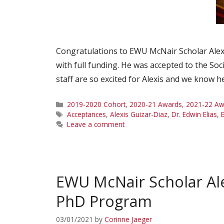
Congratulations to EWU McNair Scholar Alexi
with full funding. He was accepted to the So
staff are so excited for Alexis and we know he
Categories
2019-2020 Cohort
,
2020-21 Awards
,
2021-22 Aw
Tags
Acceptances
,
Alexis Guizar-Diaz
,
Dr. Edwin Elias
,
Leave a comment
EWU McNair Scholar Ale
PhD Program
03/01/2021
by
Corinne Jaeger