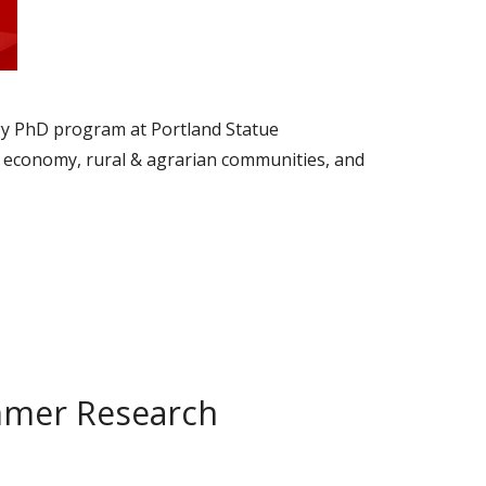
ogy PhD program at Portland Statue
cal economy, rural & agrarian communities, and
mmer Research