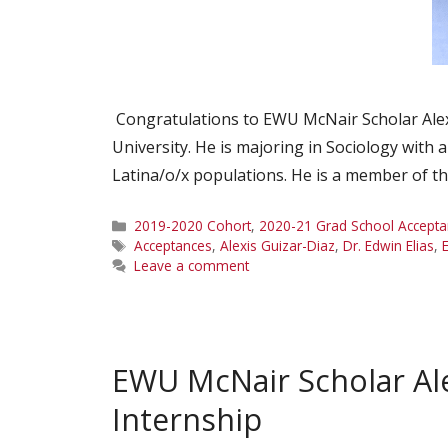
Congratulations to EWU McNair Scholar Alexi
University. He is majoring in Sociology with 
Latina/o/x populations. He is a member of t
Categories
2019-2020 Cohort
,
2020-21 Grad School Accepta
Tags
Acceptances
,
Alexis Guizar-Diaz
,
Dr. Edwin Elias
,
Leave a comment
EWU McNair Scholar Al
Internship