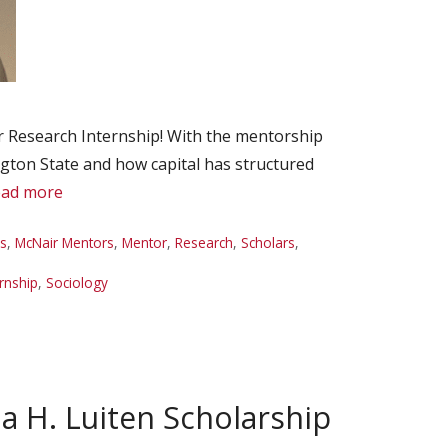
 Research Internship! With the mentorship
ngton State and how capital has structured
ad more
es
,
McNair Mentors
,
Mentor
,
Research
,
Scholars
,
rnship
,
Sociology
a H. Luiten Scholarship