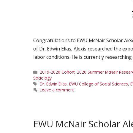
Congratulations to EWU McNair Scholar Alex
of Dr. Edwin Elias, Alexis researched the ex
labor conditions. He is currently researchin
Categories
2019-2020 Cohort
,
2020 Summer McNair Research
Sociology
Tags
Dr. Edwin Elias
,
EWU College of Social Sciences
,
E
Leave a comment
EWU McNair Scholar Ale