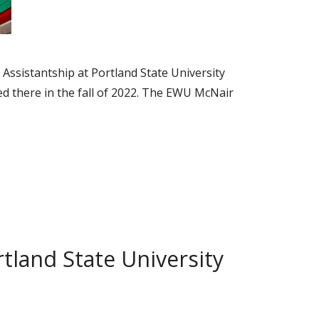
Assistantship at Portland State University
ed there in the fall of 2022. The EWU McNair
tland State University