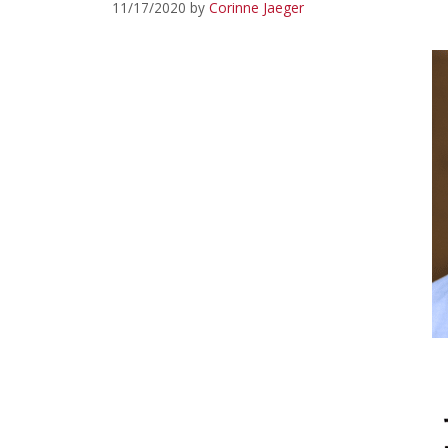
11/17/2020
by
Corinne Jaeger