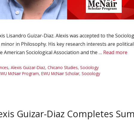
s Lisandro Guizar-Diaz. Alexis was accepted to the Sociol
a minor in Philosophy. His key research interests are politi
he American Sociological Association and the …
Read more
nces
,
Alexis Guizar-Diaz
,
Chicano Studies
,
Sociology
EWU McNair Program
,
EWU McNair Scholar
,
Sociology
exis Guizar-Diaz Completes Su