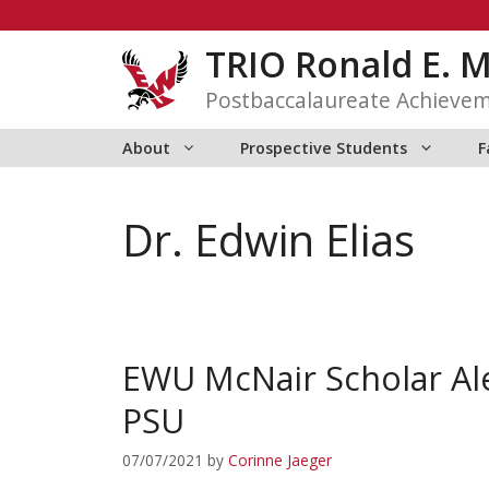
Skip
to
TRIO Ronald E. 
content
Postbaccalaureate Achieve
About
Prospective Students
F
Dr. Edwin Elias
EWU McNair Scholar Ale
PSU
07/07/2021
by
Corinne Jaeger