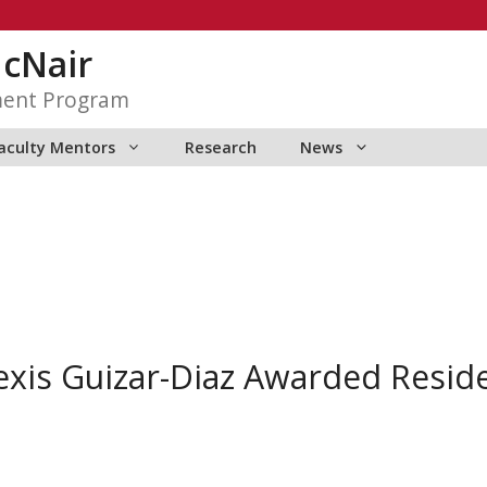
McNair
ment Program
aculty Mentors
Research
News
xis Guizar-Diaz Awarded Reside