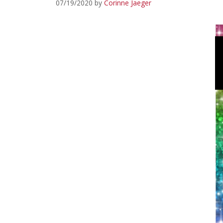
07/19/2020
by
Corinne Jaeger