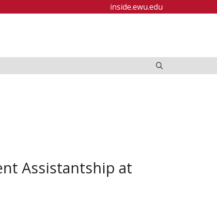
inside.ewu.edu
nt Assistantship at