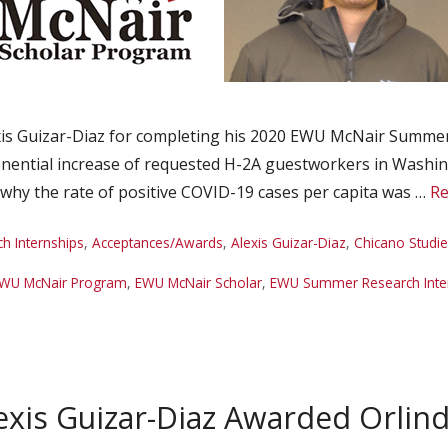
is Guizar-Diaz for completing his 2020 EWU McNair Summer
ponential increase of requested H-2A guestworkers in Washi
g why the rate of positive COVID-19 cases per capita was …
Re
 Internships
,
Acceptances/Awards
,
Alexis Guizar-Diaz
,
Chicano Studi
WU McNair Program
,
EWU McNair Scholar
,
EWU Summer Research Inte
xis Guizar-Diaz Awarded Orlind