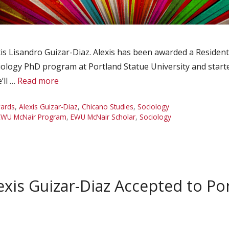
s Lisandro Guizar-Diaz. Alexis has been awarded a Resident 
ciology PhD program at Portland Statue University and start
’ll …
Read more
ards
,
Alexis Guizar-Diaz
,
Chicano Studies
,
Sociology
EWU McNair Program
,
EWU McNair Scholar
,
Sociology
xis Guizar-Diaz Accepted to Por