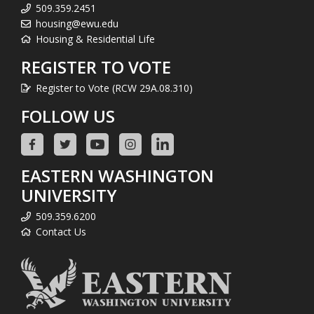
509.359.2451
housing@ewu.edu
Housing & Residential Life
REGISTER TO VOTE
Register to Vote (RCW 29A.08.310)
FOLLOW US
EASTERN WASHINGTON
UNIVERSITY
509.359.6200
Contact Us