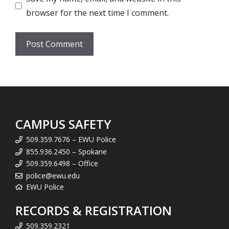
browser for the next time I comment.
CAMPUS SAFETY
509.359.7676 – EWU Police
855.936.2450 – Spokane
509.359.6498 – Office
police@ewu.edu
EWU Police
RECORDS & REGISTRATION
509.359.2321