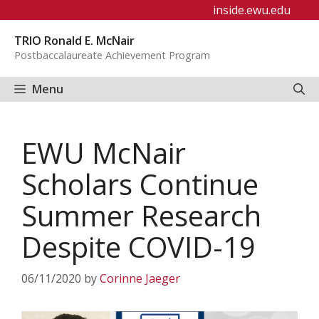
Skip
inside.ewu.edu
to
TRIO Ronald E. McNair
content
Postbaccalaureate Achievement Program
Menu
EWU McNair
Scholars Continue
Summer Research
Despite COVID-19
06/11/2020
by
Corinne Jaeger