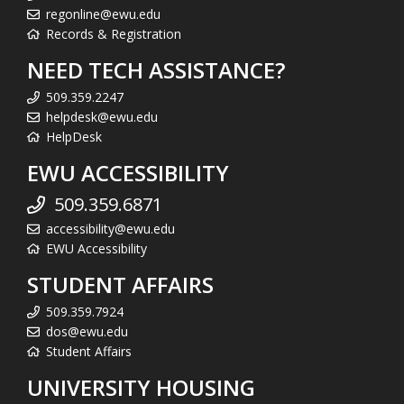
regonline@ewu.edu
Records & Registration
NEED TECH ASSISTANCE?
509.359.2247
helpdesk@ewu.edu
HelpDesk
EWU ACCESSIBILITY
509.359.6871
accessibility@ewu.edu
EWU Accessibility
STUDENT AFFAIRS
509.359.7924
dos@ewu.edu
Student Affairs
UNIVERSITY HOUSING