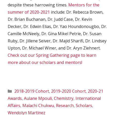
despite these harrowing times.
Mentors for the
summer of 2020-2021
include: Dr. Rebecca Brown,
Dr. Brian Buchanan, Dr. Judd Case, Dr. Kevin
Decker, Dr. Edwin Elias, Dr. Yao Houndonougbo, Dr.
Camille McNeely, Dr. Gina Mikel Petrie, Dr. Susan
Ruby, Dr. Jillene Seiver, Dr. Majid Sharifi, Dr. Lindsey
Upton, Dr. Michael Winer, and Dr. Aryn Ziehnert.
Check out our Spring Gathering page to learn
more about our scholars and mentors!
Categories
2018-2019 Cohort
,
2019-2020 Cohort
,
2020-21
Awards
,
Aulane Mpouli
,
Chemistry
,
International
Affairs
,
Malachi Chukwu
,
Research
,
Scholars
,
Wendolyn Martinez