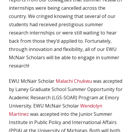
internships were being cancelled across the
country. We cringed knowing that several of our
students had received prestigious summer
research internships or were still waiting to hear
back from those they’d applied to. Fortunately,
through innovation and flexibility, all of our EWU
McNair Scholars will be able to engage in summer
research!
EWU McNair Scholar
Malachi Chukwu
was accepted
by Laney Graduate School Summer Opportunity for
Academic Research (LGS-SOAR) Program at Emory
University. EWU McNair Scholar
Wendolyn
Martinez
was accepted into the Junior Summer
Institute in Public Policy and International Affairs
(PPIA) at the University of Michigan. Both will both