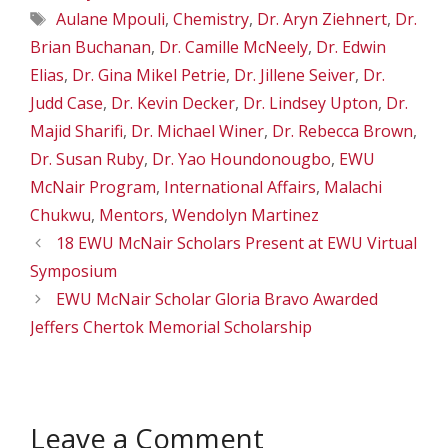
Tags
Aulane Mpouli
,
Chemistry
,
Dr. Aryn Ziehnert
,
Dr.
Brian Buchanan
,
Dr. Camille McNeely
,
Dr. Edwin
Elias
,
Dr. Gina Mikel Petrie
,
Dr. Jillene Seiver
,
Dr.
Judd Case
,
Dr. Kevin Decker
,
Dr. Lindsey Upton
,
Dr.
Majid Sharifi
,
Dr. Michael Winer
,
Dr. Rebecca Brown
,
Dr. Susan Ruby
,
Dr. Yao Houndonougbo
,
EWU
McNair Program
,
International Affairs
,
Malachi
Chukwu
,
Mentors
,
Wendolyn Martinez
18 EWU McNair Scholars Present at EWU Virtual
Symposium
EWU McNair Scholar Gloria Bravo Awarded
Jeffers Chertok Memorial Scholarship
Leave a Comment