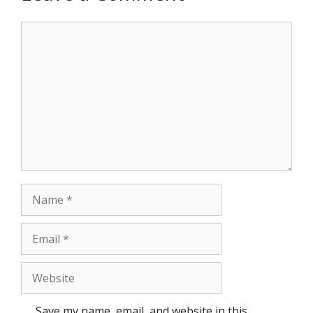
Comment
Name
Email
Website
Save my name, email, and website in this