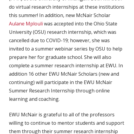
do virtual research internships at these institutions
this summer! In addition, new McNair Scholar
Aulane Mplouli
was accepted into the Ohio State
University (OSU) research internship, which was
cancelled due to COVID-19; however, she was
invited to a summer webinar series by OSU to help
prepare her for graduate school. She will also
complete a summer research internship at EWU. In
addition 16 other EWU McNair Scholars (new and
continuing) will participate in the EWU McNair
Summer Research Internship through online
learning and coaching.
EWU McNair is grateful to all of the professors
willing to continue to mentor students and support
them through their summer research internship