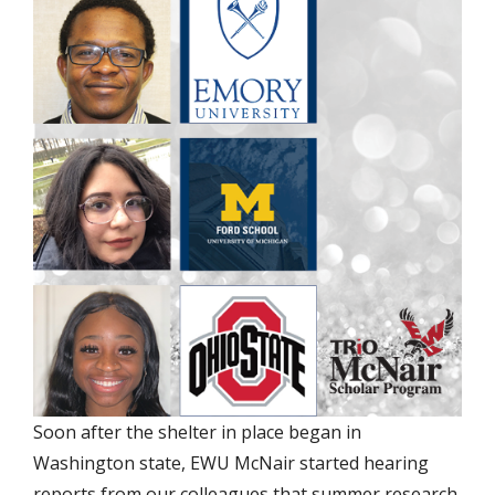
Soon after the shelter in place began in
Washington state, EWU McNair started hearing
reports from our colleagues that summer research