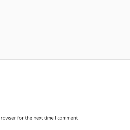
browser for the next time I comment.