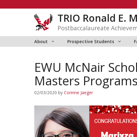
Skip
to
TRIO Ronald E. 
content
Postbaccalaureate Achieve
About
Prospective Students
F
EWU McNair Schol
Masters Program
02/03/2020
by
Corinne Jaeger