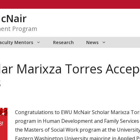
McNair
ment Program
aculty Mentors
Research
News
ar Marixza Torres Accep
s
Congratulations to EWU McNair Scholar Marixza Torr
program in Human Development and Family Services at
the Masters of Social Work program at the University 
Eastern Washington University majoring in Applied Ps