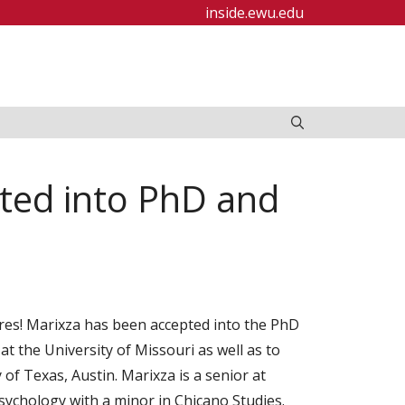
inside.ewu.edu
ted into PhD and
es! Marixza has been accepted into the PhD
 the University of Missouri as well as to
of Texas, Austin. Marixza is a senior at
ychology with a minor in Chicano Studies.