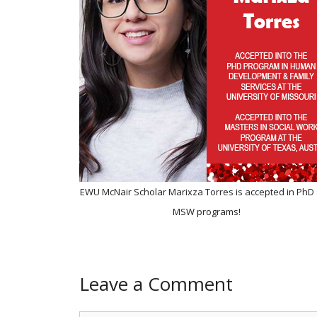
EWU McNair Scholar Marixza Torres is accepted in PhD
MSW programs!
Leave a Comment