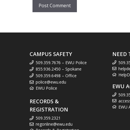
CAMPUS SAFETY
NEED 
509.359.7676 – EWU Police
509.3
helpd
855.936.2450 – Spokane
HelpD
509.359.6498 – Office
police@ewu.edu
EWU A
EWU Police
509.3
RECORDS &
acces
EWU Ac
REGISTRATION
509.359.2321
regonline@ewu.edu