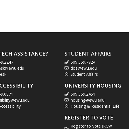
TECH ASSISTANCE?
STUDENT AFFAIRS
59.2247
509.359.7924
esk@ewu.edu
dos@ewu.edu
esk
Student Affairs
CCESSIBILITY
UNIVERSITY HOUSING
59.6871
509.359.2451
sibility@ewu.edu
housing@ewu.edu
cessibility
Housing & Residential Life
REGISTER TO VOTE
Register to Vote (RCW