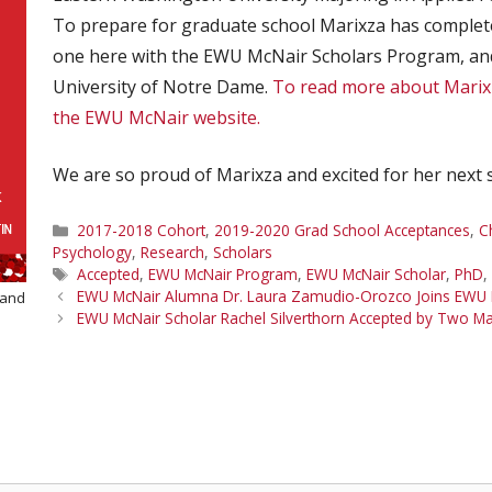
To prepare for graduate school Marixza has complet
one here with the EWU McNair Scholars Program, and
University of Notre Dame.
To read more about Marixz
the EWU McNair website.
We are so proud of Marixza and excited for her next 
Categories
2017-2018 Cohort
,
2019-2020 Grad School Acceptances
,
C
Psychology
,
Research
,
Scholars
Tags
Accepted
,
EWU McNair Program
,
EWU McNair Scholar
,
PhD
,
EWU McNair Alumna Dr. Laura Zamudio-Orozco Joins EWU
 and
EWU McNair Scholar Rachel Silverthorn Accepted by Two M