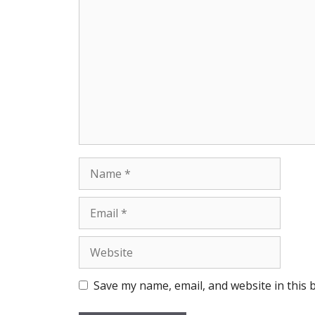
Comment
Name
Email
Website
Save my name, email, and website in this 