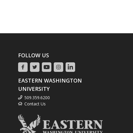
FOLLOW US
EASTERN WASHINGTON
UNIVERSITY
509.359.6200
Contact Us