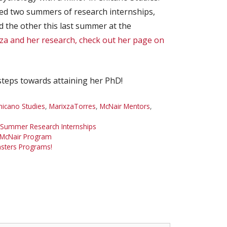
ed two summers of research internships,
 the other this last summer at the
a and her research, check out her page on
steps towards attaining her PhD!
hicano Studies
,
MarixzaTorres
,
McNair Mentors
,
Summer Research Internships
 McNair Program
asters Programs!