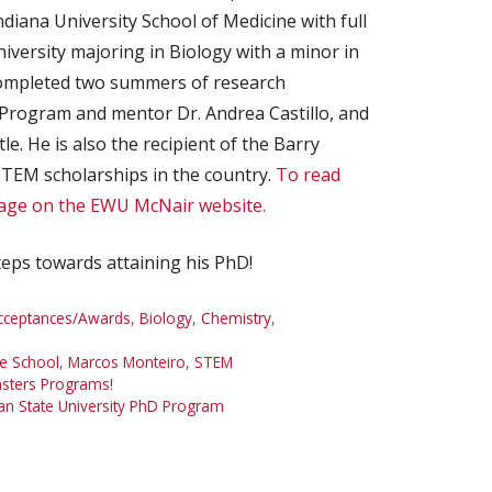
iana University School of Medicine with full
iversity majoring in Biology with a minor in
completed two summers of research
Program and mentor Dr. Andrea Castillo, and
e. He is also the recipient of the Barry
STEM scholarships in the country.
To read
page on the EWU McNair website.
teps towards attaining his PhD!
cceptances/Awards
,
Biology
,
Chemistry
,
e School
,
Marcos Monteiro
,
STEM
asters Programs!
an State University PhD Program