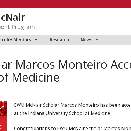
McNair
ment Program
aculty Mentors
Research
News
ar Marcos Monteiro Acce
of Medicine
EWU McNair Scholar Marcos Monteiro has been acce
at the Indiana University School of Medicine
Congratulations to EWU McNair Scholar Marcos Mont