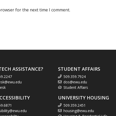
browser for the next time I comment.
TECH ASSISTANCE?
STUDENT AFFAIRS
59.2247
509.359.7924
esk@ewu.edu
dos@ewu.edu
esk
Student Affairs
CCESSIBILITY
UNIVERSITY HOUSING
59.6871
509.359.2451
sibility@ewu.edu
housing@ewu.edu