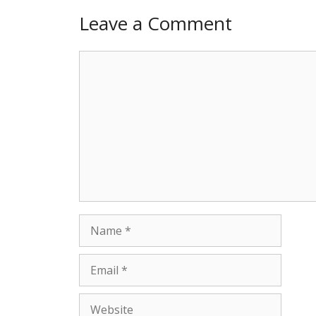
Leave a Comment
Comment
Name
Email
Website