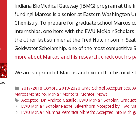
Indiana BioMedical Gateway (IBMG) program at the Ind
funding! Marcos is a senior at Eastern Washington Un
Chemistry. To prepare for graduate school Marcos 
internships, one here with the EWU McNair Scholars 
the other last summer at the Fred Hutchinson in Seattl
Goldwater Scholarship, one of the most competitive 
more about Marcos and his research, check out his 
We are so proud of Marcos and excited for his next s
ted
Categories
2017-2018 Cohort
,
2019-2020 Grad School Acceptances
,
A
a
MarcosMonteiro
,
McNair Mentors
,
Mentor
,
News
Tags
Accepted
,
Dr. Andrea Castillo
,
EWU McNair Scholar
,
Graduat
EWU McNair Scholar Rachel Silverthorn Accepted by Two M
EWU McNair Alumna Veronica Albrecht Accepted into Michig