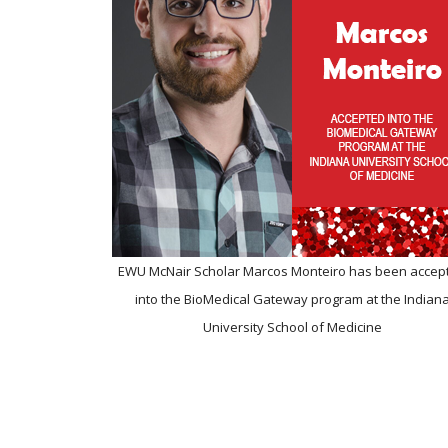
EWU McNair Scholar Marcos Monteiro has been accep
into the BioMedical Gateway program at the Indian
University School of Medicine