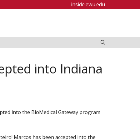
inside.ewu.edu
pted into Indiana
pted into the BioMedical Gateway program
eiro! Marcos has been accepted into the