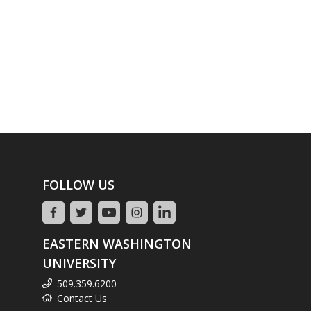
FOLLOW US
EASTERN WASHINGTON
UNIVERSITY
509.359.6200
Contact Us