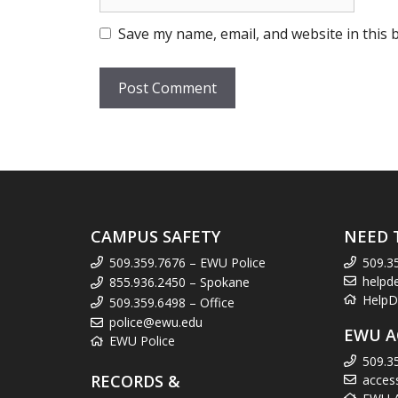
Save my name, email, and website in this 
CAMPUS SAFETY
NEED 
509.359.7676 – EWU Police
509.3
helpd
855.936.2450 – Spokane
HelpD
509.359.6498 – Office
police@ewu.edu
EWU A
EWU Police
509.3
RECORDS &
acces