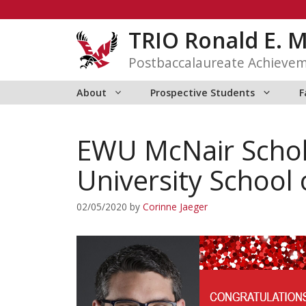
Skip
to
TRIO Ronald E. 
content
Postbaccalaureate Achieve
About
Prospective Students
F
EWU McNair Schol
University School 
02/05/2020
by
Corinne Jaeger