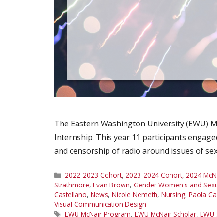
The Eastern Washington University (EWU) Mc
Internship. This year 11 participants engage
and censorship of radio around issues of sex
Categories
2022-2023 Cohort
,
2023-2024 Cohort
,
2024 McNa
Strathmore
,
Evan Brown
,
Gender Women's and Sexua
Castellano
,
News
,
Nicole Nemeth
,
Nursing
,
Paola C
Visual Communication Design
Tags
EWU McNair Program
,
EWU McNair Scholar
,
EWU 