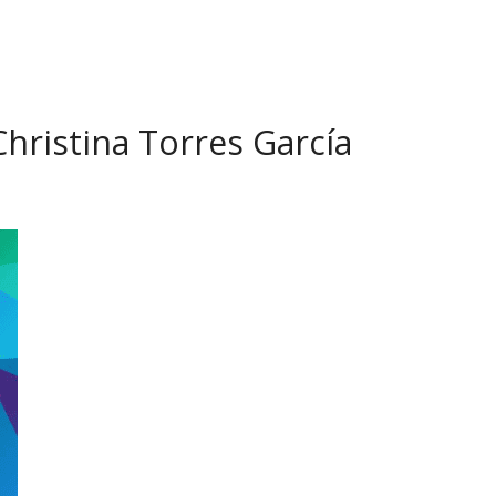
hristina Torres García