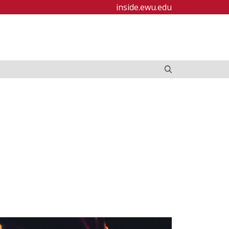
inside.ewu.edu