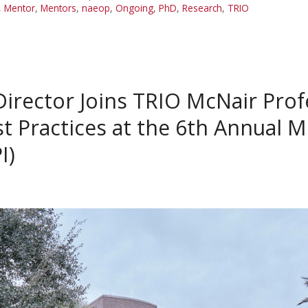
,
Mentor
,
Mentors
,
naeop
,
Ongoing
,
PhD
,
Research
,
TRIO
irector Joins TRIO McNair Prof
st Practices at the 6th Annual 
I)