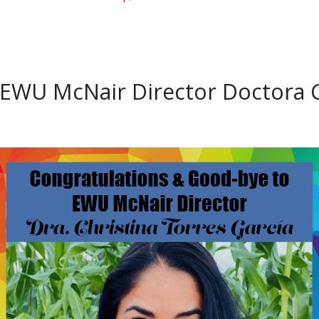
EWU McNair Director Doctora C