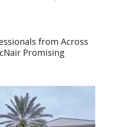
essionals from Across
McNair Promising