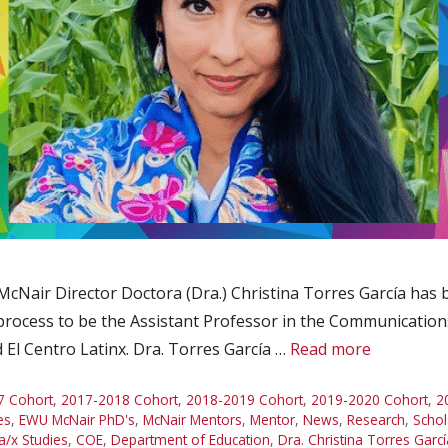
 McNair Director Doctora (Dra.) Christina Torres García has
process to be the Assistant Professor in the Communication
 El Centro Latinx. Dra. Torres García …
Read more
7 Cohort
,
2017-2018 Cohort
,
2018-2019 Cohort
,
2019-2020 Cohort
,
2
es
,
EWU McNair PhD's
,
McNair Mentors
,
Mentor
,
News
,
Research
,
Schol
a/x Studies
,
COE
,
Department of Education
,
Dra. Christina Torres Garcí