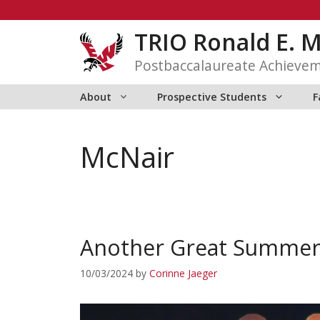
Skip
to
TRIO Ronald E. 
content
Postbaccalaureate Achieve
About
Prospective Students
F
McNair
Another Great Summer 
10/03/2024
by
Corinne Jaeger