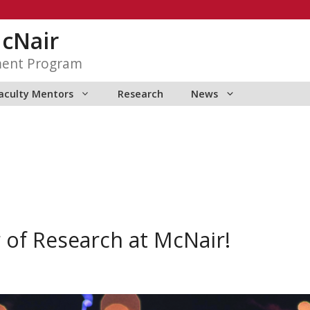
McNair
ment Program
aculty Mentors
Research
News
of Research at McNair!