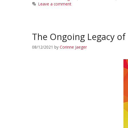
Leave a comment
The Ongoing Legacy of 
08/12/2021
by
Corinne Jaeger