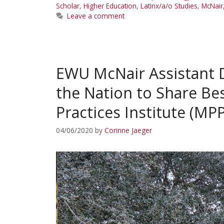
Scholar
,
Higher Education
,
Latinx/a/o Studies
,
McNair
Leave a comment
EWU McNair Assistant D
the Nation to Share Be
Practices Institute (MPP
04/06/2020
by
Corinne Jaeger