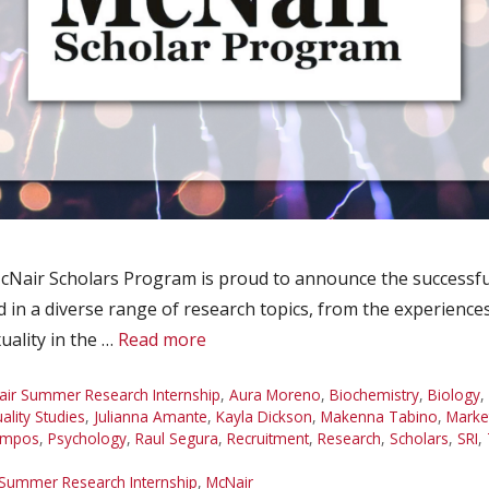
Nair Scholars Program is proud to announce the successfu
d in a diverse range of research topics, from the experienc
uality in the …
Read more
ir Summer Research Internship
,
Aura Moreno
,
Biochemistry
,
Biology
,
lity Studies
,
Julianna Amante
,
Kayla Dickson
,
Makenna Tabino
,
Marke
ampos
,
Psychology
,
Raul Segura
,
Recruitment
,
Research
,
Scholars
,
SRI
,
Summer Research Internship
,
McNair