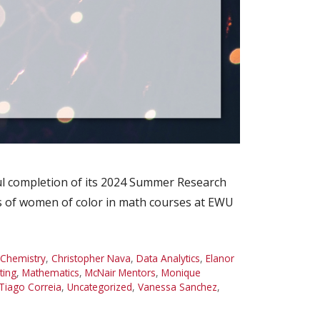
l completion of its 2024 Summer Research
es of women of color in math courses at EWU
Chemistry
,
Christopher Nava
,
Data Analytics
,
Elanor
ting
,
Mathematics
,
McNair Mentors
,
Monique
Tiago Correia
,
Uncategorized
,
Vanessa Sanchez
,