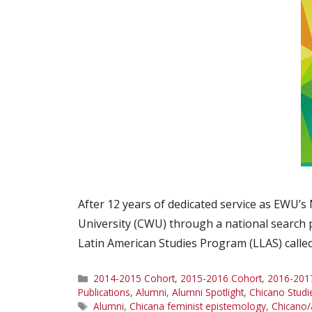
After 12 years of dedicated service as EWU’s
University (CWU) through a national search 
Latin American Studies Program (LLAS) called
Categories
2014-2015 Cohort
,
2015-2016 Cohort
,
2016-201
Publications
,
Alumni
,
Alumni Spotlight
,
Chicano Studi
Tags
Alumni
,
Chicana feminist epistemology
,
Chicano/