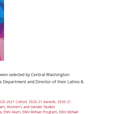
 been selected by Central Washington
s Department and Director of their Latino &
020-2021 Cohort
,
2020-21 Awards
,
2020-21
ars
,
Women's and Gender Studies
a
,
EWU Alum
,
EWU McNair Program
,
EWU McNair